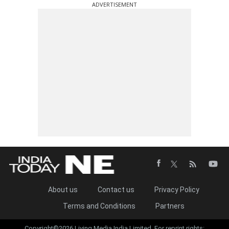
ADVERTISEMENT
About us
Contact us
Privacy Policy
Terms and Conditions
Partners
Copyright©2026 Living Media India Limited. For reprint rights: