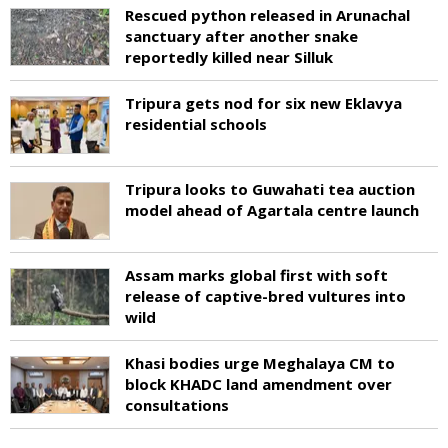
Rescued python released in Arunachal
sanctuary after another snake
reportedly killed near Silluk
Tripura gets nod for six new Eklavya
residential schools
Tripura looks to Guwahati tea auction
model ahead of Agartala centre launch
Assam marks global first with soft
release of captive-bred vultures into
wild
Khasi bodies urge Meghalaya CM to
block KHADC land amendment over
consultations