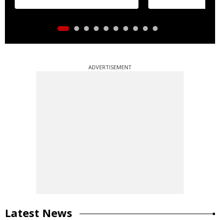
ADVERTISEMENT
Latest News