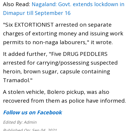
Also Read:
Nagaland: Govt. extends lockdown in
Dimapur till September 16
"Six EXTORTIONIST arrested on separate
charges of extorting money and issuing work
permits to non-naga labourers," it wrote.
It added further, "Five DRUG PEDDLERS
arrested for carrying/possessing suspected
heroin, brown sugar, capsule containing
Tramadol."
A stolen vehicle, Bolero pickup, was also
recovered from them as police have informed.
Follow us
on Facebook
Edited By:
Admin
Published On:
Sep 04, 2021