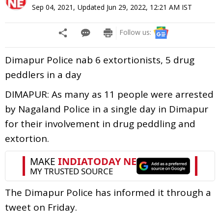
Sep 04, 2021
,
Updated
Jun 29, 2022, 12:21 AM
IST
Follow us:
Dimapur Police nab 6 extortionists, 5 drug
peddlers in a day
DIMAPUR: As many as 11 people were arrested
by Nagaland Police in a single day in Dimapur
for their involvement in drug peddling and
extortion.
The Dimapur Police has informed it through a
tweet on Friday.