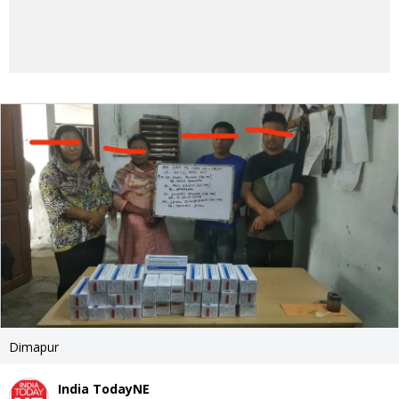
Dimapur
India TodayNE