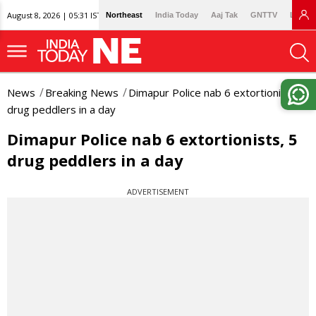
August 8, 2026 | 05:31 IST
Northeast
India Today
Aaj Tak
GNTTV
Lallan
News
Breaking News
Dimapur Police nab 6 extortionists, 5
drug peddlers in a day
Dimapur Police nab 6 extortionists, 5
drug peddlers in a day
ADVERTISEMENT