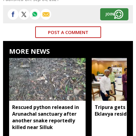
JOIN
POST A COMMENT
MORE NEWS
Rescued python released in
Tripura gets nod
Arunachal sanctuary after
Eklavya residenti
another snake reportedly
killed near Silluk