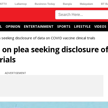
NTTV
Lallantop
Business Today
Bangla
Malayalam
BT B
L
OPINION
ENTERTAINMENT
SPORTS
LIFESTYLE
VIDEOS
 seeking disclosure of data on COVID vaccine clinical trials
 on plea seeking disclosure o
rials
ADVERTISEMENT