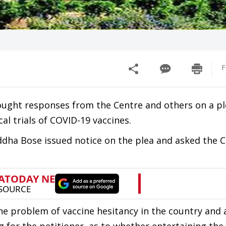
F
ght responses from the Centre and others on a pl
cal trials of COVID-19 vaccines.
ddha Bose issued notice on the plea and asked the 
the problem of vaccine hesitancy in the country and