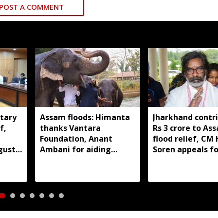
POST A COMMENT
tary
Assam floods: Himanta
Jharkhand contr
f,
thanks Vantara
Rs 3 crore to As
Foundation, Anant
flood relief, C
gust
Ambani for aiding
Soren appeals fo
wildlife rescue
support