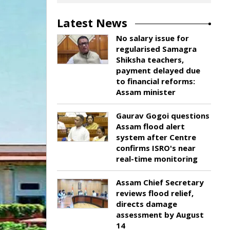
Latest News
No salary issue for
regularised Samagra
Shiksha teachers,
payment delayed due
to financial reforms:
Assam minister
Gaurav Gogoi questions
Assam flood alert
system after Centre
confirms ISRO's near
real-time monitoring
Assam Chief Secretary
reviews flood relief,
directs damage
assessment by August
14