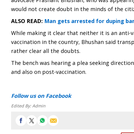
advocate Prashant Bhushan, who was appearing f
would not create doubt in the minds of the citi
ALSO READ:
Man gets arrested for duping ban
While making it clear that neither it is an anti
vaccination in the country, Bhushan said trans
rather clear all the doubts.
The bench was hearing a plea seeking directions 
and also on post-vaccination.
Follow us
on Facebook
Edited By:
Admin