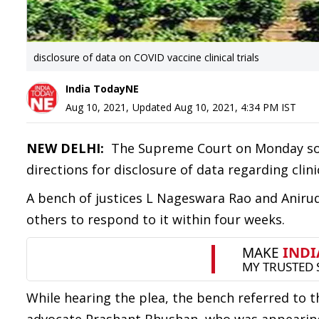
disclosure of data on COVID vaccine clinical trials
India TodayNE
Aug 10, 2021
,
Updated
Aug 10, 2021, 4:34 PM
IST
NEW DELHI:
The Supreme Court on Monday sou
directions for disclosure of data regarding clini
A bench of justices L Nageswara Rao and Aniru
others to respond to it within four weeks.
While hearing the plea, the bench referred to 