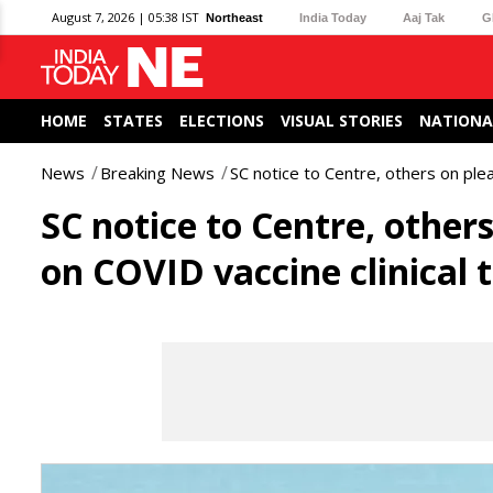
August 7, 2026 | 05:38 IST
Northeast
India Today
Aaj Tak
G
HOME
STATES
ELECTIONS
VISUAL STORIES
NATIONA
News
Breaking News
SC notice to Centre, others on plea
SC notice to Centre, others
on COVID vaccine clinical t