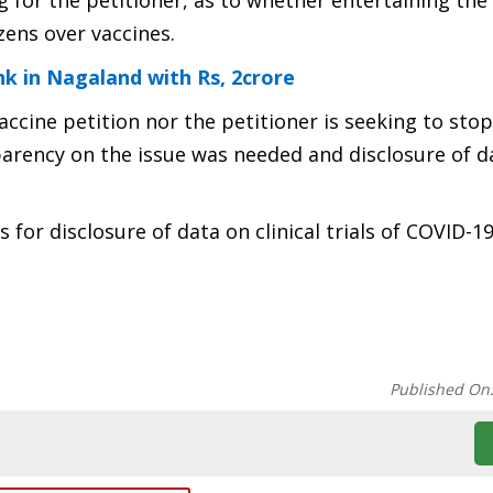
or the petitioner, as to whether entertaining the 
zens over vaccines.
k in Nagaland with Rs, 2crore
-vaccine petition nor the petitioner is seeking to st
parency on the issue was needed and disclosure of 
for disclosure of data on clinical trials of COVID-1
Published On