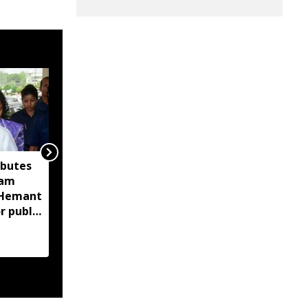
ibutes
'Technology-driven
sam
maritime security key
M Hemant
to India’s port
r public
expansion': Sarbananda
Sonowal