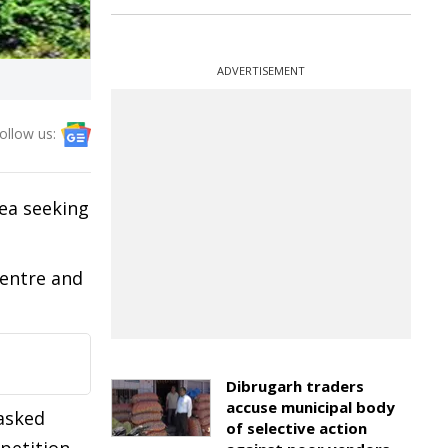
ADVERTISEMENT
ollow us:
ea seeking
Centre and
Dibrugarh traders
accuse municipal body
 asked
of selective action