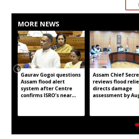
MORE NEWS
Gaurav Gogoi questions
Assam Chief Secre
Assam flood alert
reviews flood relie
system after Centre
directs damage
confirms ISRO's near
assessment by Au
real-time monitoring
14