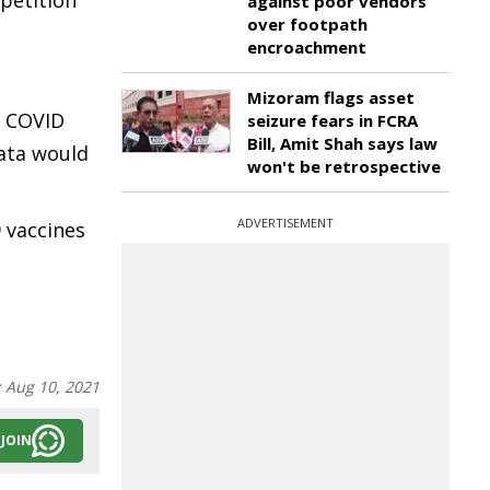
petition
against poor vendors
over footpath
encroachment
Mizoram flags asset
op COVID
seizure fears in FCRA
Bill, Amit Shah says law
data would
won't be retrospective
ADVERTISEMENT
9 vaccines
:
Aug 10, 2021
JOIN