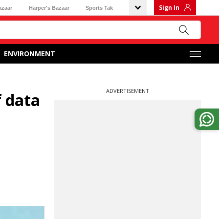
Sign In
azaar
Harper's Bazaar
Sports Tak
ENVIRONMENT
ADVERTISEMENT
f data