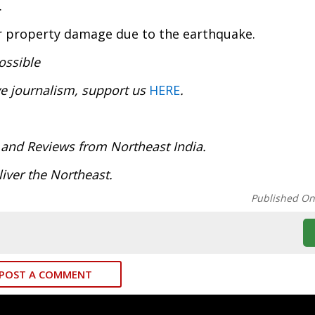
.
or property damage due to the earthquake.
ossible
ve journalism, support us
HERE
.
:
 and Reviews from Northeast India.
iver the Northeast.
Published O
POST A COMMENT