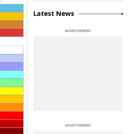
Latest News
ADVERTISEMENT
ADVERTISEMENT