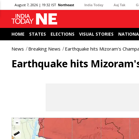
August 7, 2026 | 19:32 IST
Northeast
India Today
Aaj Tak
G
HOME
STATES
ELECTIONS
VISUAL STORIES
NATIONA
News
Breaking News
Earthquake hits Mizoram's Champai
Earthquake hits Mizoram's