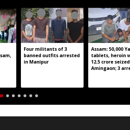
Four militants of 3
Assam: 50,000 Y
ssam,
banned outfits arrested
tablets, heroin 
in Manipur
12.5 crore seized
Amingaon; 3 arr