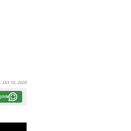
n:
Oct 10, 2020
JOIN