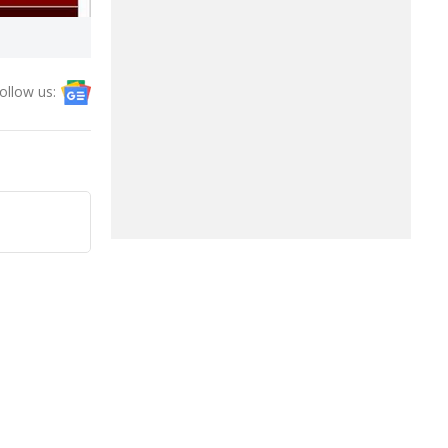
ollow us: