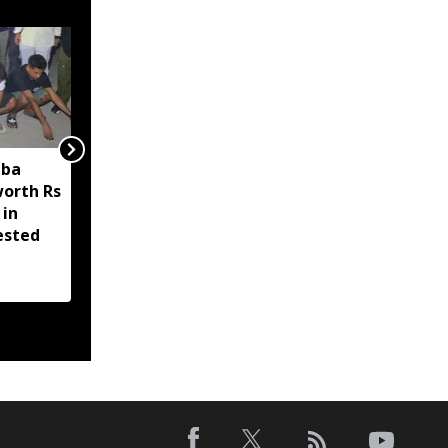
aba
Even my late mother
worth Rs
was abused at Jantar
 in
Mantar, but we must
ested
forgive 'our misguided
children': PM