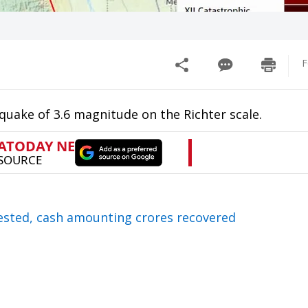
F
quake of 3.6 magnitude on the Richter scale.
rested, cash amounting crores recovered