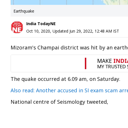
Earthquake
India TodayNE
Oct 10, 2020
,
Updated
Jun 29, 2022, 12:48 AM
IST
Mizoram's Champai district was hit by an earth
The quake occurred at 6.09 am, on Saturday.
Also read: Another accused in SI exam scam ar
National centre of Seismology tweeted,