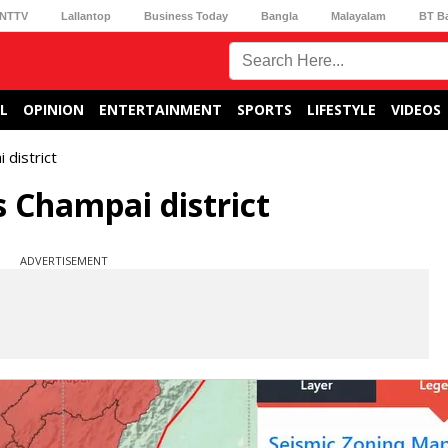
NTTV
Lallantop
Business Today
Bangla
Malayalam
BT B
L
OPINION
ENTERTAINMENT
SPORTS
LIFESTYLE
VIDEOS
 district
 Champai district
ADVERTISEMENT