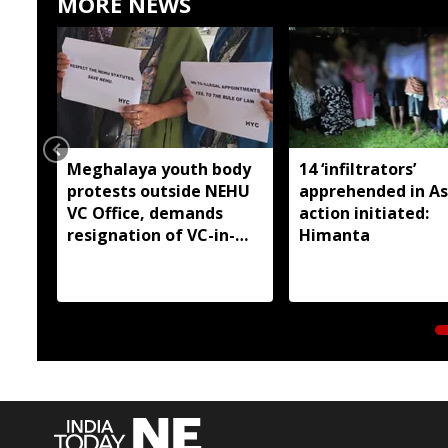
MORE NEWS
Meghalaya youth body
14 ‘infiltrators’
protests outside NEHU
apprehended in A
VC Office, demands
action initiated:
resignation of VC-in-
Himanta
Charge