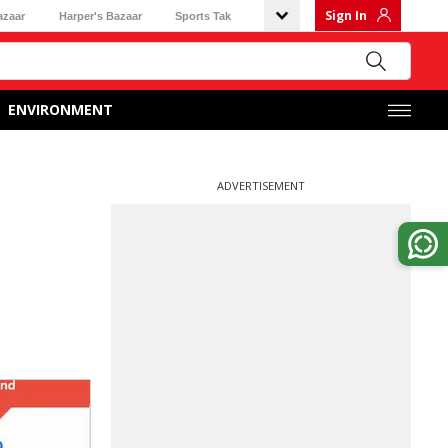
Sign In
azaar
Harper's Bazaar
Sports Tak
ENVIRONMENT
ADVERTISEMENT