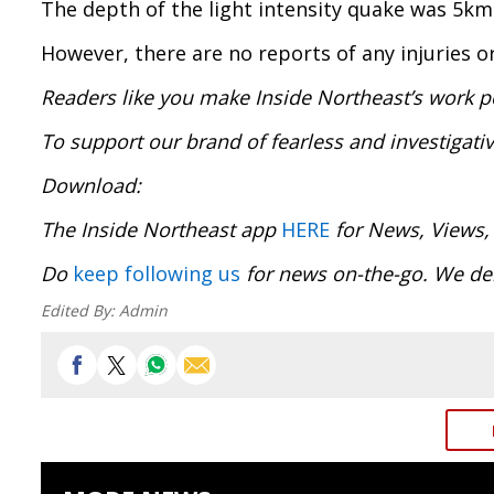
The depth of the light intensity quake was 5km
However, there are no reports of any injuries 
Readers like you make Inside Northeast’s work p
To support our brand of fearless and investigati
Download
The Inside Northeast app
HERE
for News, Views,
Do
keep following us
for news on-the-go. We del
Edited By:
Admin