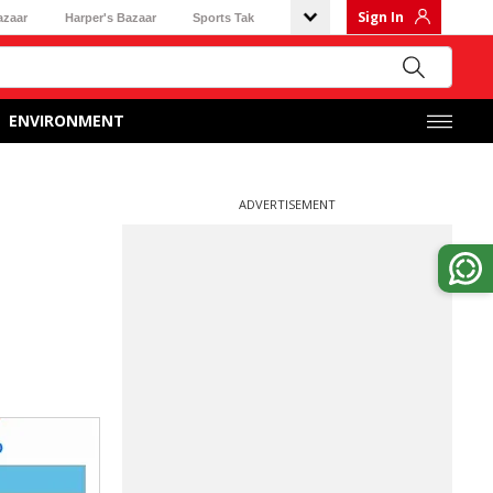
Sign In
azaar
Harper's Bazaar
Sports Tak
ENVIRONMENT
ADVERTISEMENT