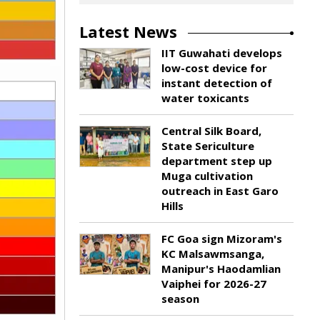
Latest News
IIT Guwahati develops
low-cost device for
instant detection of
water toxicants
Central Silk Board,
State Sericulture
department step up
Muga cultivation
outreach in East Garo
Hills
FC Goa sign Mizoram's
KC Malsawmsanga,
Manipur's Haodamlian
Vaiphei for 2026-27
season