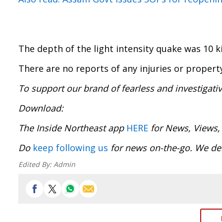
The depth of the light intensity quake was 10 k
There are no reports of any injuries or proper
To support our brand of fearless and investigati
Download
The Inside Northeast app
HERE
for News, Views,
Do
keep following us
for news on-the-go. We del
Edited By:
Admin