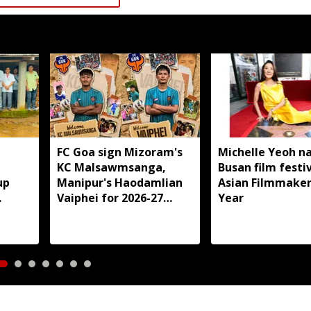
,
FC Goa sign Mizoram's
Michelle Yeoh 
KC Malsawmsanga,
Busan film festiv
up
Manipur's Haodamlian
Asian Filmmaker
Vaiphei for 2026-27
Year
aro
season