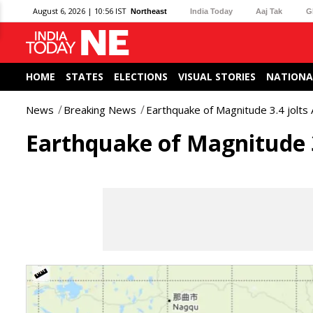
August 6, 2026 | 10:56 IST
Northeast
India Today
Aaj Tak
G
HOME
STATES
ELECTIONS
VISUAL STORIES
NATIONA
News
Breaking News
Earthquake of Magnitude 3.4 jolts
Earthquake of Magnitude 3