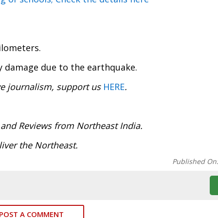
ilometers.
ty damage due to the earthquake.
ve journalism, support us
HERE
.
:
 and Reviews from Northeast India.
iver the Northeast.
Published On
POST A COMMENT