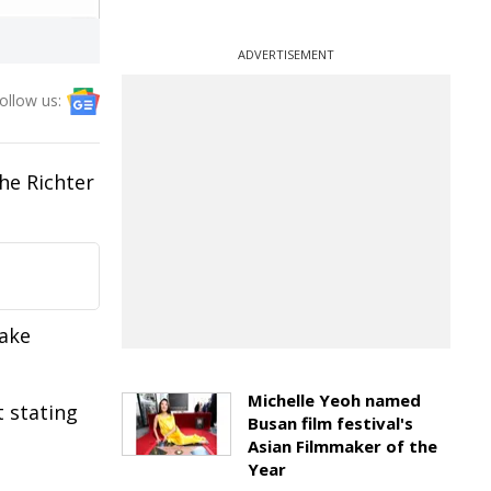
ADVERTISEMENT
ollow us:
he Richter
uake
Michelle Yeoh named
 stating
Busan film festival's
Asian Filmmaker of the
Year