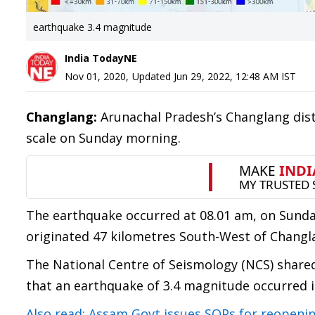
earthquake 3.4 magnitude
India TodayNE
Nov 01, 2020
,
Updated
Jun 29, 2022, 12:48 AM
IST
Changlang:
Arunachal Pradesh’s Changlang dist
scale on Sunday morning.
The earthquake occurred at 08.01 am, on Sunday
originated 47 kilometres South-West of Changl
The National Centre of Seismology (NCS) share
that an earthquake of 3.4 magnitude occurred 
Also read: Assam Govt issues SOPs for reopening