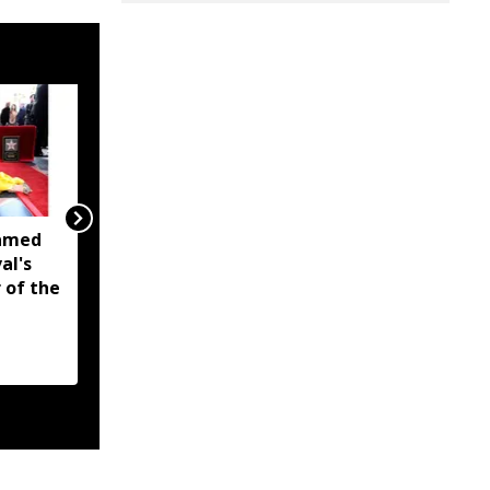
named
Schools in flood-hit
al's
areas of Assam to
 of the
reopen from August 10,
relief camp classes
planned where needed:
Ranoj Pegu