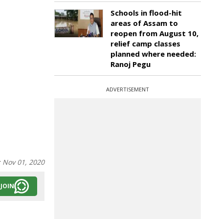
Schools in flood-hit
areas of Assam to
reopen from August 10,
relief camp classes
planned where needed:
Ranoj Pegu
ADVERTISEMENT
:
Nov 01, 2020
JOIN