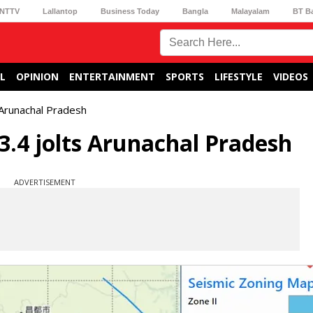
NTTV
Lallantop
Business Today
Bangla
Malayalam
BT B
L
OPINION
ENTERTAINMENT
SPORTS
LIFESTYLE
VIDEOS
 Arunachal Pradesh
.4 jolts Arunachal Pradesh
ADVERTISEMENT