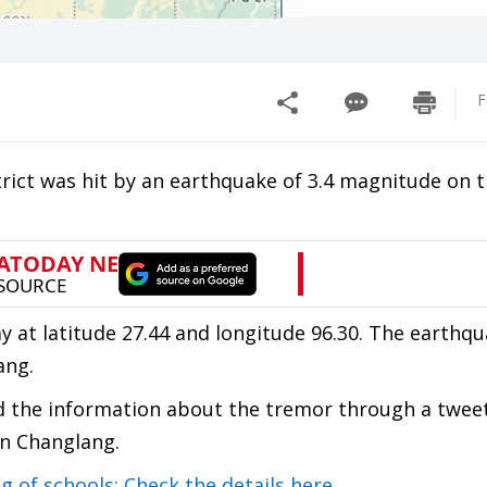
F
rict was hit by an earthquake of 3.4 magnitude on t
 at latitude 27.44 and longitude 96.30. The earthq
ang.
d the information about the tremor through a tweet
in Changlang.
 of schools; Check the details here