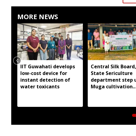
MORE NEWS
IIT Guwahati develops
Central Silk Board
low-cost device for
State Sericulture
instant detection of
department step 
water toxicants
Muga cultivation
outreach in East G
Hills