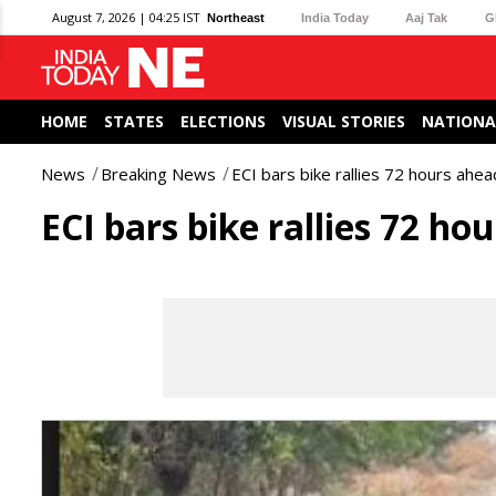
August 7, 2026 | 04:25 IST
Northeast
India Today
Aaj Tak
G
HOME
STATES
ELECTIONS
VISUAL STORIES
NATIONA
News
Breaking News
ECI bars bike rallies 72 hours ahea
ECI bars bike rallies 72 ho