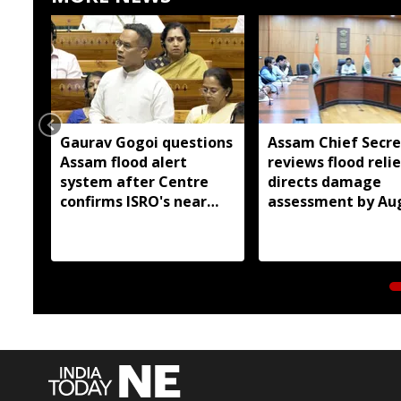
Gaurav Gogoi questions
Assam Chief Secre
Assam flood alert
reviews flood relie
system after Centre
directs damage
confirms ISRO's near
assessment by Au
real-time monitoring
14