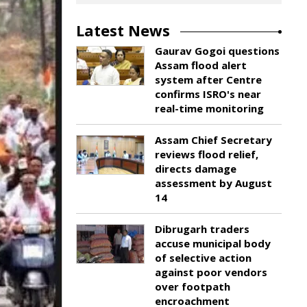
Latest News
Gaurav Gogoi questions
Assam flood alert
system after Centre
confirms ISRO's near
real-time monitoring
Assam Chief Secretary
reviews flood relief,
directs damage
assessment by August
14
Dibrugarh traders
accuse municipal body
of selective action
against poor vendors
over footpath
encroachment