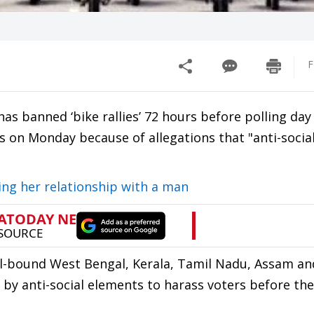
F
as banned ‘bike rallies’ 72 hours before polling day
es on Monday because of allegations that "anti-socia
sing her relationship with a man
poll-bound West Bengal, Kerala, Tamil Nadu, Assam an
by anti-social elements to harass voters before the