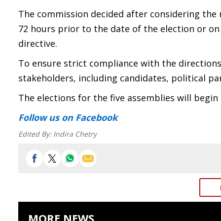
The commission decided after considering the re
72 hours prior to the date of the election or on 
directive.
To ensure strict compliance with the directions, 
stakeholders, including candidates, political p
The elections for the five assemblies will begi
Follow us
on Facebook
Edited By:
Indira Chetry
MORE NEWS