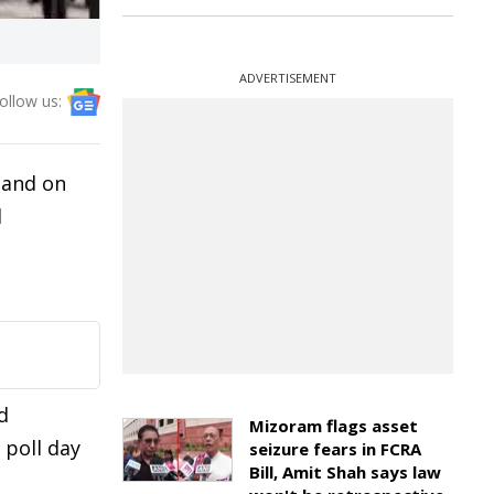
ADVERTISEMENT
ollow us:
 and on
l
d
Mizoram flags asset
 poll day
seizure fears in FCRA
Bill, Amit Shah says law