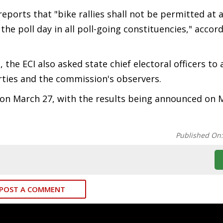
ports that "bike rallies shall not be permitted at 
the poll day in all poll-going constituencies," accor
the ECI also asked state chief electoral officers to a
arties and the commission's observers.
n on March 27, with the results being announced on 
Published On
POST A COMMENT