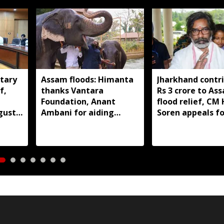
tary
Assam floods: Himanta
Jharkhand contr
f,
thanks Vantara
Rs 3 crore to As
Foundation, Anant
flood relief, C
gust
Ambani for aiding
Soren appeals fo
wildlife rescue
support