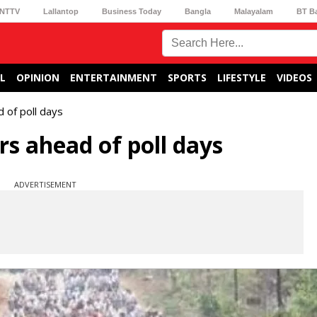
NTTV
Lallantop
Business Today
Bangla
Malayalam
BT B
L
OPINION
ENTERTAINMENT
SPORTS
LIFESTYLE
VIDEOS
d of poll days
urs ahead of poll days
ADVERTISEMENT