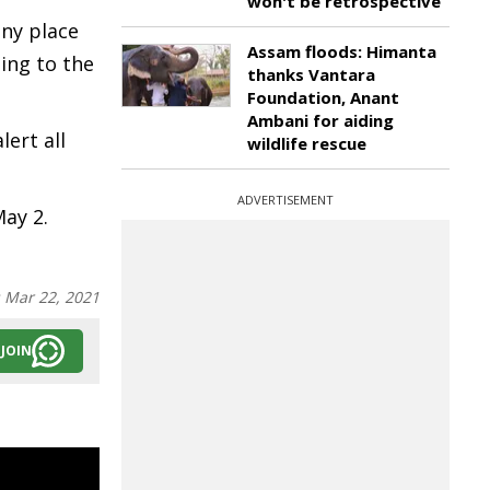
won't be retrospective
any place
Assam floods: Himanta
ding to the
thanks Vantara
Foundation, Anant
Ambani for aiding
lert all
wildlife rescue
ADVERTISEMENT
May 2.
:
Mar 22, 2021
JOIN