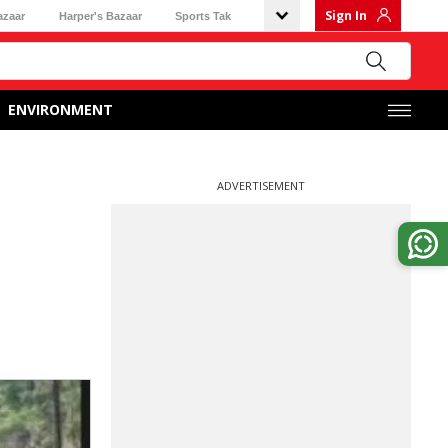
Sign In
azaar
Harper's Bazaar
Sports Tak
ENVIRONMENT
ADVERTISEMENT