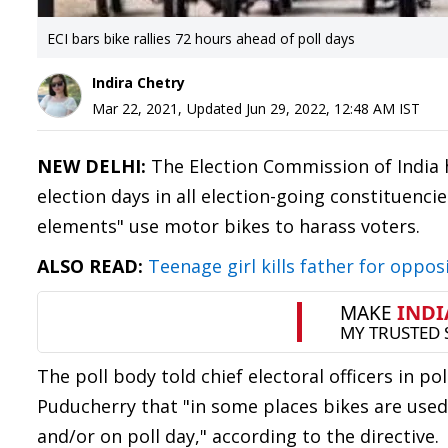
ECI bars bike rallies 72 hours ahead of poll days
Indira Chetry
Mar 22, 2021
,
Updated
Jun 29, 2022, 12:48 AM
IST
NEW DELHI:
The Election Commission of India h
election days in all election-going constituenci
elements" use motor bikes to harass voters.
ALSO READ:
Teenage girl kills father for oppo
The poll body told chief electoral officers in 
Puducherry that "in some places bikes are used 
and/or on poll day," according to the directive.