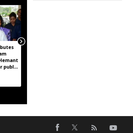
ibutes
'Technology-driven
sam
maritime security key
M Hemant
to India’s port
r public
expansion': Sarbananda
Sonowal