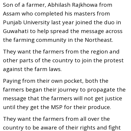
Son of a farmer, Abhilash Rajkhowa from
Assam who completed his masters from
Punjab University last year joined the duo in
Guwahati to help spread the message across
the farming community in the Northeast.
They want the farmers from the region and
other parts of the country to join the protest
against the farm laws.
Paying from their own pocket, both the
farmers began their journey to propagate the
message that the farmers will not get justice
until they get the MSP for their produce.
They want the farmers from all over the
country to be aware of their rights and fight