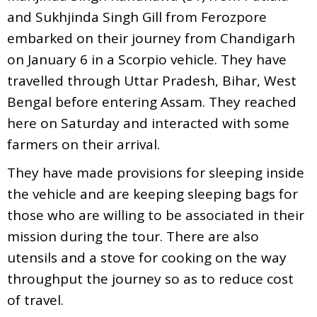
and Sukhjinda Singh Gill from Ferozpore
embarked on their journey from Chandigarh
on January 6 in a Scorpio vehicle. They have
travelled through Uttar Pradesh, Bihar, West
Bengal before entering Assam. They reached
here on Saturday and interacted with some
farmers on their arrival.
They have made provisions for sleeping inside
the vehicle and are keeping sleeping bags for
those who are willing to be associated in their
mission during the tour. There are also
utensils and a stove for cooking on the way
throughput the journey so as to reduce cost
of travel.