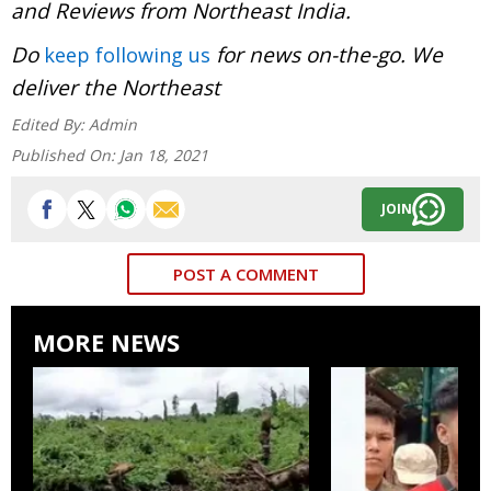
and Reviews from Northeast India.
Do
for news on-the-go. We
keep following us
deliver the Northeast
Edited By:
Admin
Published On:
Jan 18, 2021
JOIN
POST A COMMENT
MORE NEWS