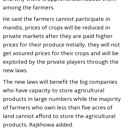
among the farmers.
He said the farmers cannot participate in
mandis, prices of crops will be reduced in
private markets after they are paid higher
prices for their produce initially, they will not
get assured prices for their crops and will be
exploited by the private players through the
new laws.
The new laws will benefit the big companies
who have capacity to store agricultural
products in large numbers while the majority
of farmers who own less than five acres of
land cannot afford to store the agricultural
products, Rajkhowa added.