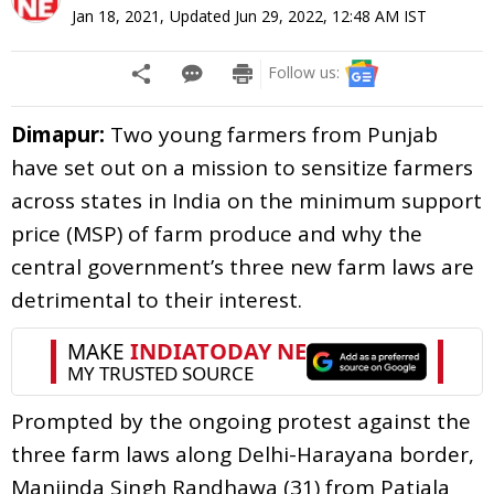
Jan 18, 2021
,
Updated
Jun 29, 2022, 12:48 AM
IST
Follow us:
Dimapur:
Two young farmers from Punjab
have set out on a mission to sensitize farmers
across states in India on the minimum support
price (MSP) of farm produce and why the
central government’s three new farm laws are
detrimental to their interest.
Prompted by the ongoing protest against the
three farm laws along Delhi-Harayana border,
Manjinda Singh Randhawa (31) from Patiala