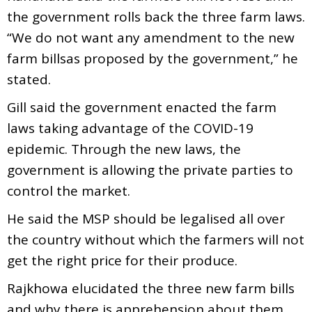
the government rolls back the three farm laws.
“We do not want any amendment to the new
farm billsas proposed by the government,” he
stated.
Gill said the government enacted the farm
laws taking advantage of the COVID-19
epidemic. Through the new laws, the
government is allowing the private parties to
control the market.
He said the MSP should be legalised all over
the country without which the farmers will not
get the right price for their produce.
Rajkhowa elucidated the three new farm bills
and why there is apprehension about them