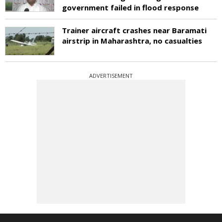
government failed in flood response
Trainer aircraft crashes near Baramati
airstrip in Maharashtra, no casualties
ADVERTISEMENT