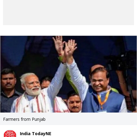
Farmers from Punjab
India TodayNE