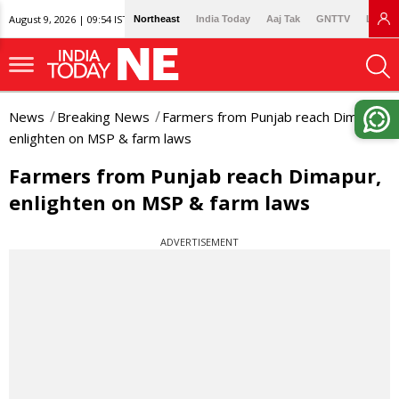
August 9, 2026 | 09:54 IST
Northeast
India Today
Aaj Tak
GNTTV
Lallan
News
Breaking News
Farmers from Punjab reach Dimapur,
enlighten on MSP & farm laws
Farmers from Punjab reach Dimapur,
enlighten on MSP & farm laws
ADVERTISEMENT