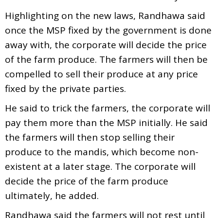
Highlighting on the new laws, Randhawa said
once the MSP fixed by the government is done
away with, the corporate will decide the price
of the farm produce. The farmers will then be
compelled to sell their produce at any price
fixed by the private parties.
He said to trick the farmers, the corporate will
pay them more than the MSP initially. He said
the farmers will then stop selling their
produce to the mandis, which become non-
existent at a later stage. The corporate will
decide the price of the farm produce
ultimately, he added.
Randhawa said the farmers will not rest until