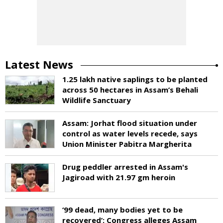
Latest News
1.25 lakh native saplings to be planted
across 50 hectares in Assam’s Behali
Wildlife Sanctuary
Assam: Jorhat flood situation under
control as water levels recede, says
Union Minister Pabitra Margherita
Drug peddler arrested in Assam's
Jagiroad with 21.97 gm heroin
‘99 dead, many bodies yet to be
recovered’: Congress alleges Assam