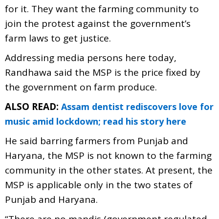
for it. They want the farming community to
join the protest against the government’s
farm laws to get justice.
Addressing media persons here today,
Randhawa said the MSP is the price fixed by
the government on farm produce.
ALSO READ:
Assam dentist rediscovers love for
music amid lockdown; read his story here
He said barring farmers from Punjab and
Haryana, the MSP is not known to the farming
community in the other states. At present, the
MSP is applicable only in the two states of
Punjab and Haryana.
“There are no mandis (government regulated