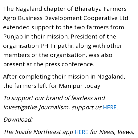
The Nagaland chapter of Bharatiya Farmers
Agro Business Development Cooperative Ltd.
extended support to the two farmers from
Punjab in their mission. President of the
organisation PH Tripathi, along with other
members of the organisation, was also
present at the press conference.
After completing their mission in Nagaland,
the farmers left for Manipur today.
To support our brand of fearless and
investigative journalism, support us
.
HERE
Download:
The Inside Northeast app
for News, Views,
HERE