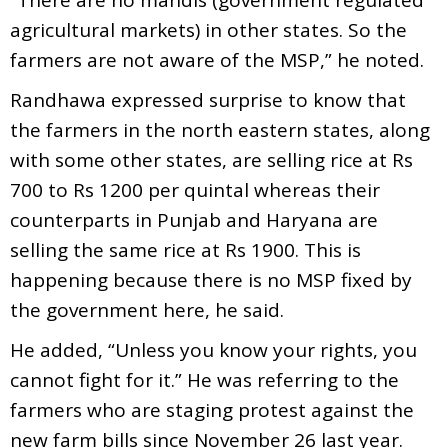
agricultural markets) in other states. So the
farmers are not aware of the MSP,” he noted.
Randhawa expressed surprise to know that
the farmers in the north eastern states, along
with some other states, are selling rice at Rs
700 to Rs 1200 per quintal whereas their
counterparts in Punjab and Haryana are
selling the same rice at Rs 1900. This is
happening because there is no MSP fixed by
the government here, he said.
He added, “Unless you know your rights, you
cannot fight for it.” He was referring to the
farmers who are staging protest against the
new farm bills since November 26 last year.