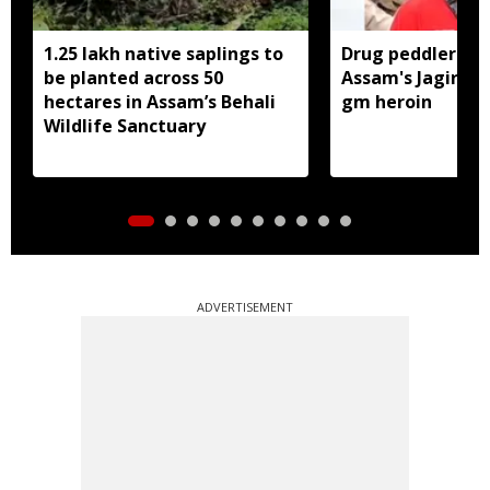
1.25 lakh native saplings to
Drug peddler arr
be planted across 50
Assam's Jagiroad
hectares in Assam’s Behali
gm heroin
Wildlife Sanctuary
ADVERTISEMENT