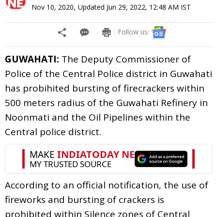
Nov 10, 2020
,
Updated
Jun 29, 2022, 12:48 AM
IST
Follow us:
GUWAHATI:
The Deputy Commissioner of
Police of the Central Police district in Guwahati
has probihited bursting of firecrackers within
500 meters radius of the Guwahati Refinery in
Noonmati and the Oil Pipelines within the
Central police district.
According to an official notification, the use of
fireworks and bursting of crackers is
prohibited within Silence zones of Central