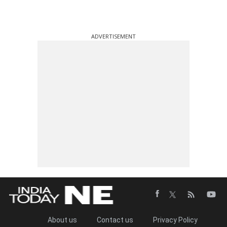
ADVERTISEMENT
About us
Contact us
Privacy Policy