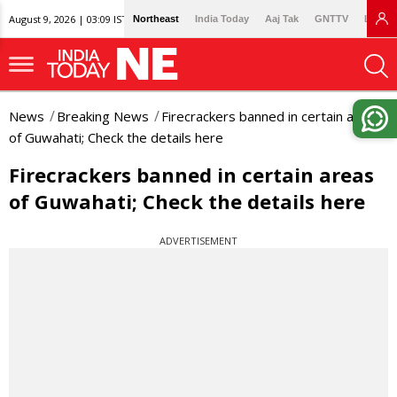
August 9, 2026 | 03:09 IST
Northeast
India Today
Aaj Tak
GNTTV
Lallan
News
Breaking News
Firecrackers banned in certain areas
of Guwahati; Check the details here
Firecrackers banned in certain areas
of Guwahati; Check the details here
ADVERTISEMENT