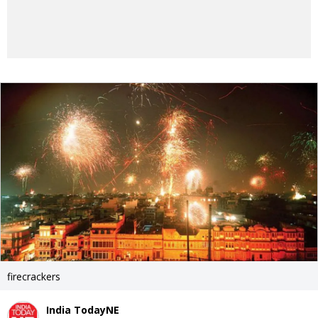
firecrackers
India TodayNE