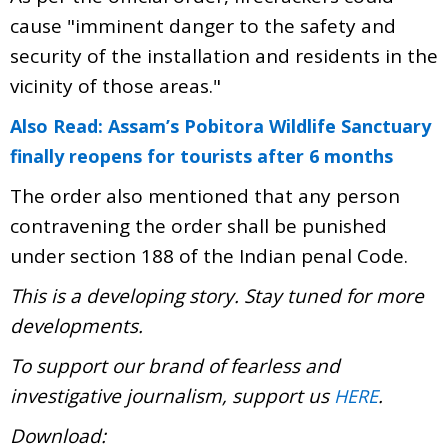
cause "imminent danger to the safety and
security of the installation and residents in the
vicinity of those areas."
Also Read: Assam’s Pobitora Wildlife Sanctuary
finally reopens for tourists after 6 months
The order also mentioned that any person
contravening the order shall be punished
under section 188 of the Indian penal Code.
This is a developing story. Stay tuned for more
developments.
To support our brand of fearless and
investigative journalism, support us
.
HERE
Download: