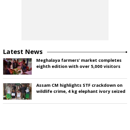
Latest News
Meghalaya farmers’ market completes
eighth edition with over 5,000 visitors
Assam CM highlights STF crackdown on
wildlife crime, 4 kg elephant ivory seized