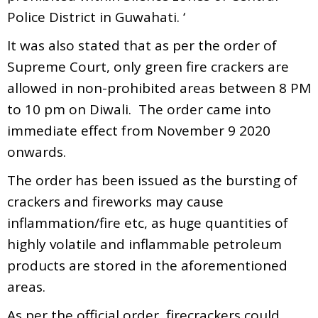
Police District in Guwahati. ‘
It was also stated that as per the order of
Supreme Court, only green fire crackers are
allowed in non-prohibited areas between 8 PM
to 10 pm on Diwali. The order came into
immediate effect from November 9 2020
onwards.
The order has been issued as the bursting of
crackers and fireworks may cause
inflammation/fire etc, as huge quantities of
highly volatile and inflammable petroleum
products are stored in the aforementioned
areas.
As per the official order, firecrackers could