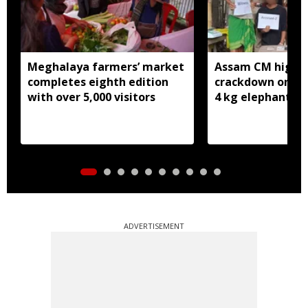
Meghalaya farmers’ market
Assam CM highli
completes eighth edition
crackdown on wil
with over 5,000 visitors
4 kg elephant iv
ADVERTISEMENT