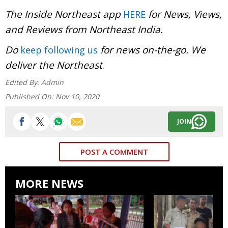
The Inside Northeast app
for News, Views,
HERE
and Reviews from Northeast India.
Do
for news on-the-go. We
keep following us
deliver the Northeast
.
Edited By:
Admin
Published On:
Nov 10, 2020
JOIN
POST A COMMENT
MORE NEWS