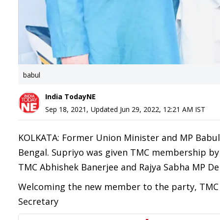
babul
India TodayNE
Sep 18, 2021
,
Updated
Jun 29, 2022, 12:21 AM
IST
KOLKATA: Former Union Minister and MP Babul 
Bengal. Supriyo was given TMC membership by 
TMC Abhishek Banerjee and Rajya Sabha MP Der
Welcoming the new member to the party, TMC t
Secretary