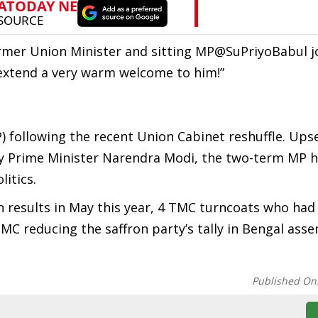
mer Union Minister and sitting MP@SuPriyoBabul j
 extend a very warm welcome to him!”
P) following the recent Union Cabinet reshuffle. Ups
y Prime Minister Narendra Modi, the two-term MP h
itics.
on results in May this year, 4 TMC turncoats who ha
MC reducing the saffron party’s tally in Bengal asse
Published On