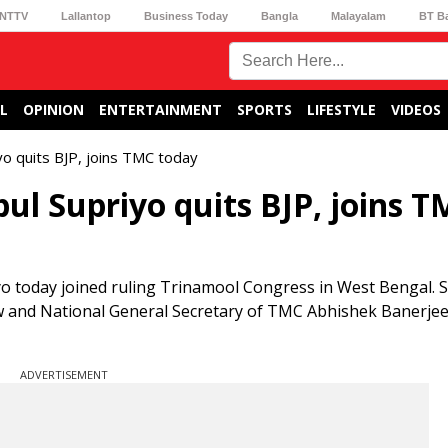
NTTV
Lallantop
Business Today
Bangla
Malayalam
BT B
L
OPINION
ENTERTAINMENT
SPORTS
LIFESTYLE
VIDEOS
yo quits BJP, joins TMC today
ul Supriyo quits BJP, joins 
 today joined ruling Trinamool Congress in West Bengal. 
nd National General Secretary of TMC Abhishek Banerjee
ADVERTISEMENT