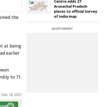
Centre adds 27
Arunachal Pradesh
places to official Survey
of India map
oined the
ADVERTISEMENT
et at being
ad earlier
d won
mbly to 71.
:
Sep 18, 2021
JOIN