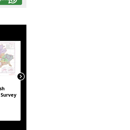
Ri Bhoi administration
sh
bans new construction
l Survey
in Umden for Shillong
Airport expansion