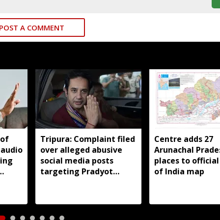
POST A COMMENT
 of
Tripura: Complaint filed
Centre adds 27
 audio
over alleged abusive
Arunachal Prade
king
social media posts
places to officia
targeting Pradyot
of India map
Debbarma