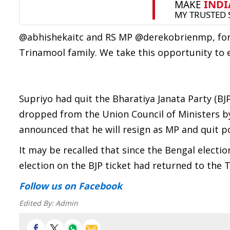
@abhishekaitc and RS MP @derekobrienmp, for
Trinamool family. We take this opportunity to
Supriyo had quit the Bharatiya Janata Party (BJ
dropped from the Union Council of Ministers b
announced that he will resign as MP and quit pol
It may be recalled that since the Bengal electi
election on the BJP ticket had returned to the T
Follow us
on Facebook
Edited By:
Admin