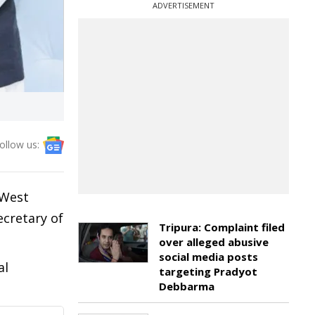
ADVERTISEMENT
ollow us:
 West
cretary of
Tripura: Complaint filed
over alleged abusive
social media posts
al
targeting Pradyot
Debbarma