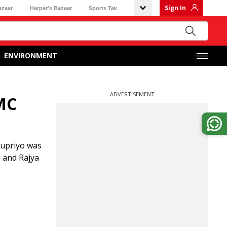
Sign In
azaar
Harper's Bazaar
Sports Tak
ENVIRONMENT
ADVERTISEMENT
TMC
Supriyo was
 and Rajya