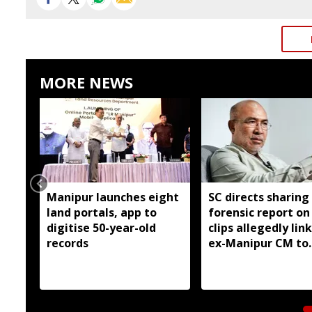
MORE NEWS
Manipur launches eight
SC directs sharing
land portals, app to
forensic report on
digitise 50-year-old
clips allegedly lin
records
ex-Manipur CM to
violence