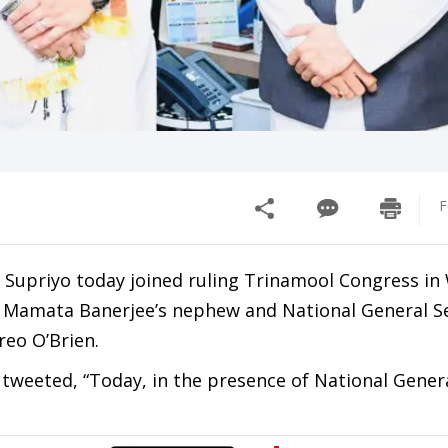
F
Supriyo today joined ruling Trinamool Congress in
Mamata Banerjee’s nephew and National General Se
eo O’Brien.
weeted, “Today, in the presence of National Gener