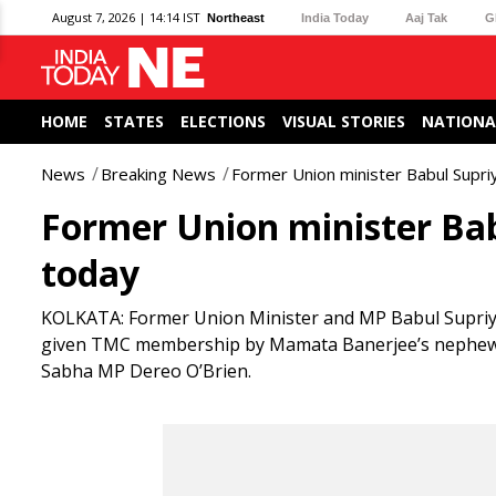
August 7, 2026 | 14:14 IST
Northeast
India Today
Aaj Tak
G
HOME
STATES
ELECTIONS
VISUAL STORIES
NATIONA
News
Breaking News
Former Union minister Babul Supri
Former Union minister Bab
today
KOLKATA: Former Union Minister and MP Babul Supriyo
given TMC membership by Mamata Banerjee’s nephew a
Sabha MP Dereo O’Brien.