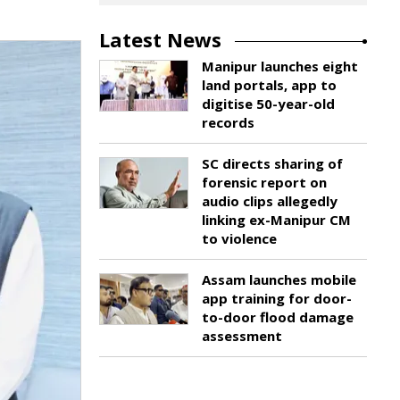
Latest News
Manipur launches eight
land portals, app to
digitise 50-year-old
records
SC directs sharing of
forensic report on
audio clips allegedly
linking ex-Manipur CM
to violence
Assam launches mobile
app training for door-
to-door flood damage
assessment