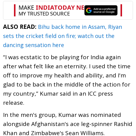
ALSO READ:
Bihu back home in Assam, Riyan
sets the cricket field on fire; watch out the
dancing sensation here
“I was ecstatic to be playing for India again
after what felt like an eternity. I used the time
off to improve my health and ability, and I'm
glad to be back in the middle of the action for
my country,” Kumar said in an ICC press
release.
In the men's group, Kumar was nominated
alongside Afghanistan's ace leg-spinner Rashid
Khan and Zimbabwe's Sean Williams.