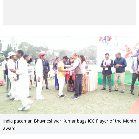
India paceman Bhuvneshwar Kumar bags ICC Player of the Month
award