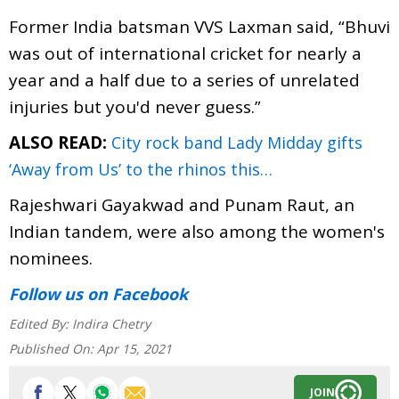
Former India batsman VVS Laxman said, “Bhuvi
was out of international cricket for nearly a
year and a half due to a series of unrelated
injuries but you'd never guess.”
ALSO READ:
City rock band Lady Midday gifts
‘Away from Us’ to the rhinos this…
Rajeshwari Gayakwad and Punam Raut, an
Indian tandem, were also among the women's
nominees.
Follow us
on Facebook
Edited By:
Indira Chetry
Published On:
Apr 15, 2021
JOIN