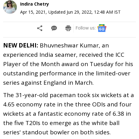
Indira Chetry
Apr 15, 2021
,
Updated
Jun 29, 2022, 12:48 AM
IST
Follow us:
NEW DELHI:
Bhuvneshwar Kumar, an
experienced India seamer, received the ICC
Player of the Month award on Tuesday for his
outstanding performance in the limited-over
series against England in March.
The 31-year-old paceman took six wickets at a
4.65 economy rate in the three ODIs and four
wickets at a fantastic economy rate of 6.38 in
the five T20Is to emerge as the white ball
series' standout bowler on both sides.