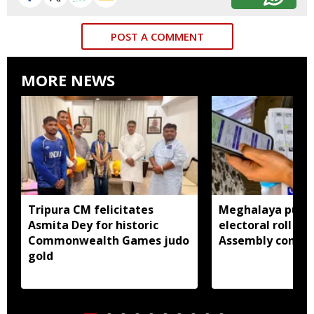
POST A COMMENT
MORE NEWS
Tripura CM felicitates
Meghalaya publi
Asmita Dey for historic
electoral roll 202
Commonwealth Games judo
Assembly consti
gold