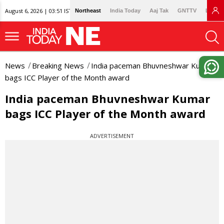
August 6, 2026 | 03:51 IST
Northeast
India Today
Aaj Tak
GNTTV
Lallan
News
Breaking News
India paceman Bhuvneshwar Kumar
bags ICC Player of the Month award
India paceman Bhuvneshwar Kumar
bags ICC Player of the Month award
ADVERTISEMENT