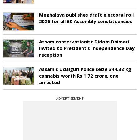
Meghalaya publishes draft electoral roll
2026 for all 60 Assembly constituencies
Assam conservationist Didom Daimari
invited to President’s Independence Day
reception
Assam's Udalguri Police seize 344.38 kg
cannabis worth Rs 1.72 crore, one
arrested
ADVERTISEMENT