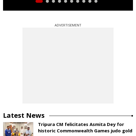
ADVERTISEMENT
Latest News
Tripura CM felicitates Asmita Dey for
historic Commonwealth Games judo gold