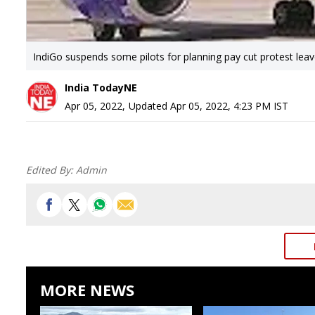
IndiGo suspends some pilots for planning pay cut protest lea
India TodayNE
Apr 05, 2022
,
Updated
Apr 05, 2022, 4:23 PM
IST
Edited By:
Admin
MORE NEWS