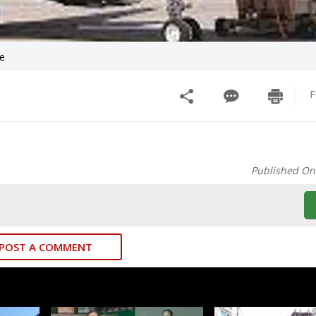
ve
F
Published On
POST A COMMENT