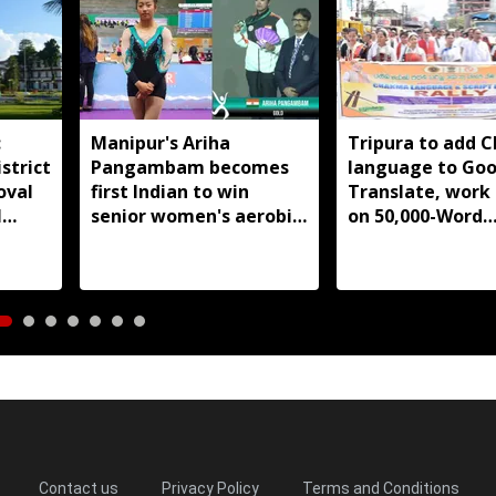
:
Manipur's Ariha
Tripura to add 
strict
Pangambam becomes
language to Goo
oval
first Indian to win
Translate, work
l
senior women's aerobic
on 50,000-Word
gymnastics Asian title
database
Contact us
Privacy Policy
Terms and Conditions