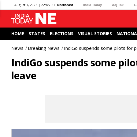
August 7, 2026 | 22:45 IST
Northeast
India Today
Aaj Tak
G
HOME
STATES
ELECTIONS
VISUAL STORIES
NATIONA
News
Breaking News
IndiGo suspends some pilots for p
IndiGo suspends some pilot
leave