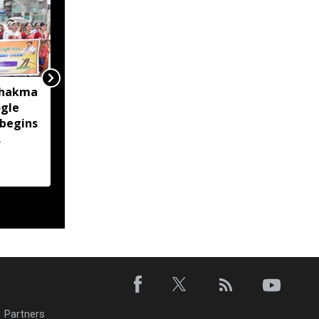
Chakma
Over 37,700 left out of
gle
Sikkim draft electoral
 begins
roll after missing SIR
enumeration process
Partners