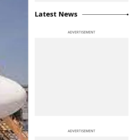
Latest News
ADVERTISEMENT
ADVERTISEMENT