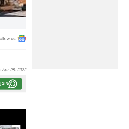
ollow us:
:
Apr 05, 2022
JOIN