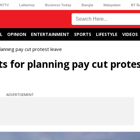
NTTV
Lallantop
Business Today
Bangla
Malayalam
BT B
L
OPINION
ENTERTAINMENT
SPORTS
LIFESTYLE
VIDEOS
lanning pay cut protest leave
s for planning pay cut prote
ADVERTISEMENT