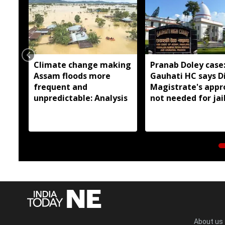
Climate change making
Pranab Doley case
Assam floods more
Gauhati HC says Di
frequent and
Magistrate's appr
unpredictable: Analysis
not needed for jai
meetings
About us