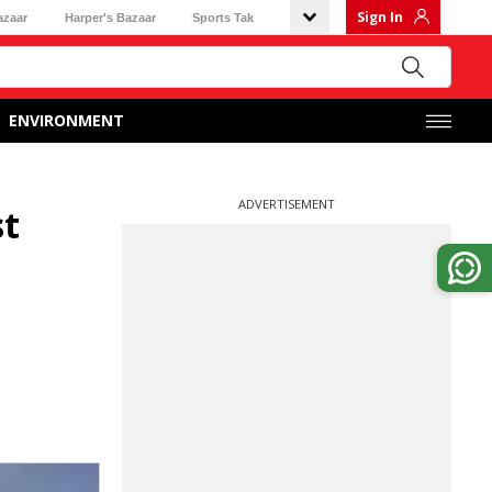
Sign In
azaar
Harper's Bazaar
Sports Tak
ENVIRONMENT
ADVERTISEMENT
st