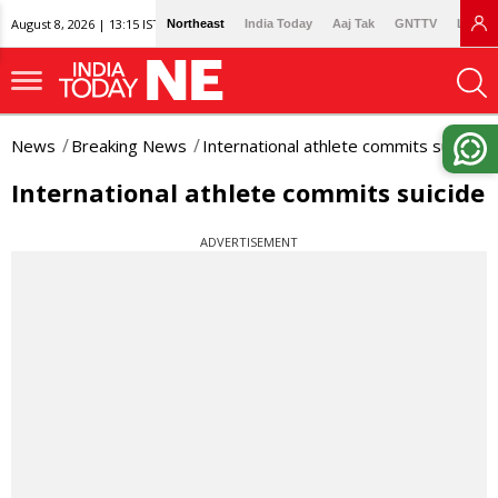
August 8, 2026 | 13:15 IST
Northeast
India Today
Aaj Tak
GNTTV
Lallan
News
Breaking News
International athlete commits suicide
International athlete commits suicide
ADVERTISEMENT