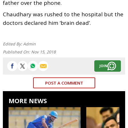
father over the phone.
Chaudhary was rushed to the hospital but the
doctors declared him ‘brain dead’.
Edited By:
Admin
Published On:
Nov 15, 2018
JOIN
POST A COMMENT
MORE NEWS