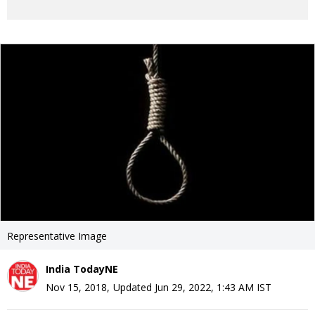
Representative Image
India TodayNE
Nov 15, 2018
,
Updated
Jun 29, 2022, 1:43 AM
IST