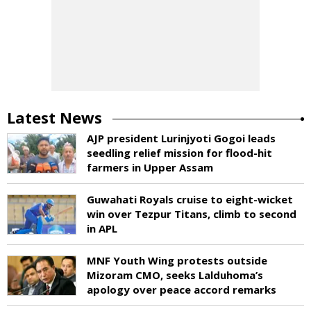
Latest News
AJP president Lurinjyoti Gogoi leads
seedling relief mission for flood-hit
farmers in Upper Assam
Guwahati Royals cruise to eight-wicket
win over Tezpur Titans, climb to second
in APL
MNF Youth Wing protests outside
Mizoram CMO, seeks Lalduhoma’s
apology over peace accord remarks