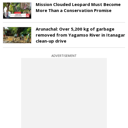
Mission Clouded Leopard Must Become
More Than a Conservation Promise
Arunachal: Over 5,200 kg of garbage
removed from Yagamso River in Itanagar
clean-up drive
ADVERTISEMENT