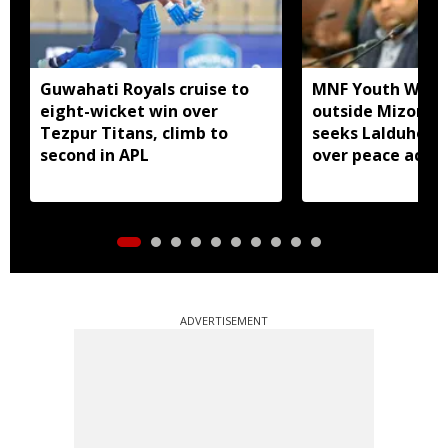
Guwahati Royals cruise to
MNF Youth Wing 
eight-wicket win over
outside Mizora
Tezpur Titans, climb to
seeks Lalduhoma
second in APL
over peace acco
ADVERTISEMENT