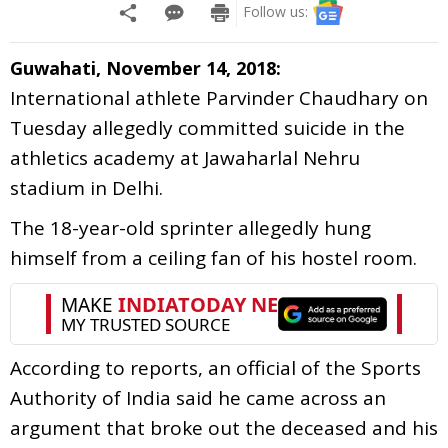
Follow us:
Guwahati, November 14, 2018:
International athlete Parvinder Chaudhary on
Tuesday allegedly committed suicide in the
athletics academy at Jawaharlal Nehru
stadium in Delhi.
The 18-year-old sprinter allegedly hung
himself from a ceiling fan of his hostel room.
According to reports, an official of the Sports
Authority of India said he came across an
argument that broke out the deceased and his