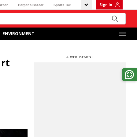
Sign In
azaar
Harper's Bazaar
Sports Tak
ENVIRONMENT
ADVERTISEMENT
urt