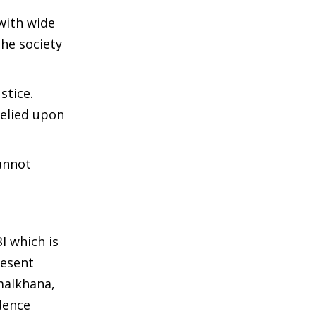
 with wide
the society
stice.
relied upon
cannot
BI which is
resent
malkhana,
dence