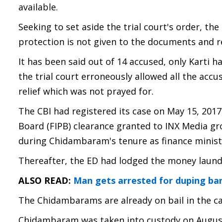
available.
Seeking to set aside the trial court's order, th
protection is not given to the documents and 
It has been said out of 14 accused, only Karti
the trial court erroneously allowed all the accu
relief which was not prayed for.
The CBI had registered its case on May 15, 2017
Board (FIPB) clearance granted to INX Media gro
during Chidambaram's tenure as finance minist
Thereafter, the ED had lodged the money laund
ALSO READ:
Man gets arrested for duping ban
The Chidambarams are already on bail in the ca
Chidambaram was taken into custody on August 