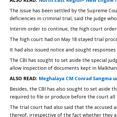
ALSO READ:
North East Region- New Engine f
The issue has been settled by the Supreme Cour
deficiencies in criminal trial, said the judge w
Interim order to continue, the high court order
The high court had on May 18 stayed trial proc
It had also issued notice and sought responses
The CBI has sought to set aside the special jud
allow inspection of documents kept in Malkhan
ALSO READ:
Meghalaya CM Conrad Sangma urg
Besides, the CBI has also sought to set aside t
required to file or produce before the court all
The trial court had also said that the accused 
thereof, irrespective of the fact whether they a