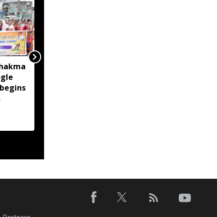
Chakma
Over 37,700 left out of
gle
Sikkim draft electoral
 begins
roll after missing SIR
enumeration process