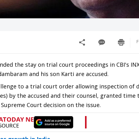
F
ded the stay on trial court proceedings in CBI's IN
idambaram and his son Karti are accused.
llenge to a trial court order allowing inspection o
es) by the accused and their counsel, granted time 
a Supreme Court decision on the issue.