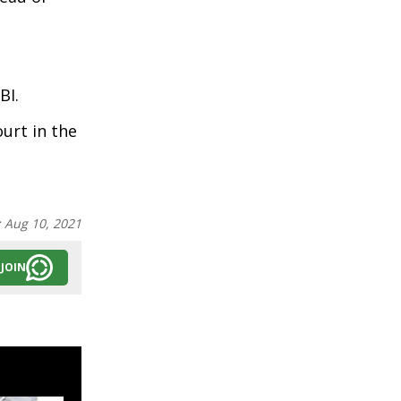
BI.
urt in the
:
Aug 10, 2021
JOIN