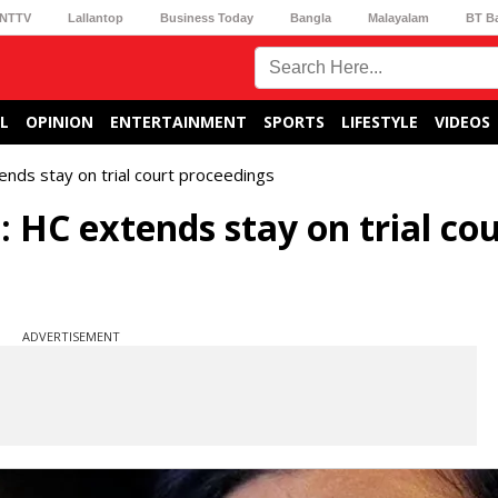
NTTV
Lallantop
Business Today
Bangla
Malayalam
BT B
L
OPINION
ENTERTAINMENT
SPORTS
LIFESTYLE
VIDEOS
ends stay on trial court proceedings
 HC extends stay on trial co
ADVERTISEMENT