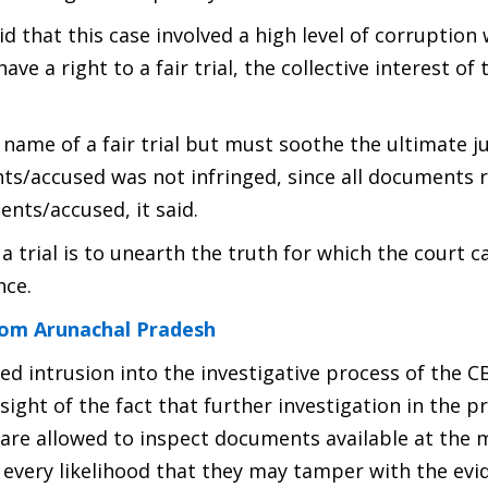
id that this case involved a high level of corruption
ve a right to a fair trial, the collective interest of 
e name of a fair trial but must soothe the ultimate ju
ents/accused was not infringed, since all documents 
nts/accused, it said.
 trial is to unearth the truth for which the court 
nce.
rom Arunachal Pradesh
cted intrusion into the investigative process of the C
sight of the fact that further investigation in the p
are allowed to inspect documents available at the 
every likelihood that they may tamper with the evi