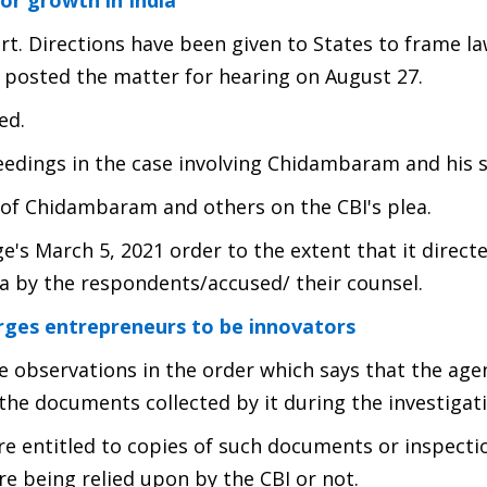
or growth in India
t. Directions have been given to States to frame l
ho posted the matter for hearing on August 27.
ed.
eedings in the case involving Chidambaram and his s
 of Chidambaram and others on the CBI's plea.
ge's March 5, 2021 order to the extent that it direct
a by the respondents/accused/ their counsel.
es entrepreneurs to be innovators
he observations in the order which says that the age
 the documents collected by it during the investigat
are entitled to copies of such documents or inspecti
re being relied upon by the CBI or not.