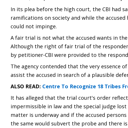
In its plea before the high court, the CBI had sa
ramifications on society and while the accused ha
could not impinge.
A fair trial is not what the accused wants in th
Although the right of fair trial of the respond
by petitioner-CBI were provided to the responde
The agency contended that the very essence of a
assist the accused in search of a plausible defe
ALSO READ:
Centre To Recognize 18 Tribes F
It has alleged that the trial court's order refle
impermissible in law and the special judge lost 
matter is underway and if the accused persons 
the same would subvert the probe and there is 