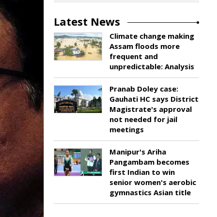
Latest News
Climate change making
Assam floods more
frequent and
unpredictable: Analysis
Pranab Doley case:
Gauhati HC says District
Magistrate's approval
not needed for jail
meetings
Manipur's Ariha
Pangambam becomes
first Indian to win
senior women's aerobic
gymnastics Asian title