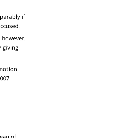
parably if
accused.
, however,
y giving
omotion
2007
eau of