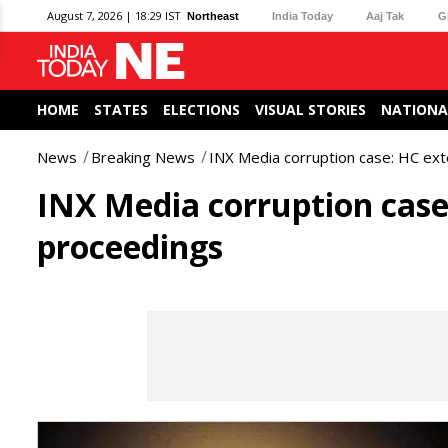
August 7, 2026 | 18:29 IST
Northeast
India Today
Aaj Tak
G
HOME
STATES
ELECTIONS
VISUAL STORIES
NATIONA
News
Breaking News
INX Media corruption case: HC ext
INX Media corruption case:
proceedings