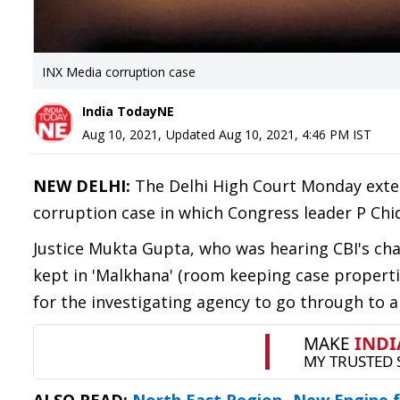
INX Media corruption case
India TodayNE
Aug 10, 2021
,
Updated
Aug 10, 2021, 4:46 PM
IST
NEW DELHI:
The Delhi High Court Monday exten
corruption case in which Congress leader P Ch
Justice Mukta Gupta, who was hearing CBI's cha
kept in 'Malkhana' (room keeping case properti
for the investigating agency to go through to 