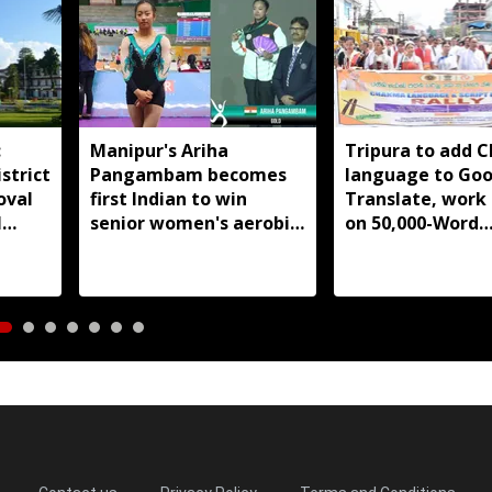
:
Manipur's Ariha
Tripura to add 
strict
Pangambam becomes
language to Goo
oval
first Indian to win
Translate, work
l
senior women's aerobic
on 50,000-Word
gymnastics Asian title
database