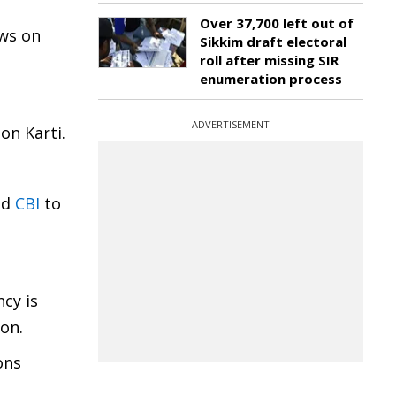
Over 37,700 left out of
aws on
Sikkim draft electoral
roll after missing SIR
enumeration process
ADVERTISEMENT
on Karti.
ed
CBI
to
ncy is
ion.
ons