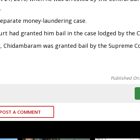
.
 separate money-laundering case.
urt had granted him bail in the case lodged by the C
y, Chidambaram was granted bail by the Supreme Co
Published On
POST A COMMENT