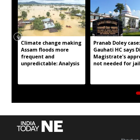
Climate change making
Pranab Doley case
Assam floods more
Gauhati HC says Di
frequent and
Magistrate's appr
unpredictable: Analysis
not needed for jai
meetings