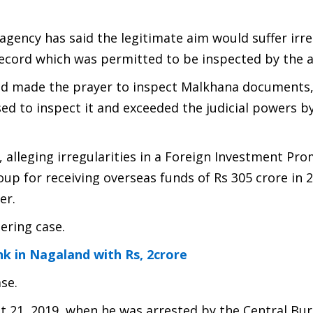
e agency has said the legitimate aim would suffer irre
record which was permitted to be inspected by the 
 had made the prayer to inspect Malkhana documents
sed to inspect it and exceeded the judicial powers b
, alleging irregularities in a Foreign Investment Pr
up for receiving overseas funds of Rs 305 crore in 
er.
ering case.
k in Nagaland with Rs, 2crore
se.
21, 2019, when he was arrested by the Central Bur