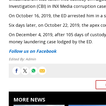
Investigation (CBI) in INX Media corruption case
On October 16, 2019, the ED arrested him in a
Six days later, on October 22, 2019, the apex co
On December 4, 2019, after 105 days of custod
money laundering case lodged by the ED.
Follow us
on Facebook
Edited By:
Admin
MORE NEWS