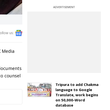
ADVERTISEMENT
ollow us:
X Media
f documents
to counsel
Tripura to add Chakma
language to Google
Translate, work begins
on 50,000-Word
database