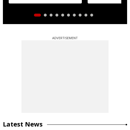
ADVERTISEMENT
Latest News