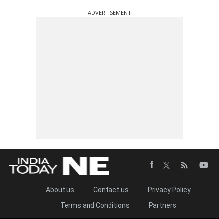
ADVERTISEMENT
About us
Contact us
Privacy Policy
Terms and Conditions
Partners