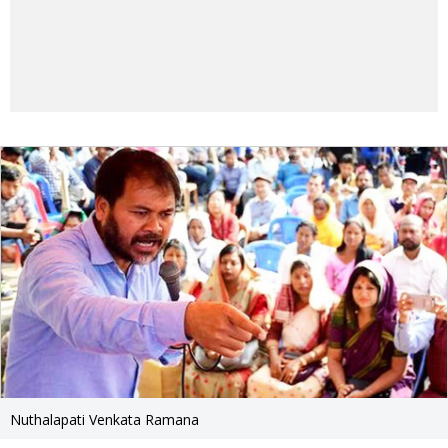
Nuthalapati Venkata Ramana