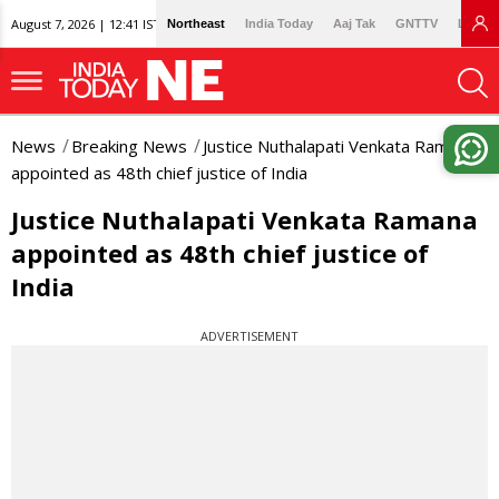
August 7, 2026 | 12:41 IST
Northeast
India Today
Aaj Tak
GNTTV
Lallan
News
Breaking News
Justice Nuthalapati Venkata Ramana
appointed as 48th chief justice of India
Justice Nuthalapati Venkata Ramana
appointed as 48th chief justice of
India
ADVERTISEMENT