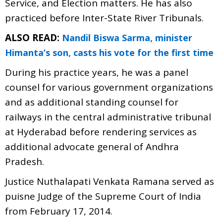
Service, and Election matters. He has also
practiced before Inter-State River Tribunals.
ALSO READ:
Nandil Biswa Sarma, minister
Himanta’s son, casts his vote for the first time
During his practice years, he was a panel
counsel for various government organizations
and as additional standing counsel for
railways in the central administrative tribunal
at Hyderabad before rendering services as
additional advocate general of Andhra
Pradesh.
Justice Nuthalapati Venkata Ramana served as
puisne Judge of the Supreme Court of India
from February 17, 2014.