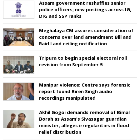
Assam government reshuffles senior
police officers; new postings across IG,
DIG and SSP ranks
Meghalaya CM assures consideration of
concerns over land amendment Bill and
Raid Land ceiling notification
Tripura to begin special electoral roll
revision from September 5
Manipur violence: Centre says forensic
report found Biren Singh audio
recordings manipulated
Akhil Gogoi demands removal of Bimal
Borah as Assam's Sivasagar guardian
minister, alleges irregularities in flood
relief distribution