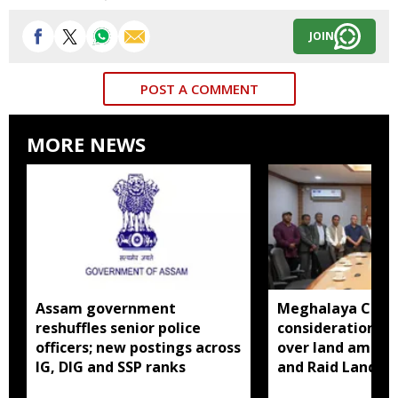
JOIN
POST A COMMENT
MORE NEWS
Assam government
Meghalaya CM a
reshuffles senior police
consideration of
officers; new postings across
over land amend
IG, DIG and SSP ranks
and Raid Land ce
notification