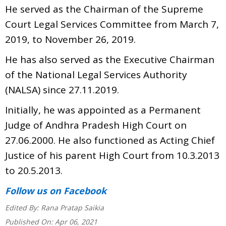
He served as the Chairman of the Supreme
Court Legal Services Committee from March 7,
2019, to November 26, 2019.
He has also served as the Executive Chairman
of the National Legal Services Authority
(NALSA) since 27.11.2019.
Initially, he was appointed as a Permanent
Judge of Andhra Pradesh High Court on
27.06.2000. He also functioned as Acting Chief
Justice of his parent High Court from 10.3.2013
to 20.5.2013.
Follow us
on Facebook
Edited By:
Rana Pratap Saikia
Published On:
Apr 06, 2021