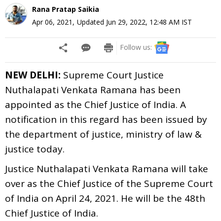
Rana Pratap Saikia
Apr 06, 2021
,
Updated
Jun 29, 2022, 12:48 AM
IST
Follow us:
NEW DELHI:
Supreme Court Justice
Nuthalapati Venkata Ramana has been
appointed as the Chief Justice of India. A
notification in this regard has been issued by
the department of justice, ministry of law &
justice today.
Justice Nuthalapati Venkata Ramana will take
over as the Chief Justice of the Supreme Court
of India on April 24, 2021. He will be the 48th
Chief Justice of India.