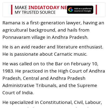
Ramana is a first-generation lawyer, having an
agricultural background, and hails from
Ponnavaram village in Andhra Pradesh.
He is an avid reader and literature enthusiast.
He is passionate about Carnatic music.
He was called on to the Bar on February 10,
1983. He practiced in the High Court of Andhra
Pradesh, Central and Andhra Pradesh
Administrative Tribunals, and the Supreme
Court of India.
He specialized in Constitutional, Civil, Labour,