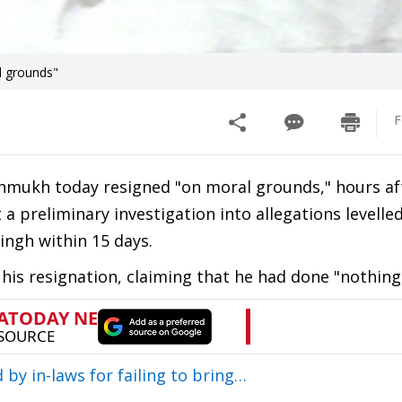
l grounds"
F
mukh today resigned "on moral grounds," hours af
 preliminary investigation into allegations levelle
ingh within 15 days.
 his resignation, claiming that he had done "nothing
y in-laws for failing to bring…