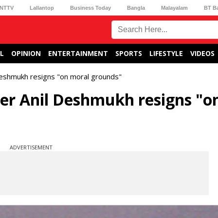
NTTV
Lallantop
Business Today
Bangla
Malayalam
BT B
L
OPINION
ENTERTAINMENT
SPORTS
LIFESTYLE
VIDEOS
eshmukh resigns "on moral grounds"
r Anil Deshmukh resigns "o
ADVERTISEMENT