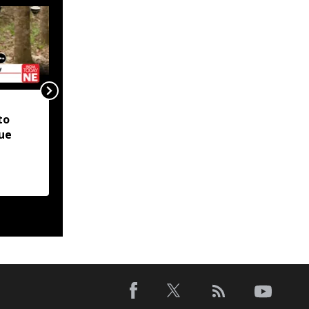
Manipur CM announces
to
reopening of national
ue
highways, resumption
of Imphal-Dimapur bus
service