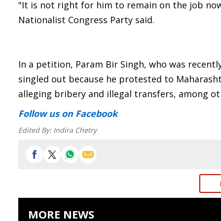
"It is not right for him to remain on the job no
Nationalist Congress Party said.
In a petition, Param Bir Singh, who was recent
singled out because he protested to Maharash
alleging bribery and illegal transfers, among ot
Follow us
on Facebook
Edited By:
Indira Chetry
MORE NEWS