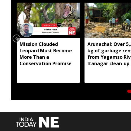
Mission Clouded
Arunachal: Over 5,
Leopard Must Become
kg of garbage re
More Than a
from Yagamso Rive
Conservation Promise
Itanagar clean-up 