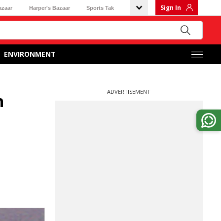
Sign In
azaar
Harper's Bazaar
Sports Tak
ENVIRONMENT
ADVERTISEMENT
n