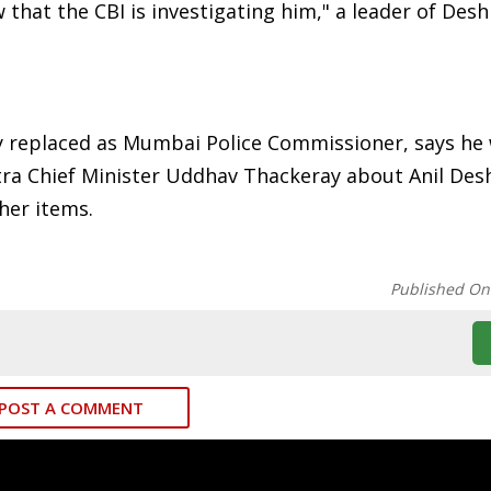
w that the CBI is investigating him," a leader of De
ly replaced as Mumbai Police Commissioner, says he
tra Chief Minister Uddhav Thackeray about Anil De
her items.
Published On
POST A COMMENT