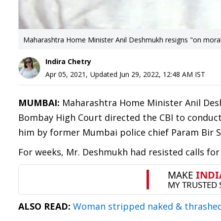
Maharashtra Home Minister Anil Deshmukh resigns "on mora
Indira Chetry
Apr 05, 2021
,
Updated
Jun 29, 2022, 12:48 AM
IST
MUMBAI:
Maharashtra Home Minister Anil Desh
Bombay High Court directed the CBI to conduct a
him by former Mumbai police chief Param Bir S
For weeks, Mr. Deshmukh had resisted calls for
ALSO READ:
Woman stripped naked & thrashed b