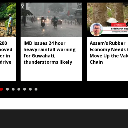
200
IMD issues 24 hour
Assam’s Rubber
moved
heavy rainfall warning
Economy Needs 
r in
for Guwahati,
Move Up the Val
drive
thunderstorms likely
Chain