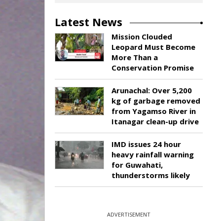
Latest News
Mission Clouded
Leopard Must Become
More Than a
Conservation Promise
Arunachal: Over 5,200
kg of garbage removed
from Yagamso River in
Itanagar clean-up drive
IMD issues 24 hour
heavy rainfall warning
for Guwahati,
thunderstorms likely
ADVERTISEMENT