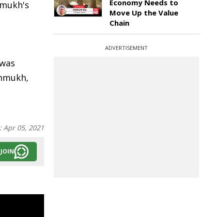
Economy Needs to
shmukh's
Move Up the Value
Chain
ADVERTISEMENT
 was
shmukh,
:
Apr 05, 2021
JOIN