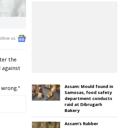
ollow us:
ter the
d against
Assam: Mould found in
 wrong."
Samosas, food safety
department conducts
raid at Dibrugarh
Bakery
Assam’s Rubber