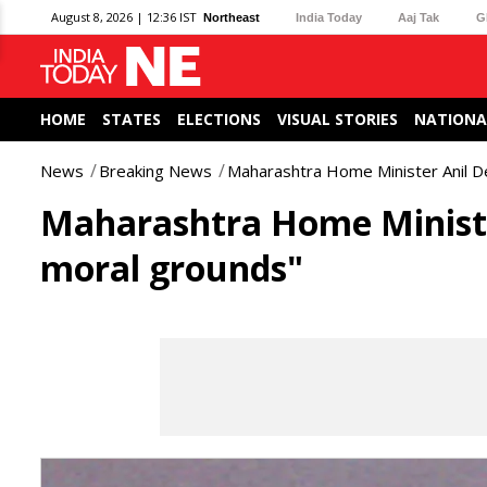
August 8, 2026 | 12:36 IST
Northeast
India Today
Aaj Tak
G
HOME
STATES
ELECTIONS
VISUAL STORIES
NATIONA
News
Breaking News
Maharashtra Home Minister Anil D
Maharashtra Home Ministe
moral grounds"