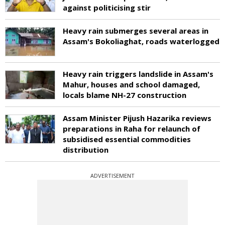
against politicising stir
Heavy rain submerges several areas in
Assam's Bokoliaghat, roads waterlogged
Heavy rain triggers landslide in Assam's
Mahur, houses and school damaged,
locals blame NH-27 construction
Assam Minister Pijush Hazarika reviews
preparations in Raha for relaunch of
subsidised essential commodities
distribution
ADVERTISEMENT