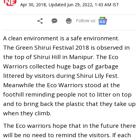
Apr 30, 2018
,
Updated
Jun 29, 2022, 1:43 AM
IST
Follow us:
A clean environment is a safe environment.
The Green Shirui Festival 2018 is observed in
the top of Shirui Hill in Manipur. The Eco
Warriors collected huge bags of garbage
littered by visitors during Shirui Lily Fest.
Meanwhile the Eco Warriors stood at the
foothill reminding people not to litter on top
and to bring back the plastic that they take up
when they climb.
The Eco warriors hope that in the future there
will be no need to remind the visitors. If each