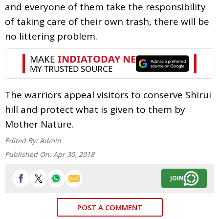
and everyone of them take the responsibility
of taking care of their own trash, there will be
no littering problem.
The warriors appeal visitors to conserve Shirui
hill and protect what is given to them by
Mother Nature.
Edited By:
Admin
Published On:
Apr 30, 2018
JOIN
POST A COMMENT