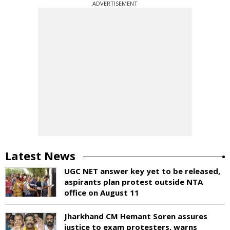
ADVERTISEMENT
Latest News
UGC NET answer key yet to be released,
aspirants plan protest outside NTA
office on August 11
Jharkhand CM Hemant Soren assures
justice to exam protesters, warns