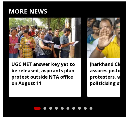
MORE NEWS
UGC NET answer key yet to
Jharkhand CM H
be released, aspirants plan
assures justice 
protest outside NTA office
protesters, warn
on August 11
politicising stir