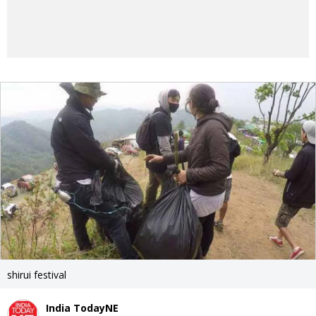
shirui festival
India TodayNE