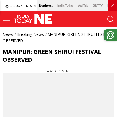
August 9, 2026 | 12:32 IST
Northeast
India Today
Aaj Tak
GNTTV
Lallan
News
Breaking News
MANIPUR: GREEN SHIRUI FESTIVAL
OBSERVED
MANIPUR: GREEN SHIRUI FESTIVAL
OBSERVED
ADVERTISEMENT