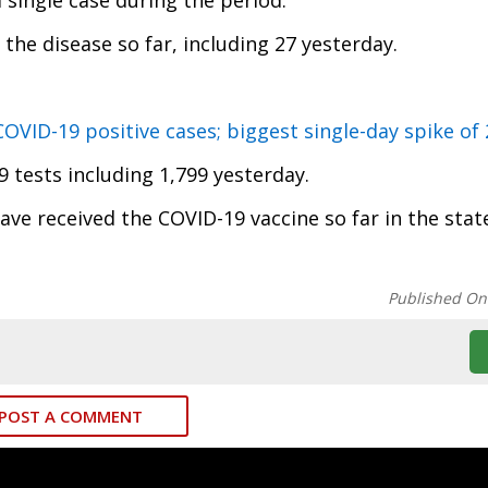
 single case during the period.
the disease so far, including 27 yesterday.
VID-19 positive cases; biggest single-day spike of
 tests including 1,799 yesterday.
ave received the COVID-19 vaccine so far in the stat
Published On
POST A COMMENT