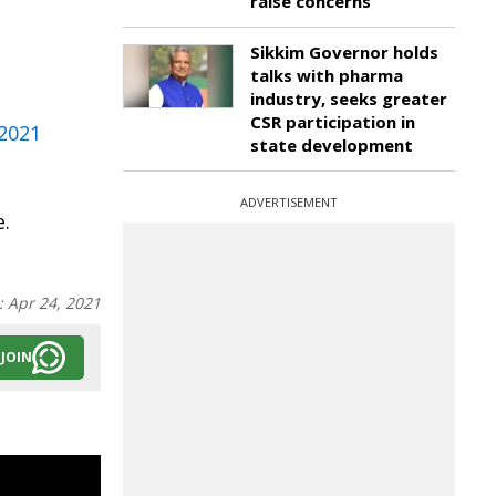
raise concerns
Sikkim Governor holds
talks with pharma
industry, seeks greater
CSR participation in
 2021
state development
ADVERTISEMENT
e.
:
Apr 24, 2021
JOIN