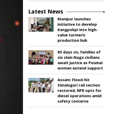
Latest News
Manipur launches
initiative to develop
Kangpokpi into high-
value turmeric
production hub
85 days on, families of
six slain Naga civilians
await justice as Poumai
women extend support
Assam: Flood-hit
Simaluguri rail section
restored, NFR opts for
diesel operations amid
safety concerns