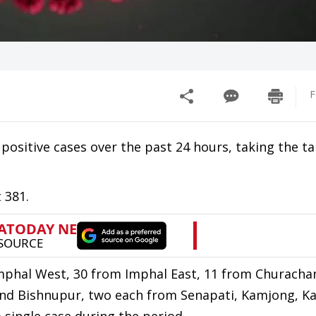
F
ositive cases over the past 24 hours, taking the tal
 381.
mphal West, 30 from Imphal East, 11 from Churacha
and Bishnupur, two each from Senapati, Kamjong, K