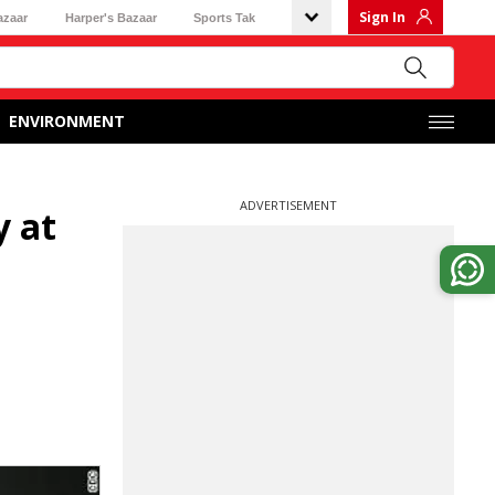
Sign In
azaar
Harper's Bazaar
Sports Tak
ENVIRONMENT
ADVERTISEMENT
y at