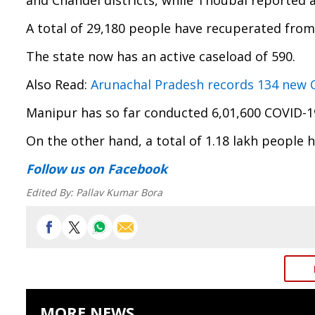
and Chandel districts, while Thoubal reported a
A total of 29,180 people have recuperated from 
The state now has an active caseload of 590.
Also Read:
Arunachal Pradesh records 134 new CO
Manipur has so far conducted 6,01,600 COVID-19
On the other hand, a total of 1.18 lakh people h
Follow us
on Facebook
Edited By:
Pallav Kumar Bora
MORE NEWS