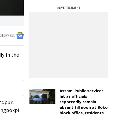
ADVERTISEMENT
ollow us:
ly in the
Assam: Public services
hit as officials
ndpur,
reportedly remain
absent till noon at Boko
angpokpi
block office, residents