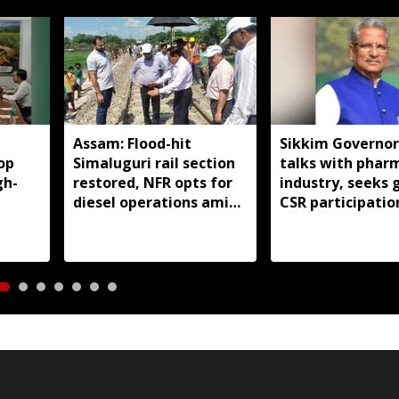
Assam: Flood-hit
Sikkim Governor
op
Simaluguri rail section
talks with phar
gh-
restored, NFR opts for
industry, seeks 
diesel operations amid
CSR participatio
safety concerns
state developm