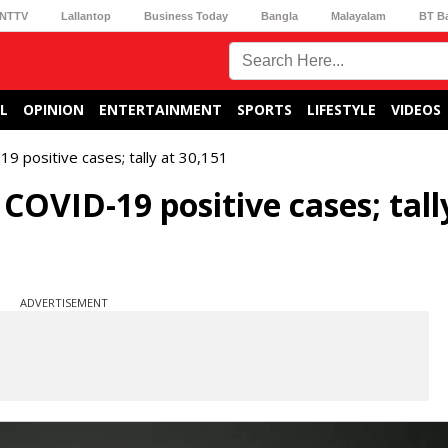
NTTV
Lallantop
Business Today
Bangla
Malayalam
BT B
L
OPINION
ENTERTAINMENT
SPORTS
LIFESTYLE
VIDEOS
9 positive cases; tally at 30,151
COVID-19 positive cases; tall
ADVERTISEMENT