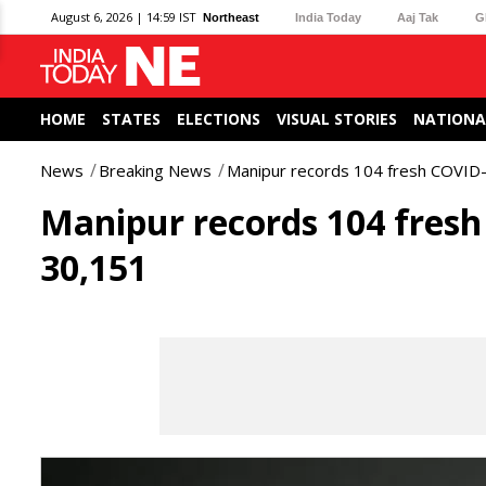
August 6, 2026 | 14:59 IST
Northeast
India Today
Aaj Tak
G
HOME
STATES
ELECTIONS
VISUAL STORIES
NATIONA
News
Breaking News
Manipur records 104 fresh COVID-1
Manipur records 104 fresh 
30,151