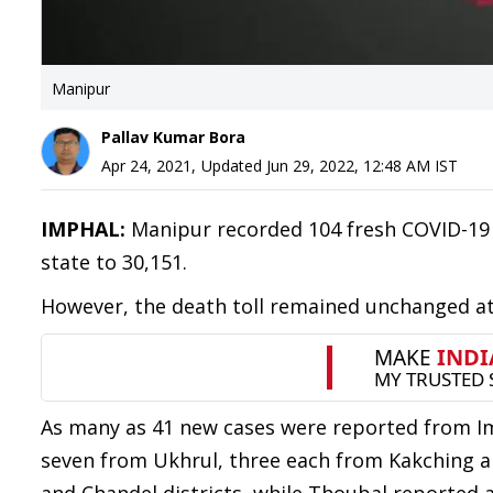
Manipur
Pallav Kumar Bora
Apr 24, 2021
,
Updated
Jun 29, 2022, 12:48 AM
IST
IMPHAL:
Manipur recorded 104 fresh COVID-19 p
state to 30,151.
However, the death toll remained unchanged at
As many as 41 new cases were reported from I
seven from Ukhrul, three each from Kakching 