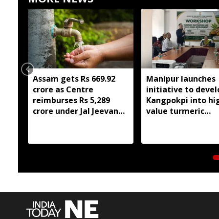
Assam gets Rs 669.92
Manipur launches
crore as Centre
initiative to devel
reimburses Rs 5,289
Kangpokpi into hi
crore under Jal Jeevan
value turmeric
Mission 2.0
production hub