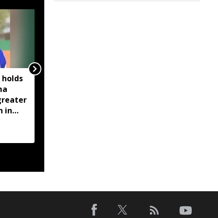
 holds
Assam rolls out Nijut
ma
Moina, Nijut Babu
greater
schemes, extends aid to
n in
flood-hit students in
ent
Dhubri