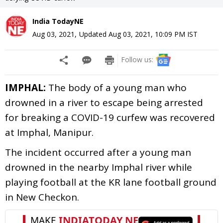
India TodayNE
Aug 03, 2021
,
Updated
Aug 03, 2021, 10:09 PM
IST
Follow us:
IMPHAL:
The body of a young man who
drowned in a river to escape being arrested
for breaking a COVID-19 curfew was recovered
at Imphal, Manipur.
The incident occurred after a young man
drowned in the nearby Imphal river while
playing football at the KR lane football ground
in New Checkon.