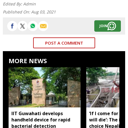
Edited By:
Admin
Published On:
Aug 03, 2021
JOIN
POST A COMMENT
MORE NEWS
IIT Guwahati develops
‘If I come for yo
handheld device for rapid
will die’: The im
bacterial detection
choice Nepali Khu