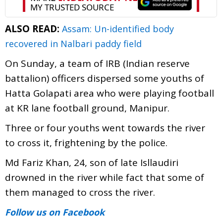
ALSO READ:
Assam: Un-identified body
recovered in Nalbari paddy field
On Sunday, a team of IRB (Indian reserve
battalion) officers dispersed some youths of
Hatta Golapati area who were playing football
at KR lane football ground, Manipur.
Three or four youths went towards the river
to cross it, frightening by the police.
Md Fariz Khan, 24, son of late Isllaudiri
drowned in the river while fact that some of
them managed to cross the river.
Follow us
on Facebook