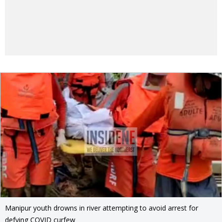
Manipur youth drowns in river attempting to avoid arrest for
defying COVID curfew