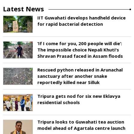
Latest News
IIT Guwahati develops handheld device
for rapid bacterial detection
‘If I come for you, 200 people will die’:
The impossible choice Nepali Khuti's
Shravan Prasad faced in Assam floods
Rescued python released in Arunachal
sanctuary after another snake
reportedly killed near Silluk
Tripura gets nod for six new Eklavya
residential schools
Tripura looks to Guwahati tea auction
model ahead of Agartala centre launch