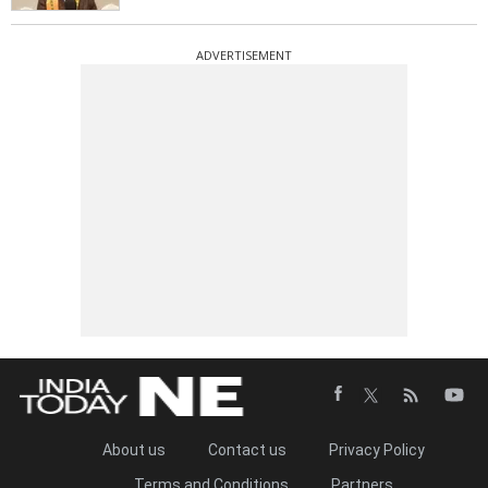
ADVERTISEMENT
About us
Contact us
Privacy Policy
Terms and Conditions
Partners