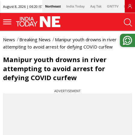
August 8, 2026 | 06:20 IST
Northeast
India Today
Aaj Tak
GNTTV
Lallan
News
Breaking News
Manipur youth drowns in river
attempting to avoid arrest for defying COVID curfew
Manipur youth drowns in river
attempting to avoid arrest for
defying COVID curfew
ADVERTISEMENT