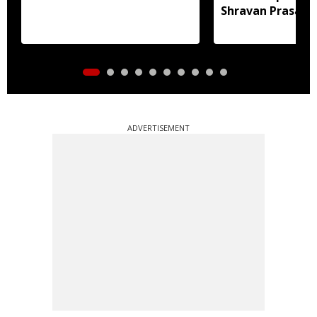
Shravan Prasad f
Assam floods
ADVERTISEMENT