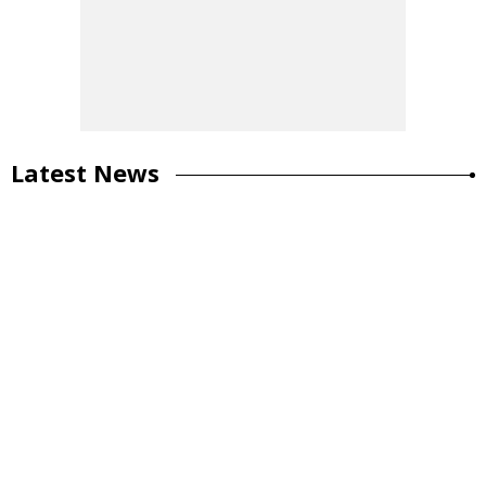
Latest News