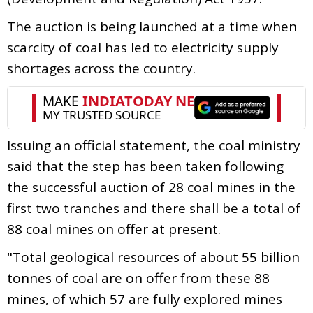
The auction is being launched at a time when
scarcity of coal has led to electricity supply
shortages across the country.
Issuing an official statement, the coal ministry
said that the step has been taken following
the successful auction of 28 coal mines in the
first two tranches and there shall be a total of
88 coal mines on offer at present.
"Total geological resources of about 55 billion
tonnes of coal are on offer from these 88
mines, of which 57 are fully explored mines