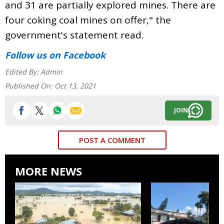
and 31 are partially explored mines. There are
four coking coal mines on offer," the
government's statement read.
Follow us
on Facebook
Edited By:
Admin
Published On:
Oct 13, 2021
JOIN
POST A COMMENT
MORE NEWS