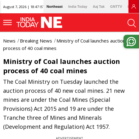
August 7, 2026 | 18:47 IST
Northeast
India Today
Aaj Tak
GNTTV
Lallan
News
Breaking News
Ministry of Coal launches auction
process of 40 coal mines
Ministry of Coal launches auction
process of 40 coal mines
The Coal Ministry on Tuesday launched the
auction process of 40 new coal mines. 21 new
mines are under the Coal Mines (Special
Provisions) Act 2015 and 19 are under the
Tranche three of Mines and Minerals
(Development and Regulation) Act 1957.
ADVERTISEMENT