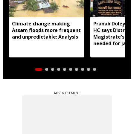
Climate change making
Pranab Doley cas
Assam floods more frequent
HC says District
and unpredictable: Analysis
Magistrate's app
needed for jail 
ADVERTISEMENT