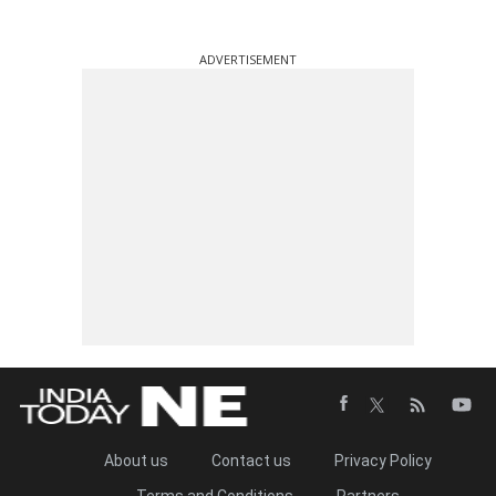
ADVERTISEMENT
About us
Contact us
Privacy Policy
Terms and Conditions
Partners