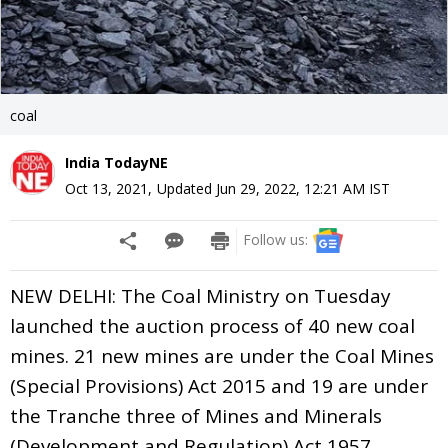
coal
India TodayNE
Oct 13, 2021
,
Updated
Jun 29, 2022, 12:21 AM
IST
Follow us:
NEW DELHI: The Coal Ministry on Tuesday
launched the auction process of 40 new coal
mines. 21 new mines are under the Coal Mines
(Special Provisions) Act 2015 and 19 are under
the Tranche three of Mines and Minerals
(Development and Regulation) Act 1957.