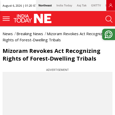
August 6, 2026 | 01:20 IST
Northeast
India Today
Aaj Tak
GNTTV
Lallan
News
Breaking News
Mizoram Revokes Act Recognizing
Rights of Forest-Dwelling Tribals
Mizoram Revokes Act Recognizing
Rights of Forest-Dwelling Tribals
ADVERTISEMENT