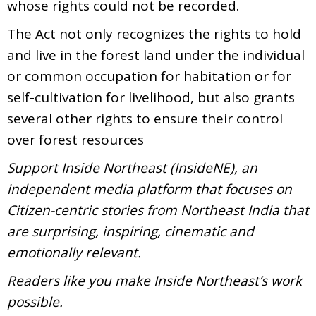
whose rights could not be recorded.
The Act not only recognizes the rights to hold
and live in the forest land under the individual
or common occupation for habitation or for
self-cultivation for livelihood, but also grants
several other rights to ensure their control
over forest resources
Support Inside Northeast (InsideNE), an
independent media platform that focuses on
Citizen-centric stories from Northeast India that
are surprising, inspiring, cinematic and
emotionally relevant.
Readers like you make Inside Northeast’s work
possible.