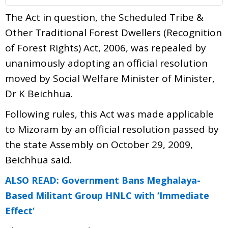
The Act in question, the Scheduled Tribe &
Other Traditional Forest Dwellers (Recognition
of Forest Rights) Act, 2006, was repealed by
unanimously adopting an official resolution
moved by Social Welfare Minister of Minister,
Dr K Beichhua.
Following rules, this Act was made applicable
to Mizoram by an official resolution passed by
the state Assembly on October 29, 2009,
Beichhua said.
ALSO READ: Government Bans Meghalaya-
Based Militant Group HNLC with ‘Immediate
Effect’