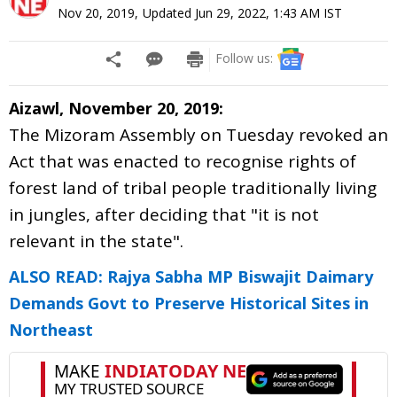
Nov 20, 2019
,
Updated
Jun 29, 2022, 1:43 AM
IST
Follow us:
Aizawl, November 20, 2019:
The Mizoram Assembly on Tuesday revoked an
Act that was enacted to recognise rights of
forest land of tribal people traditionally living
in jungles, after deciding that "it is not
relevant in the state".
ALSO READ: Rajya Sabha MP Biswajit Daimary
Demands Govt to Preserve Historical Sites in
Northeast