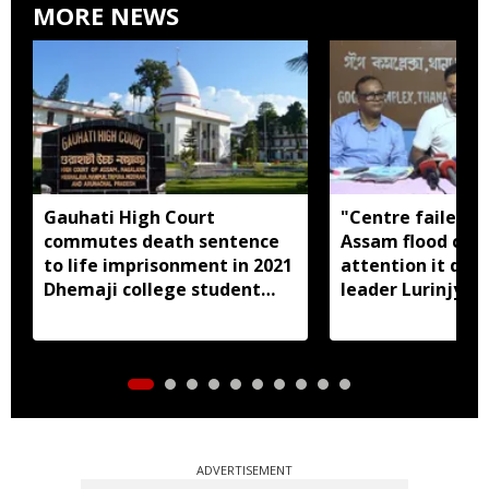
MORE NEWS
Gauhati High Court
"Centre failed t
commutes death sentence
Assam flood crisi
to life imprisonment in 2021
attention it dese
Dhemaji college student
leader Lurinjyot
murder case
ADVERTISEMENT