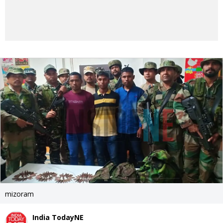
mizoram
India TodayNE