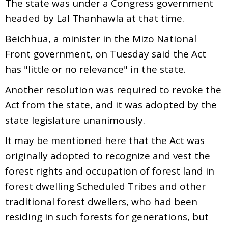
The state was under a Congress government
headed by Lal Thanhawla at that time.
Beichhua, a minister in the Mizo National
Front government, on Tuesday said the Act
has "little or no relevance" in the state.
Another resolution was required to revoke the
Act from the state, and it was adopted by the
state legislature unanimously.
It may be mentioned here that the Act was
originally adopted to recognize and vest the
forest rights and occupation of forest land in
forest dwelling Scheduled Tribes and other
traditional forest dwellers, who had been
residing in such forests for generations, but