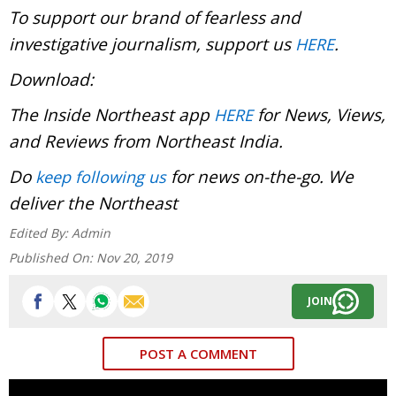
To support our brand of fearless and
investigative journalism, support us
.
HERE
Download:
The Inside Northeast app
for News, Views,
HERE
and Reviews from Northeast India.
Do
for news on-the-go. We
keep following us
deliver the Northeast
Edited By:
Admin
Published On:
Nov 20, 2019
JOIN
POST A COMMENT