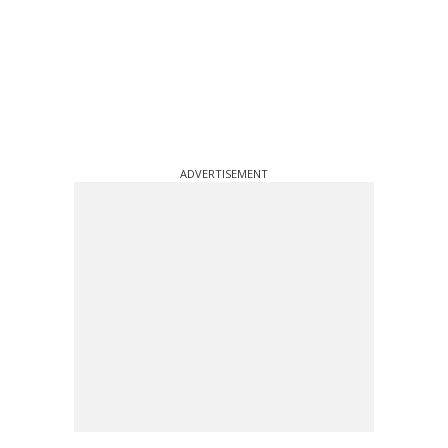
ADVERTISEMENT