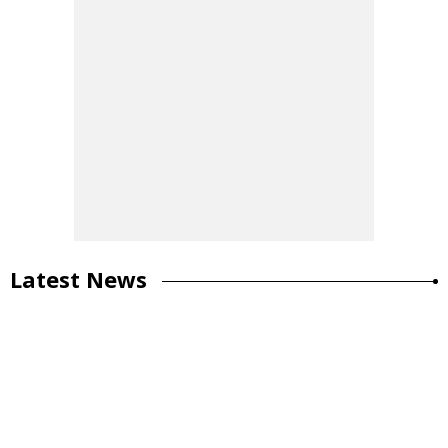
Latest News