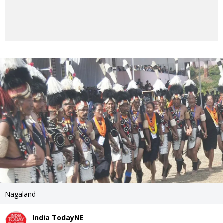
Nagaland
India TodayNE