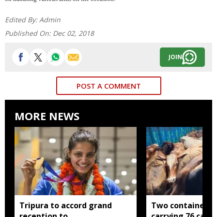
Edited By:
Admin
Published On:
Dec 02, 2018
JOIN
POST A COMMENT
MORE NEWS
Tripura to accord grand
Two container t
reception to
carrying 76 cattl