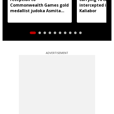
Commonwealth Games gold
intercepted in A
medallist judoka Asmita
Kaliabor
Dey
ADVERTISEMENT