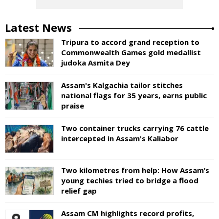
Latest News
Tripura to accord grand reception to
Commonwealth Games gold medallist
judoka Asmita Dey
Assam's Kalgachia tailor stitches
national flags for 35 years, earns public
praise
Two container trucks carrying 76 cattle
intercepted in Assam's Kaliabor
Two kilometres from help: How Assam’s
young techies tried to bridge a flood
relief gap
Assam CM highlights record profits,