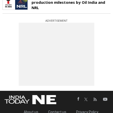
production milestones by Oil India and
NRL
ADVERTISEMENT
About us
Contact us
Privacy Policy