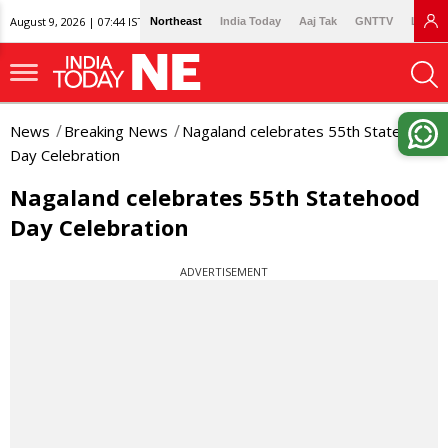
August 9, 2026 | 07:44 IST
Northeast
India Today
Aaj Tak
GNTTV
Lallan
News
Breaking News
Nagaland celebrates 55th Statehood
Day Celebration
Nagaland celebrates 55th Statehood
Day Celebration
ADVERTISEMENT