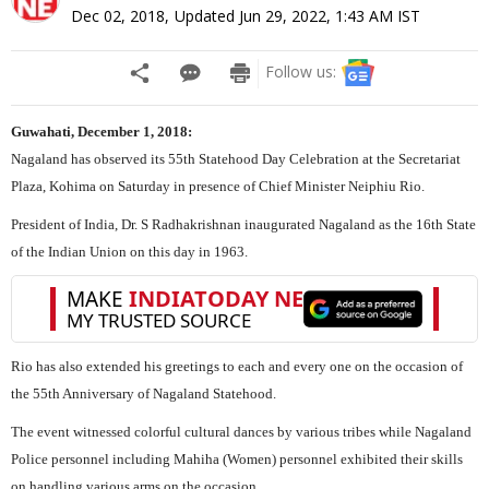
Dec 02, 2018
,
Updated
Jun 29, 2022, 1:43 AM
IST
Follow us:
Guwahati, December 1, 2018:
Nagaland has observed its 55th Statehood Day Celebration at the Secretariat
Plaza, Kohima on Saturday in presence of Chief Minister Neiphiu Rio.
President of India, Dr. S Radhakrishnan inaugurated Nagaland as the 16th State
of the Indian Union on this day in 1963.
Rio has also extended his greetings to each and every one on the occasion of
the 55th Anniversary of Nagaland Statehood.
The event witnessed colorful cultural dances by various tribes while Nagaland
Police personnel including Mahiha (Women) personnel exhibited their skills
on handling various arms on the occasion.