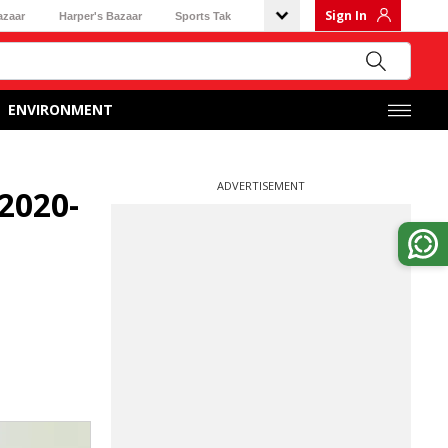
Sign In
azaar
Harper's Bazaar
Sports Tak
ENVIRONMENT
ADVERTISEMENT
2020-