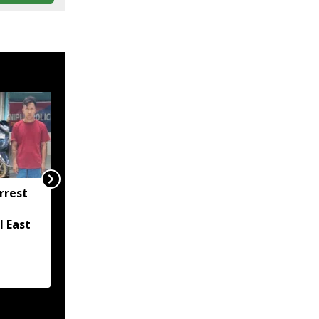
rrest
Mizoram Police forms
SIT to probe killing of
l East
15-year-old girl in
Lunglei