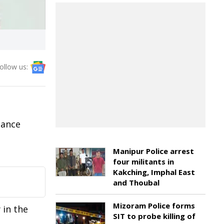
ollow us:
nance
Manipur Police arrest
four militants in
Kakching, Imphal East
and Thoubal
Mizoram Police forms
 in the
SIT to probe killing of