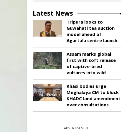
Latest News
Tripura looks to
Guwahati tea auction
model ahead of
Agartala centre launch
Assam marks global
first with soft release
of captive-bred
vultures into wild
Khasi bodies urge
Meghalaya CM to block
KHADC land amendment
over consultations
ADVERTISEMENT