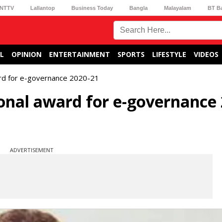
NTTV
Lallantop
Business Today
Bangla
Malayalam
BT B
L
OPINION
ENTERTAINMENT
SPORTS
LIFESTYLE
VIDEOS
rd for e-governance 2020-21
onal award for e-governance 
ADVERTISEMENT