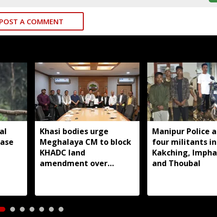
POST A COMMENT
al
Khasi bodies urge
Manipur Police a
ease
Meghalaya CM to block
four militants in
KHADC land
Kakching, Impha
amendment over
and Thoubal
consultations