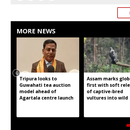
MORE NEWS
Tripura looks to
Assam marks glob
Guwahati tea auction
first with soft rel
model ahead of
of captive-bred
Agartala centre launch
vultures into wild