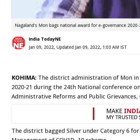
Nagaland's Mon bags national award for e-governance 2020-
India TodayNE
Jan 09, 2022
,
Updated
Jan 09, 2022, 1:03 AM
IST
KOHIMA:
The district administration of Mon i
2020-21 during the 24th National conference o
Administrative Reforms and Public Grievances,
The district bagged Silver under Category 6 f