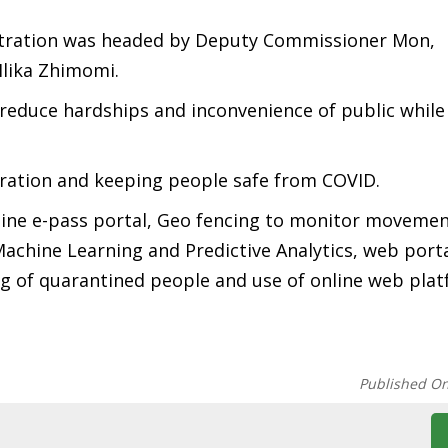
istration was headed by Deputy Commissioner Mon,
lika Zhimomi.
o reduce hardships and inconvenience of public while
tration and keeping people safe from COVID.
online e-pass portal, Geo fencing to monitor movemen
achine Learning and Predictive Analytics, web porta
 of quarantined people and use of online web plat
Published O