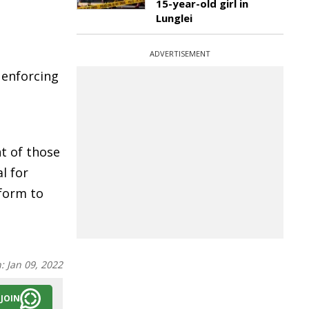
15-year-old girl in
Lunglei
ADVERTISEMENT
 enforcing
t of those
l for
form to
n:
Jan 09, 2022
JOIN