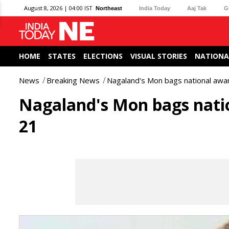
August 8, 2026 | 04:00 IST
Northeast
India Today
Aaj Tak
G
HOME
STATES
ELECTIONS
VISUAL STORIES
NATIONA
News
Breaking News
Nagaland's Mon bags national awa
Nagaland's Mon bags nati
21