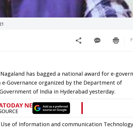
21
F
n Nagaland has bagged a national award for e-gover
n e-Governance organized by the Department of
 Government of India in Hyderabad yesterday.
or Use of Information and communication Technology