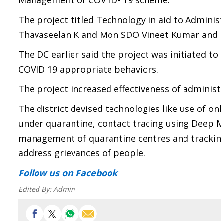
Management of COV1D- 19 scheme.
The project titled Technology in aid to Admin
Thavaseelan K and Mon SDO Vineet Kumar and I
The DC earlier said the project was initiated t
COVID 19 appropriate behaviors.
The project increased effectiveness of adminis
The district devised technologies like use of 
under quarantine, contact tracing using Deep M
management of quarantine centres and tracking
address grievances of people.
Follow us
on Facebook
Edited By:
Admin