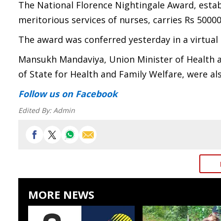
The National Florence Nightingale Award, estab
meritorious services of nurses, carries Rs 50000 i
The award was conferred yesterday in a virtual
Mansukh Mandaviya, Union Minister of Health a
of State for Health and Family Welfare, were al
Follow us
on Facebook
Edited By:
Admin
MORE NEWS