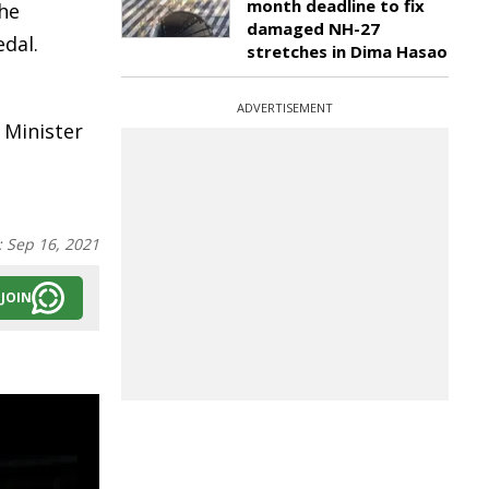
month deadline to fix
the
damaged NH-27
edal.
stretches in Dima Hasao
ADVERTISEMENT
 Minister
:
Sep 16, 2021
JOIN