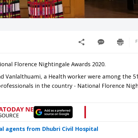
F
ional Florence Nightingale Awards 2020.
 and Vanlalthuami, a Health worker were among the 
rofessionals in the country - National Florence Nig
al agents from Dhubri Civil Hospital