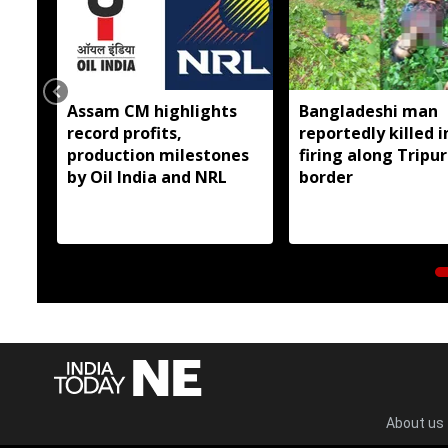
Assam CM highlights
Bangladeshi man
record profits,
reportedly killed i
production milestones
firing along Tripu
by Oil India and NRL
border
About us