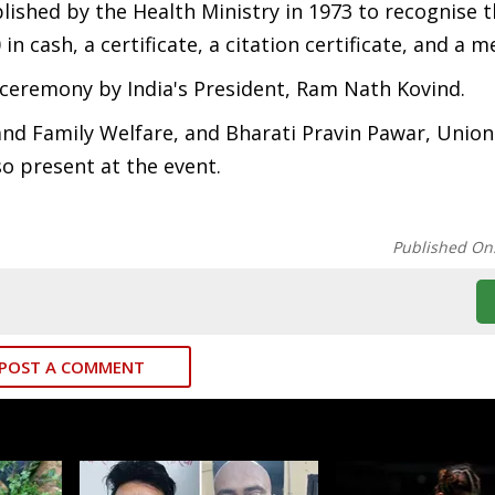
lished by the Health Ministry in 1973 to recognise 
n cash, a certificate, a citation certificate, and a m
 ceremony by India's President, Ram Nath Kovind.
nd Family Welfare, and Bharati Pravin Pawar, Union
so present at the event.
Published On
POST A COMMENT