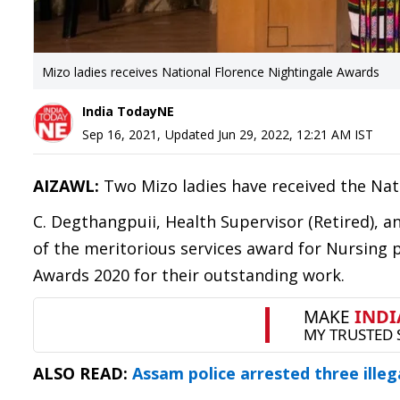
Mizo ladies receives National Florence Nightingale Awards
India TodayNE
Sep 16, 2021
,
Updated
Jun 29, 2022, 12:21 AM
IST
AIZAWL:
Two Mizo ladies have received the Nat
C. Degthangpuii, Health Supervisor (Retired),
of the meritorious services award for Nursing p
Awards 2020 for their outstanding work.
ALSO READ:
Assam police arrested three illeg