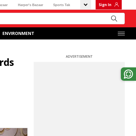
Sign In
azaar
Harper's Bazaar
Sports Tak
ENVIRONMENT
ADVERTISEMENT
rds