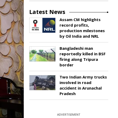
Latest News
Assam CM highlights
record profits,
production milestones
by Oil India and NRL
Bangladeshi man
reportedly killed in BSF
firing along Tripura
border
Two Indian Army trucks
involved in road
accident in Arunachal
Pradesh
ADVERTISEMENT