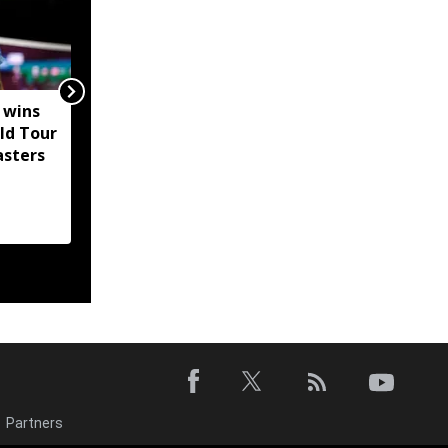
 wins
Mizoram CM distributes
ld Tour
financial aid,
asters
accreditation to
strengthen anti-drug
efforts
Partners