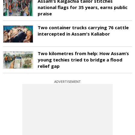
Assam's Kalgachia tailor stitches
national flags for 35 years, earns public
praise
Two container trucks carrying 76 cattle
intercepted in Assam's Kaliabor
Two kilometres from help: How Assam’s
young techies tried to bridge a flood
relief gap
ADVERTISEMENT