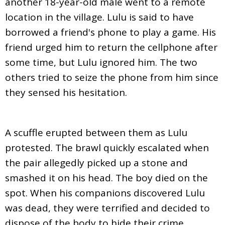
another 18-year-old male went to a remote
location in the village. Lulu is said to have
borrowed a friend's phone to play a game. His
friend urged him to return the cellphone after
some time, but Lulu ignored him. The two
others tried to seize the phone from him since
they sensed his hesitation.
A scuffle erupted between them as Lulu
protested. The brawl quickly escalated when
the pair allegedly picked up a stone and
smashed it on his head. The boy died on the
spot. When his companions discovered Lulu
was dead, they were terrified and decided to
dispose of the body to hide their crime.