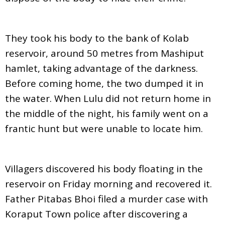
They took his body to the bank of Kolab
reservoir, around 50 metres from Mashiput
hamlet, taking advantage of the darkness.
Before coming home, the two dumped it in
the water. When Lulu did not return home in
the middle of the night, his family went on a
frantic hunt but were unable to locate him.
Villagers discovered his body floating in the
reservoir on Friday morning and recovered it.
Father Pitabas Bhoi filed a murder case with
Koraput Town police after discovering a