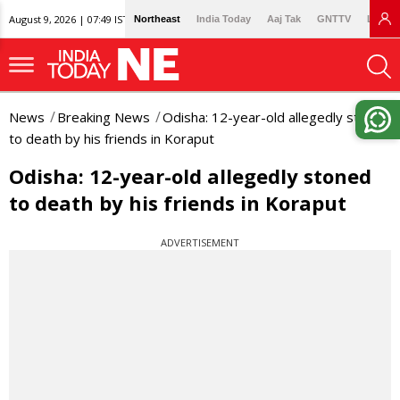
August 9, 2026 | 07:49 IST
Northeast
India Today
Aaj Tak
GNTTV
Lallan
News
Breaking News
Odisha: 12-year-old allegedly stoned
to death by his friends in Koraput
Odisha: 12-year-old allegedly stoned
to death by his friends in Koraput
ADVERTISEMENT