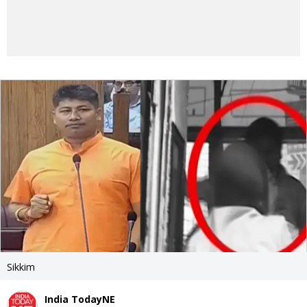
Sikkim
India TodayNE