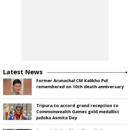
Latest News
Former Arunachal CM Kalikho Pul
remembered on 10th death anniversary
Tripura to accord grand reception to
Commonwealth Games gold medallist
judoka Asmita Dey