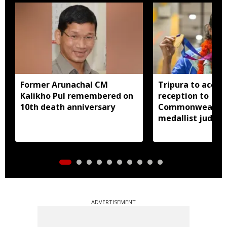
Former Arunachal CM
Tripura to accor
Kalikho Pul remembered on
reception to
10th death anniversary
Commonwealth 
medallist judok
Dey
ADVERTISEMENT