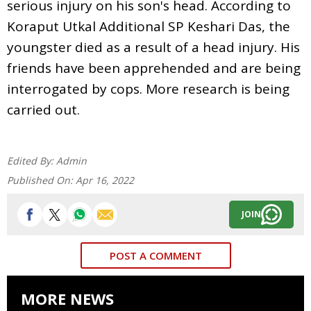
serious injury on his son's head. According to
Koraput Utkal Additional SP Keshari Das, the
youngster died as a result of a head injury. His
friends have been apprehended and are being
interrogated by cops. More research is being
carried out.
Edited By:
Admin
Published On:
Apr 16, 2022
JOIN
POST A COMMENT
MORE NEWS