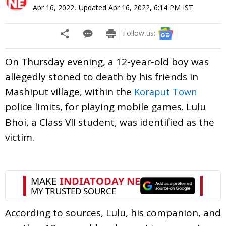
Apr 16, 2022
,
Updated
Apr 16, 2022, 6:14 PM
IST
Follow us:
On Thursday evening, a 12-year-old boy was
allegedly stoned to death by his friends in
Mashiput village, within the
Koraput Town
police limits, for playing mobile games. Lulu
Bhoi, a Class VII student, was identified as the
victim.
According to sources, Lulu, his companion, and