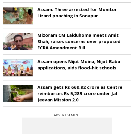
Assam: Three arrested for Monitor
Lizard poaching in Sonapur
Mizoram CM Lalduhoma meets Amit
Shah, raises concerns over proposed
FCRA Amendment Bill
Assam opens Nijut Moina, Nijut Babu
applications, aids flood-hit schools
Assam gets Rs 669.92 crore as Centre
reimburses Rs 5,289 crore under Jal
Jeevan Mission 2.0
ADVERTISEMENT