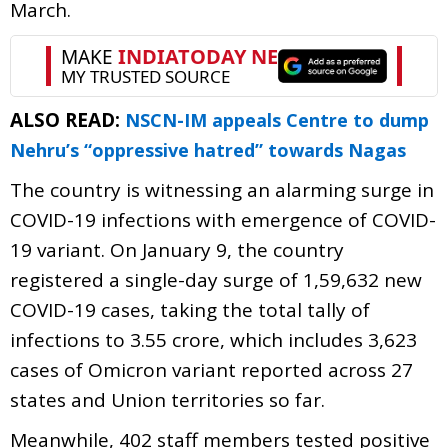
March.
ALSO READ:
NSCN-IM appeals Centre to dump
Nehru’s “oppressive hatred” towards Nagas
The country is witnessing an alarming surge in
COVID-19 infections with emergence of COVID-
19 variant. On January 9, the country
registered a single-day surge of 1,59,632 new
COVID-19 cases, taking the total tally of
infections to 3.55 crore, which includes 3,623
cases of Omicron variant reported across 27
states and Union territories so far.
Meanwhile, 402 staff members tested positive