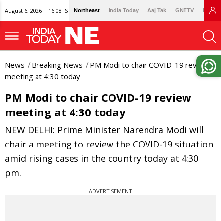
August 6, 2026 | 16:08 IST
Northeast
India Today
Aaj Tak
GNTTV
Lallan
News
Breaking News
PM Modi to chair COVID-19 review
meeting at 4:30 today
PM Modi to chair COVID-19 review
meeting at 4:30 today
NEW DELHI: Prime Minister Narendra Modi will
chair a meeting to review the COVID-19 situation
amid rising cases in the country today at 4:30
pm.
ADVERTISEMENT