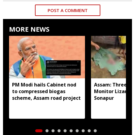
POST A COMMENT
MORE NEWS
PM Modi hails Cabinet nod
Assam: Three arr
to compressed biogas
Monitor Lizard p
scheme, Assam road project
Sonapur