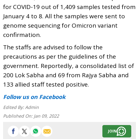
for COVID-19 out of 1,409 samples tested from
January 4 to 8. All the samples were sent to
genome sequencing for Omicron variant
confirmation.
The staffs are advised to follow the
precautions as per the guidelines of the
government. Reportedly, a consolidated list of
200 Lok Sabha and 69 from Rajya Sabha and
133 allied staff tested positive.
Follow us
on Facebook
Edited By:
Admin
Published On:
Jan 09, 2022
JOIN