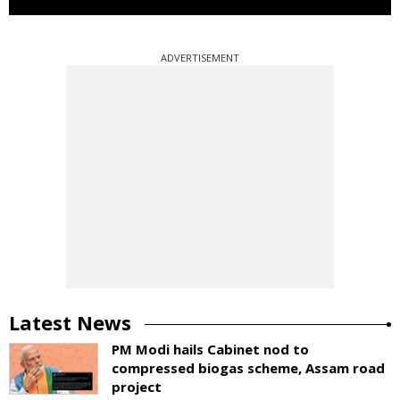
ADVERTISEMENT
Latest News
PM Modi hails Cabinet nod to
compressed biogas scheme, Assam road
project