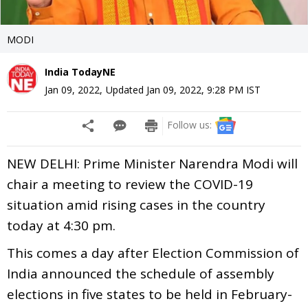
MODI
India TodayNE
Jan 09, 2022
,
Updated
Jan 09, 2022, 9:28 PM
IST
Follow us:
NEW DELHI: Prime Minister Narendra Modi will
chair a meeting to review the COVID-19
situation amid rising cases in the country
today at 4:30 pm.
This comes a day after Election Commission of
India announced the schedule of assembly
elections in five states to be held in February-