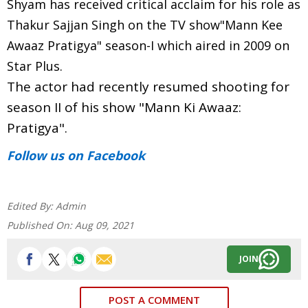
Shyam has received critical acclaim for his role as
Thakur Sajjan Singh on the TV show"Mann Kee
Awaaz Pratigya" season-I which aired in 2009 on
Star Plus.
The actor had recently resumed shooting for
season II of his show "Mann Ki Awaaz:
Pratigya".
Follow us
on Facebook
Edited By:
Admin
Published On:
Aug 09, 2021
JOIN
POST A COMMENT