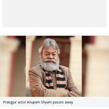
'Pratigya' actor Anupam Shyam passes away