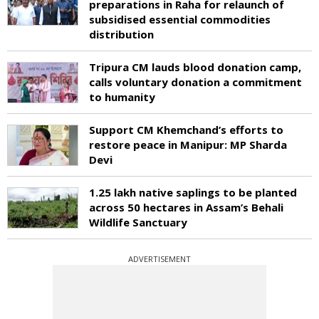
preparations in Raha for relaunch of
subsidised essential commodities
distribution
Tripura CM lauds blood donation camp,
calls voluntary donation a commitment
to humanity
Support CM Khemchand’s efforts to
restore peace in Manipur: MP Sharda
Devi
1.25 lakh native saplings to be planted
across 50 hectares in Assam’s Behali
Wildlife Sanctuary
ADVERTISEMENT