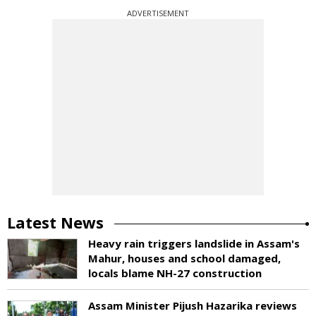
ADVERTISEMENT
Latest News
Heavy rain triggers landslide in Assam's
Mahur, houses and school damaged,
locals blame NH-27 construction
Assam Minister Pijush Hazarika reviews