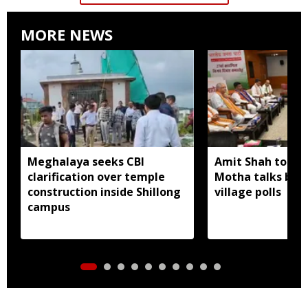
MORE NEWS
Meghalaya seeks CBI
Amit Shah to lea
clarification over temple
Motha talks befo
construction inside Shillong
village polls
campus