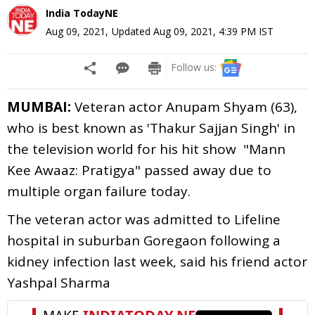
India TodayNE
Aug 09, 2021
,
Updated
Aug 09, 2021, 4:39 PM
IST
Follow us:
MUMBAI:
Veteran actor Anupam Shyam (63),
who is best known as 'Thakur Sajjan Singh' in
the television world for his hit show "Mann
Kee Awaaz: Pratigya" passed away due to
multiple organ failure today.
The veteran actor was admitted to Lifeline
hospital in suburban Goregaon following a
kidney infection last week, said his friend actor
Yashpal Sharma