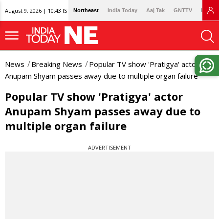
August 9, 2026 | 10:43 IST
Northeast
India Today
Aaj Tak
GNTTV
Lallan
News
Breaking News
Popular TV show 'Pratigya' actor
Anupam Shyam passes away due to multiple organ failure
Popular TV show 'Pratigya' actor
Anupam Shyam passes away due to
multiple organ failure
ADVERTISEMENT