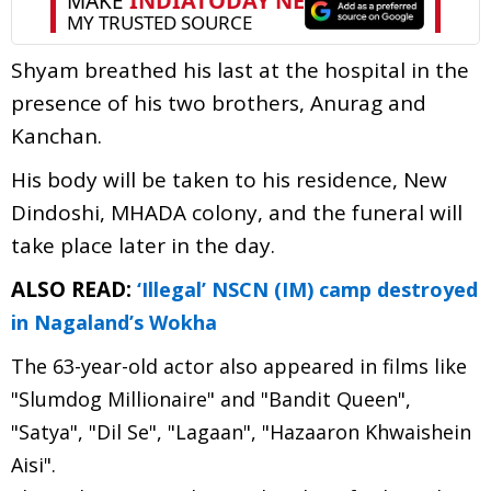
Shyam breathed his last at the hospital in the
presence of his two brothers, Anurag and
Kanchan.
His body will be taken to his residence, New
Dindoshi, MHADA colony, and the funeral will
take place later in the day.
ALSO READ:
‘Illegal’ NSCN (IM) camp destroyed
in Nagaland’s Wokha
The 63-year-old actor also appeared in films like
"Slumdog Millionaire" and "Bandit Queen",
"Satya", "Dil Se", "Lagaan", "Hazaaron Khwaishein
Aisi".