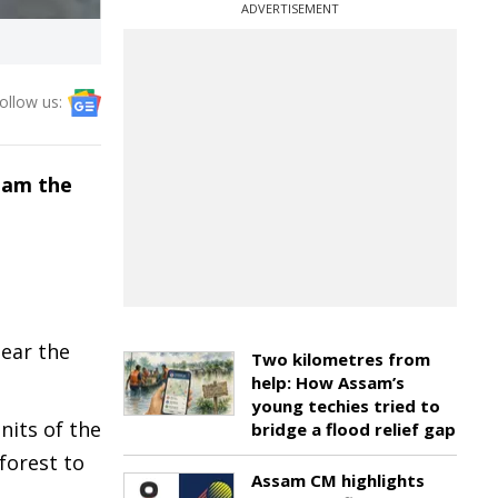
ADVERTISEMENT
ollow us:
roam the
near the
Two kilometres from
help: How Assam’s
young techies tried to
nits of the
bridge a flood relief gap
 forest to
Assam CM highlights