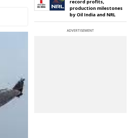
record profits,
production milestones
by Oil India and NRL
ADVERTISEMENT