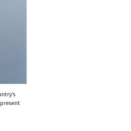
untry’s
epresent