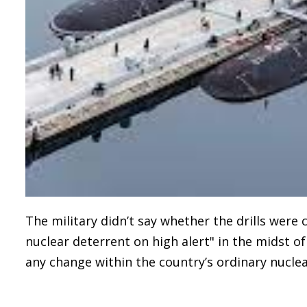
The military didn’t say whether the drills were
nuclear deterrent on high alert" in the midst o
any change within the country’s ordinary nuclea