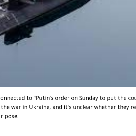
 connected to "Putin’s order on Sunday to put the co
f the war in Ukraine, and it's unclear whether they r
r pose.