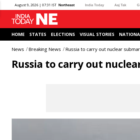
August 9, 2026 | 07:31 IST
Northeast
India Today
Aaj Tak
G
HOME
STATES
ELECTIONS
VISUAL STORIES
NATIONA
News
Breaking News
Russia to carry out nuclear submari
Russia to carry out nuclear