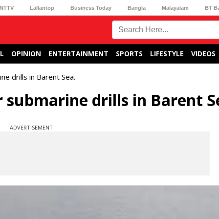
NTTV
Lallantop
Business Today
Bangla
Malayalam
BT B
L
OPINION
ENTERTAINMENT
SPORTS
LIFESTYLE
VIDEOS
ne drills in Barent Sea.
 submarine drills in Barent S
ADVERTISEMENT