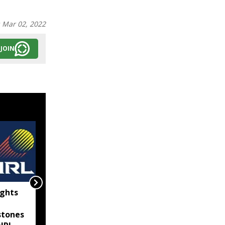
:
Mar 02, 2022
JOIN
ghts
Bangladeshi man
reportedly killed in BSF
stones
firing along Tripura