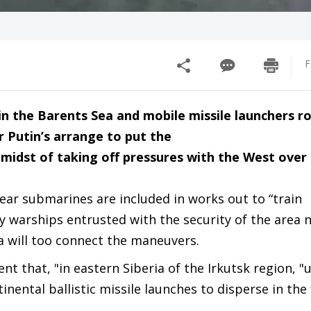
F
s in the Barents Sea and mobile missile launchers 
r Putin’s arrange to put the
e midst of taking off pressures with the West over
ear submarines are included in works out to “train
y warships entrusted with the security of the area 
a will too connect the maneuvers.
nt that, "in eastern Siberia of the Irkutsk region, "u
inental ballistic missile launches to disperse in the