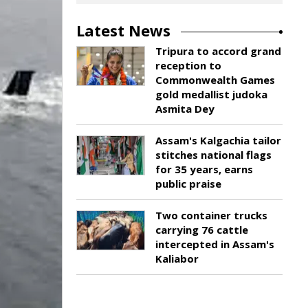
Latest News
Tripura to accord grand
reception to
Commonwealth Games
gold medallist judoka
Asmita Dey
Assam's Kalgachia tailor
stitches national flags
for 35 years, earns
public praise
Two container trucks
carrying 76 cattle
intercepted in Assam's
Kaliabor