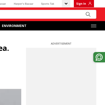
Sign In
azaar
Harper's Bazaar
Sports Tak
ENVIRONMENT
ADVERTISEMENT
ea.