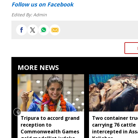
Follow us
on Facebook
Edited By:
Admin
MORE NEWS
Tripura to accord grand
Two container tru
reception to
carrying 76 cattle
Commonwealth Games
intercepted in As