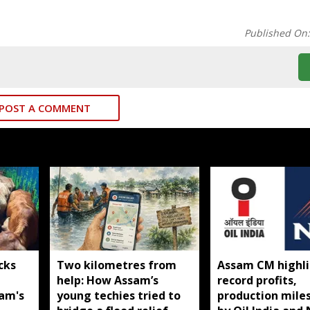
Published On
POST A COMMENT
cks
Two kilometres from
Assam CM highli
help: How Assam’s
record profits,
sam's
young techies tried to
production mile