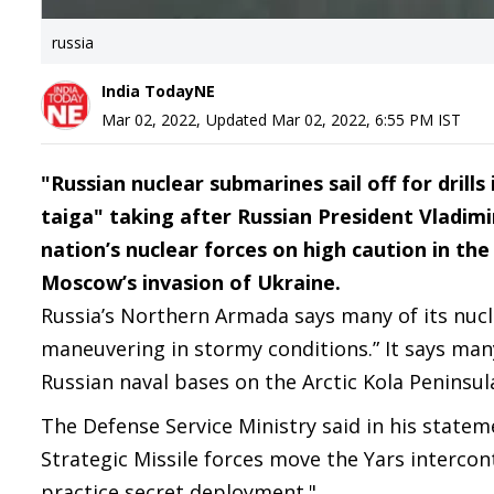
russia
India TodayNE
Mar 02, 2022
,
Updated
Mar 02, 2022, 6:55 PM
IST
"Russian nuclear submarines sail off for drill
taiga" taking after Russian President Vladimi
nation’s nuclear forces on high caution in th
Moscow’s invasion of Ukraine.
Russia’s Northern Armada says many of its nucl
maneuvering in stormy conditions.” It says man
Russian naval bases on the Arctic Kola Peninsul
The Defense Service Ministry said in his stateme
Strategic Missile forces move the Yars intercont
practice secret deployment."