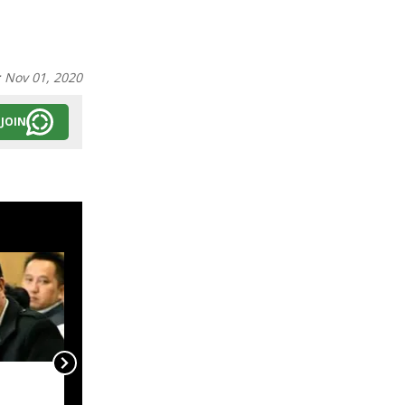
:
Nov 01, 2020
JOIN
Mission Clouded
Leopard Must Become