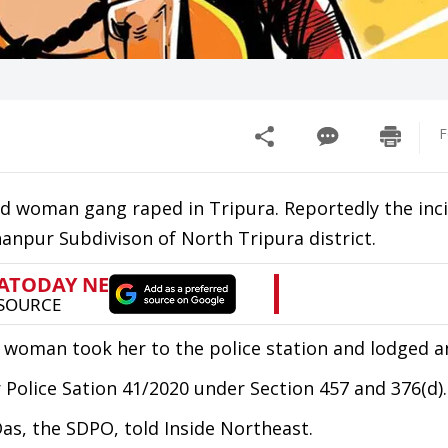
F
old woman gang raped in Tripura. Reportedly the inc
hanpur Subdivison of North Tripura district.
he woman took her to the police station and lodged an
Police Sation 41/2020 under Section 457 and 376(d).
Das, the SDPO, told Inside Northeast.