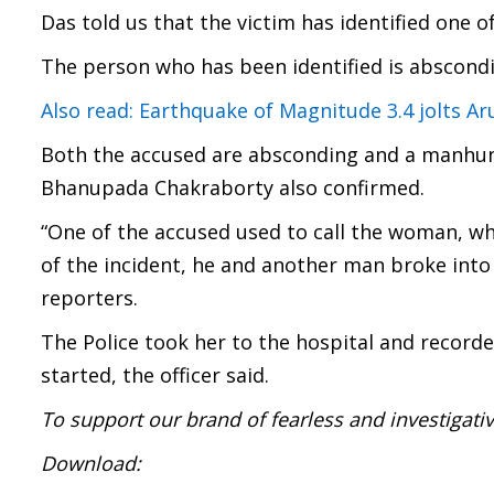
Das told us that the victim has identified one o
The person who has been identified is abscondi
Also read: Earthquake of Magnitude 3.4 jolts A
Both the accused are absconding and a manhun
Bhanupada Chakraborty also confirmed.
“One of the accused used to call the woman, wh
of the incident, he and another man broke into
reporters.
The Police took her to the hospital and record
started, the officer said.
To support our brand of fearless and investigati
Download