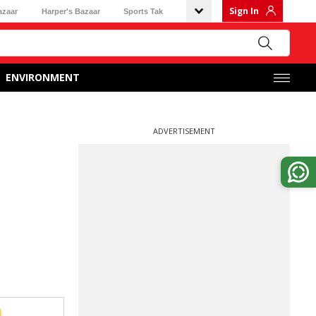
Sign In
azaar
Harper's Bazaar
Sports Tak
ENVIRONMENT
ADVERTISEMENT