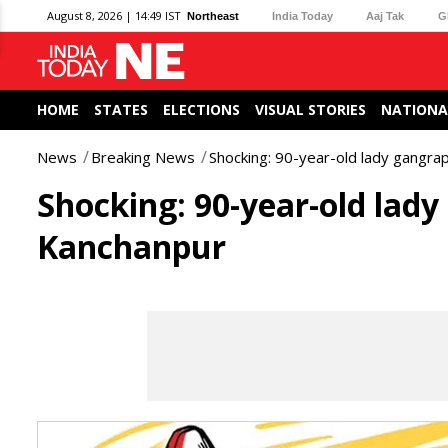
August 8, 2026 | 14:49 IST
Northeast
India Today
Aaj Tak
G
HOME
STATES
ELECTIONS
VISUAL STORIES
NATIONA
News
Breaking News
Shocking: 90-year-old lady gangra
Shocking: 90-year-old lady
Kanchanpur