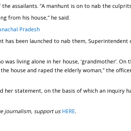
f the assailants. “A manhunt is on to nab the culprits
ng from his house,” he said.
runachal Pradesh
t has been launched to nab them, Superintendent o
o was living alone in her house, ‘grandmother’. On t
 the house and raped the elderly woman,” the officer
ed her statement, on the basis of which an inquiry h
ve journalism, support us
HERE
.
: