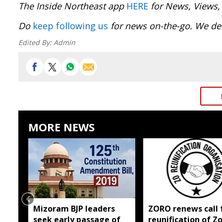
The Inside Northeast app
HERE
for News, Views,
Do
keep following us
for news on-the-go. We del
Edited By:
Admin
MORE NEWS
Mizoram BJP leaders
ZORO renews call 
seek early passage of
reunification of Z