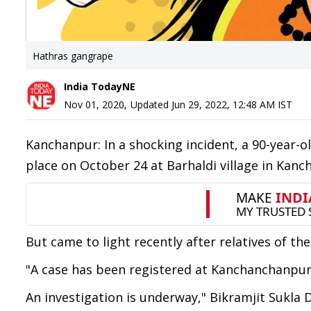
Hathras gangrape
India TodayNE
Nov 01, 2020
,
Updated
Jun 29, 2022, 12:48 AM
IST
Kanchanpur: In a shocking incident, a 90-year-
place on October 24 at Barhaldi village in Kanc
But came to light recently after relatives of t
"A case has been registered at Kanchanchanpur 
An investigation is underway," Bikramjit Sukla 