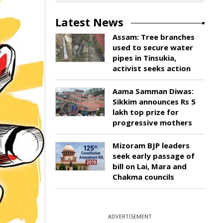
Latest News
Assam: Tree branches
used to secure water
pipes in Tinsukia,
activist seeks action
Aama Samman Diwas:
Sikkim announces Rs 5
lakh top prize for
progressive mothers
Mizoram BJP leaders
seek early passage of
bill on Lai, Mara and
Chakma councils
ADVERTISEMENT