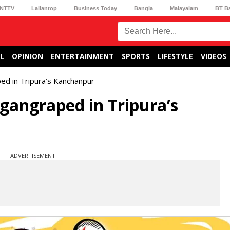
NTTV
Lallantop
Business Today
Bangla
Malayalam
BT B
L
OPINION
ENTERTAINMENT
SPORTS
LIFESTYLE
VIDEOS
ped in Tripura’s Kanchanpur
 gangraped in Tripura’s
ADVERTISEMENT