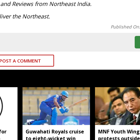
 and Reviews from Northeast India.
iver the Northeast.
Published On
POST A COMMENT
for
Guwahati Royals cruise
MNF Youth Wing
o
to eight-wicket win
protests outside