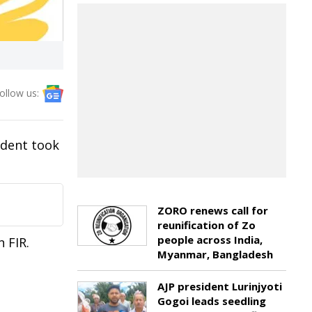
ollow us:
ident took
ZORO renews call for
reunification of Zo
people across India,
 FIR.
Myanmar, Bangladesh
AJP president Lurinjyoti
Gogoi leads seedling