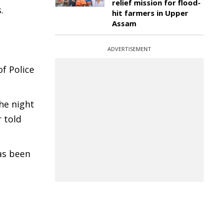
relief mission for flood-
.
hit farmers in Upper
Assam
ADVERTISEMENT
f Police
he night
 told
as been