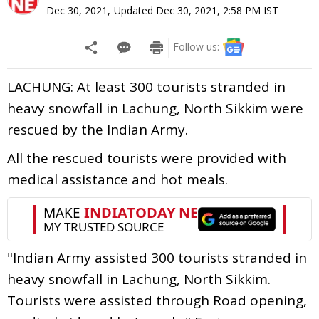
Dec 30, 2021
,
Updated
Dec 30, 2021, 2:58 PM
IST
Follow us:
LACHUNG: At least 300 tourists stranded in
heavy snowfall in Lachung, North Sikkim were
rescued by the Indian Army.
All the rescued tourists were provided with
medical assistance and hot meals.
"Indian Army assisted 300 tourists stranded in
heavy snowfall in Lachung, North Sikkim.
Tourists were assisted through Road opening,