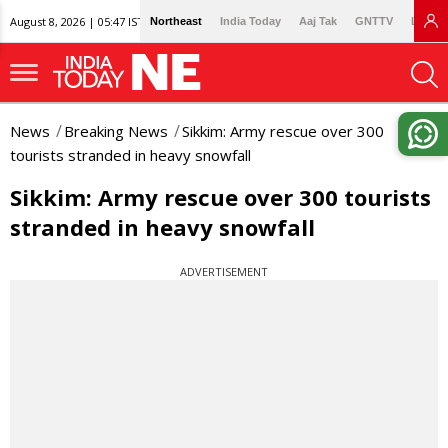
August 8, 2026 | 05:47 IST
Northeast
India Today
Aaj Tak
GNTTV
Lallan
News
Breaking News
Sikkim: Army rescue over 300
tourists stranded in heavy snowfall
Sikkim: Army rescue over 300 tourists
stranded in heavy snowfall
ADVERTISEMENT