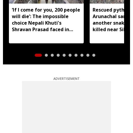
‘If I come for you, 200 people
Rescued python r
will die’: The impossible
Arunachal sanctu
choice Nepali Khuti's
another snake r
Shravan Prasad faced in
killed near Silluk
Assam floods
ADVERTISEMENT