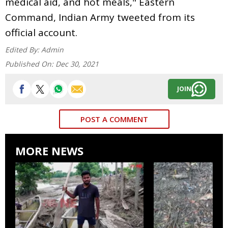
medical aid, and hot meals," Eastern
Command, Indian Army tweeted from its
official account.
Edited By:
Admin
Published On:
Dec 30, 2021
JOIN
POST A COMMENT
MORE NEWS