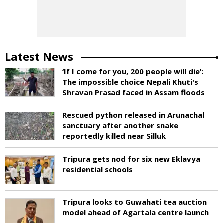
Latest News
‘If I come for you, 200 people will die’:
The impossible choice Nepali Khuti's
Shravan Prasad faced in Assam floods
Rescued python released in Arunachal
sanctuary after another snake
reportedly killed near Silluk
Tripura gets nod for six new Eklavya
residential schools
Tripura looks to Guwahati tea auction
model ahead of Agartala centre launch