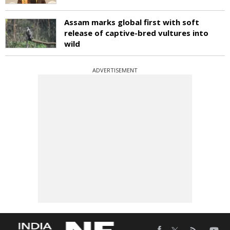
Assam marks global first with soft
release of captive-bred vultures into
wild
ADVERTISEMENT