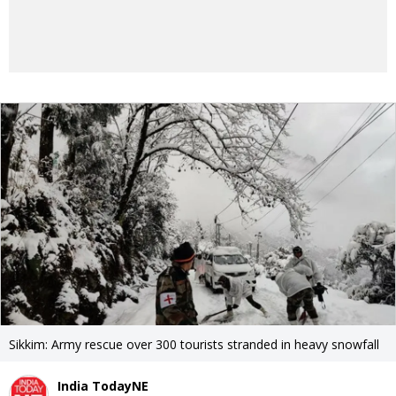
Sikkim: Army rescue over 300 tourists stranded in heavy snowfall
India TodayNE