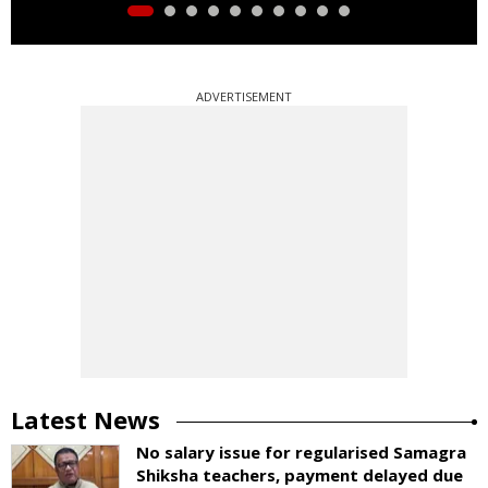
ADVERTISEMENT
Latest News
No salary issue for regularised Samagra
Shiksha teachers, payment delayed due