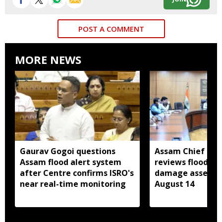
POST A COMMENT
MORE NEWS
Gaurav Gogoi questions
Assam Chief Sec
Assam flood alert system
reviews flood rel
after Centre confirms ISRO's
damage assessm
near real-time monitoring
August 14