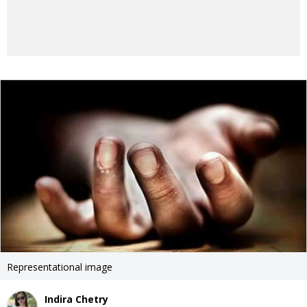
Representational image
Indira Chetry