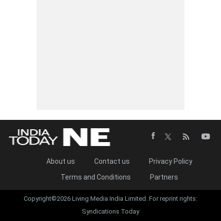
About us
Contact us
Privacy Policy
Terms and Conditions
Partners
Copyright©2026 Living Media India Limited. For reprint rights:
Syndications Today