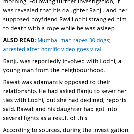
morning. Following further investigation, it
was revealed that his daughter Ranju and her
supposed boyfriend Ravi Lodhi strangled him
to death with a rope while he was asleep.
ALSO READ:
Mumbai man rapes 30 dogs;
arrested after horrific video goes viral
Ranju was reportedly involved with Lodhi, a
young man from the neighbourhood.
Rawat was adamantly opposed to their
relationship. He had asked Ranju to sever her
ties with Lodhi, but she had declined, reports
said. Rawat and his daughter had got into
several fights as a result of this.
According to sources, during the investigation,