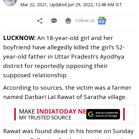
Mar 22, 2021
,
Updated
Jun 29, 2022, 12:48 AM
IST
Follow us:
LUCKNOW:
An 18-year-old girl and her
boyfriend have allegedly killed the girl’s 52-
year-old father in Uttar Pradesh's Ayodhya
district for reportedly opposing their
supposed relationship.
According to sources, the victim was a farmer
named Darbari Lal Rawat of Saratha village.
Rawat was found dead in his home on Sunday