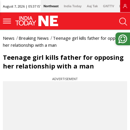
August 7, 2026 | 05:37 IST
Northeast
India Today
Aaj Tak
GNTTV
Lallan
News
Breaking News
Teenage girl kills father for opposing
her relationship with a man
Teenage girl kills father for opposing
her relationship with a man
ADVERTISEMENT