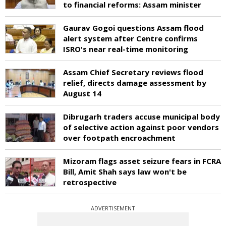
to financial reforms: Assam minister
Gaurav Gogoi questions Assam flood
alert system after Centre confirms
ISRO's near real-time monitoring
Assam Chief Secretary reviews flood
relief, directs damage assessment by
August 14
Dibrugarh traders accuse municipal body
of selective action against poor vendors
over footpath encroachment
Mizoram flags asset seizure fears in FCRA
Bill, Amit Shah says law won't be
retrospective
ADVERTISEMENT