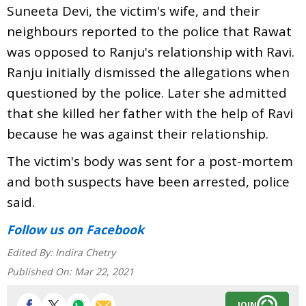
Suneeta Devi, the victim's wife, and their
neighbours reported to the police that Rawat
was opposed to Ranju's relationship with Ravi.
Ranju initially dismissed the allegations when
questioned by the police. Later she admitted
that she killed her father with the help of Ravi
because he was against their relationship.
The victim's body was sent for a post-mortem
and both suspects have been arrested, police
said.
Follow us
on Facebook
Edited By:
Indira Chetry
Published On:
Mar 22, 2021
JOIN