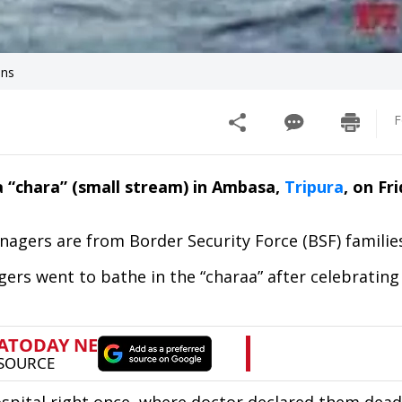
ons
F
a “chara” (small stream) in Ambasa,
Tripura
, on Fr
nagers are from Border Security Force (BSF) familie
agers went to bathe in the “charaa” after celebrating