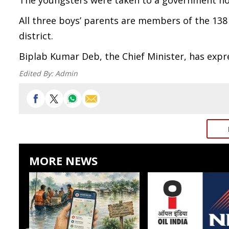
The youngsters were taken to a government hos
All three boys’ parents are members of the 138
district.
Biplab Kumar Deb, the Chief Minister, has expr
Edited By:
Admin
MORE NEWS