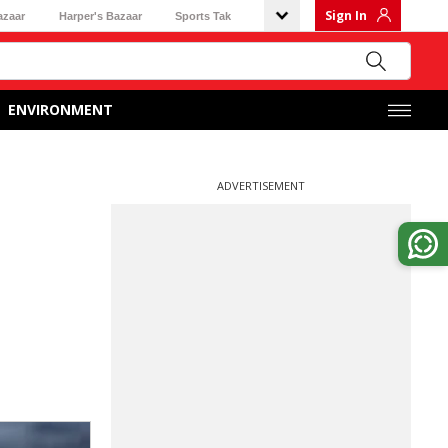
Sign In
azaar
Harper's Bazaar
Sports Tak
ENVIRONMENT
ADVERTISEMENT