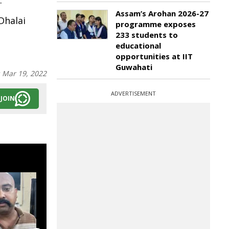
.
Assam’s Arohan 2026-27
Dhalai
programme exposes
233 students to
educational
opportunities at IIT
Guwahati
:
Mar 19, 2022
ADVERTISEMENT
JOIN