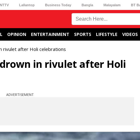
NTTV
Lallantop
Business Today
Bangla
Malayalam
BT B
L
OPINION
ENTERTAINMENT
SPORTS
LIFESTYLE
VIDEOS
rivulet after Holi celebrations
drown in rivulet after Holi
ADVERTISEMENT