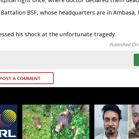
pital right once, where doctor declared them dead
 Battalion BSF, whose headquarters are in Ambasa, 
essed his shock at the unfortunate tragedy.
Published On
POST A COMMENT