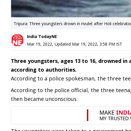
Tripura: Three youngsters drown in rivulet after Holi celebrati
India TodayNE
Mar 19, 2022
,
Updated
Mar 19, 2022, 3:58 PM
IST
Three youngsters, ages 13 to 16, drowned in 
according to authorities.
According to a police spokesman, the three tee
According to the police official, the three teen
then became unconscious.