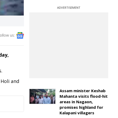
ADVERTISEMENT
ollow us:
iday,
s.
 Holi and
Assam minister Keshab
Mahanta visits flood-hit
areas in Nagaon,
promises highland for
Kalapani villagers