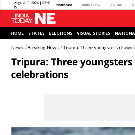
August 10, 2026 | 05:49
Northeast
India Today
Aaj Tak
G
IST
HOME
STATES
ELECTIONS
VISUAL STORIES
NATIONA
News
Breaking News
Tripura: Three youngsters drown in 
Tripura: Three youngsters 
celebrations