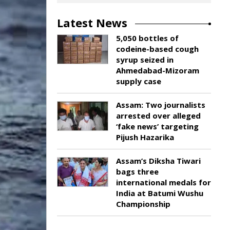
Latest News
5,050 bottles of
codeine-based cough
syrup seized in
Ahmedabad-Mizoram
supply case
Assam: Two journalists
arrested over alleged
‘fake news’ targeting
Pijush Hazarika
Assam’s Diksha Tiwari
bags three
international medals for
India at Batumi Wushu
Championship