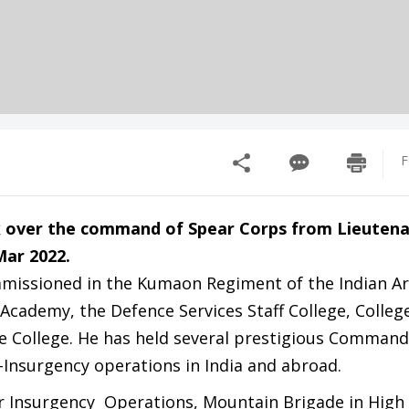
F
 over the command of Spear Corps from Lieuten
ar 2022.
ommissioned in the Kumaon Regiment of the Indian A
Academy, the Defence Services Staff College, Colleg
 College. He has held several prestigious Command 
-Insurgency operations in India and abroad.
 Insurgency Operations, Mountain Brigade in High 