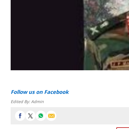
Follow us
on Facebook
Edited By:
Admin