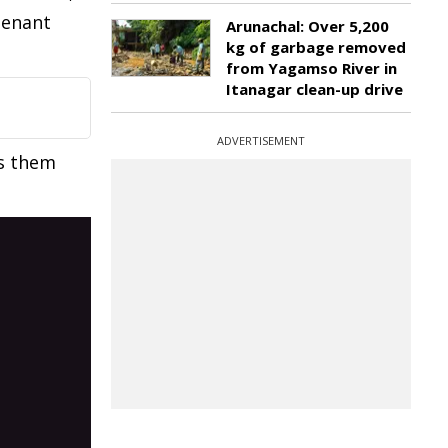
tenant
Arunachal: Over 5,200
kg of garbage removed
from Yagamso River in
Itanagar clean-up drive
ADVERTISEMENT
s them