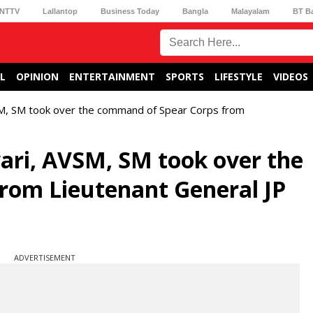
NTTV
Lallantop
Business Today
Bangla
Malayalam
BT B
L
OPINION
ENTERTAINMENT
SPORTS
LIFESTYLE
VIDEOS
SM, SM took over the command of Spear Corps from
ari, AVSM, SM took over the
rom Lieutenant General JP
ADVERTISEMENT