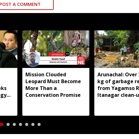
POST A COMMENT
Mission Clouded
Arunachal: Over 
Leopard Must Become
kg of garbage 
eks
More Than a
from Yagamso Ri
ogy
Conservation Promise
Itanagar clean-u