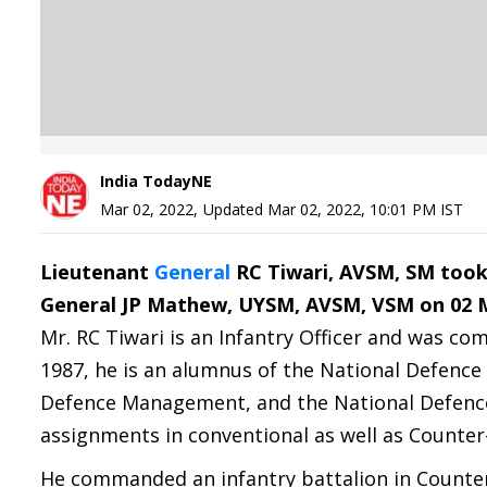
India TodayNE
Mar 02, 2022
,
Updated
Mar 02, 2022, 10:01 PM
IST
Lieutenant
General
RC Tiwari, AVSM, SM took
General JP Mathew, UYSM, AVSM, VSM on 02 M
Mr. RC Tiwari is an Infantry Officer and was c
1987, he is an alumnus of the National Defence 
Defence Management, and the National Defence
assignments in conventional as well as Counter
He commanded an infantry battalion in Counter