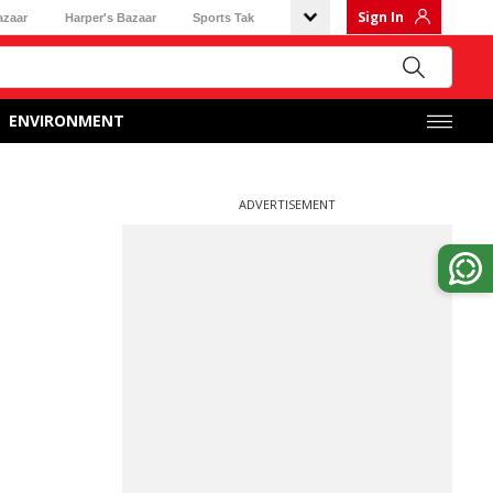
Sign In
azaar
Harper's Bazaar
Sports Tak
ENVIRONMENT
ADVERTISEMENT