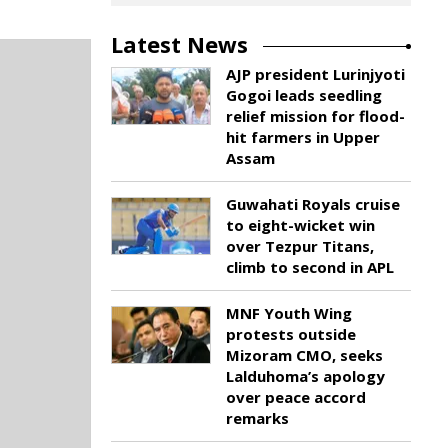
Latest News
AJP president Lurinjyoti
Gogoi leads seedling
relief mission for flood-
hit farmers in Upper
Assam
Guwahati Royals cruise
to eight-wicket win
over Tezpur Titans,
climb to second in APL
MNF Youth Wing
protests outside
Mizoram CMO, seeks
Lalduhoma’s apology
over peace accord
remarks