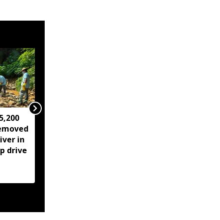
5,200
IMD issues 24 hour
removed
heavy rainfall warning
ver in
for Guwahati,
p drive
thunderstorms likely