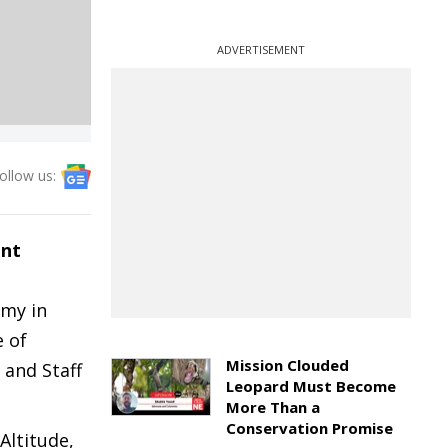
ADVERTISEMENT
ollow us:
ant
rmy in
e of
Mission Clouded
and Staff
Leopard Must Become
More Than a
Conservation Promise
Altitude,