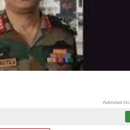
Published On