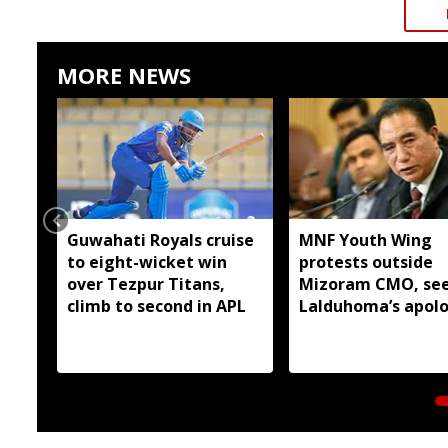
MORE NEWS
Guwahati Royals cruise
MNF Youth Wing
to eight-wicket win
protests outside
over Tezpur Titans,
Mizoram CMO, se
climb to second in APL
Lalduhoma’s apol
over peace accord
remarks