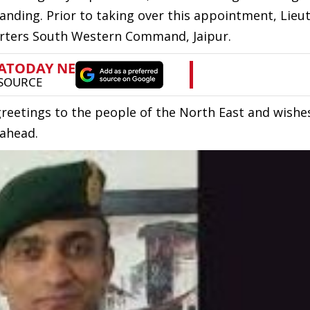
anding. Prior to taking over this appointment, Lieu
uarters South Western Command, Jaipur.
etings to the people of the North East and wishe
 ahead.