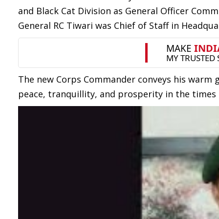
and Black Cat Division as General Officer Comm
General RC Tiwari was Chief of Staff in Headq
The new Corps Commander conveys his warm gre
peace, tranquillity, and prosperity in the times