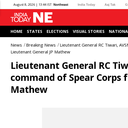
August 8, 2026 | 13:44 IST
Northeast
India Today
Aaj Tak
G
HOME
STATES
ELECTIONS
VISUAL STORIES
NATIONA
News
Breaking News
Lieutenant General RC Tiwari, AV
Lieutenant General JP Mathew
Lieutenant General RC Tiw
command of Spear Corps f
Mathew