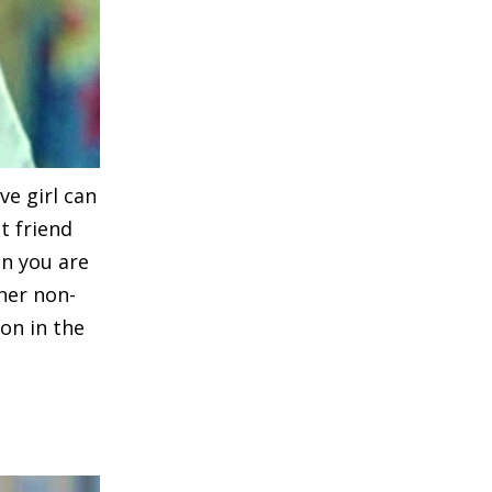
ve girl can
t friend
en you are
 her non-
ion in the