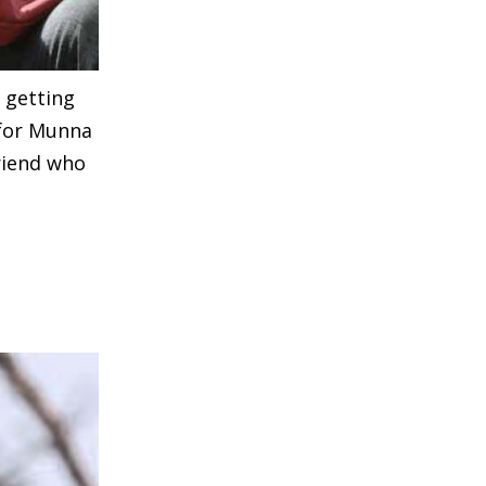
s getting
 for Munna
riend who