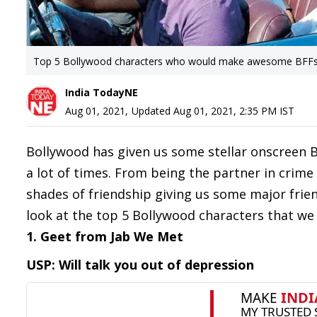
Top 5 Bollywood characters who would make awesome BFF
India TodayNE
Aug 01, 2021
,
Updated
Aug 01, 2021, 2:35 PM
IST
Bollywood has given us some stellar onscreen BF
a lot of times. From being the partner in crime
shades of friendship giving us some major frien
look at the top 5 Bollywood characters that we w
1. Geet from Jab We Met
USP: Will talk you out of depression