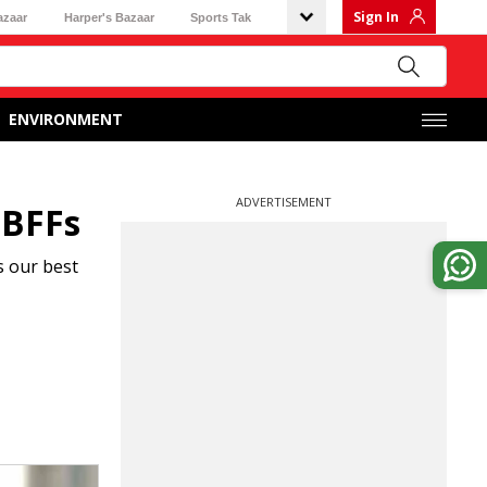
Sign In
azaar
Harper's Bazaar
Sports Tak
ENVIRONMENT
ADVERTISEMENT
 BFFs
s our best