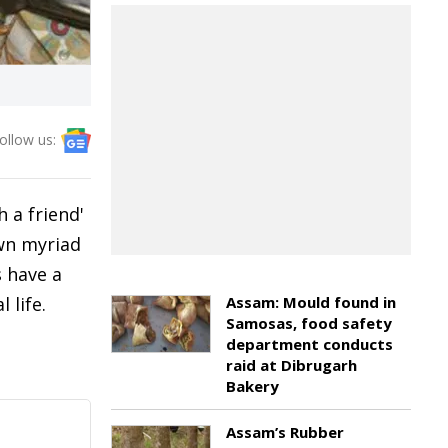
ollow us:
 a friend'
own myriad
s have a
 life.
Assam: Mould found in
Samosas, food safety
department conducts
raid at Dibrugarh
Bakery
Assam’s Rubber