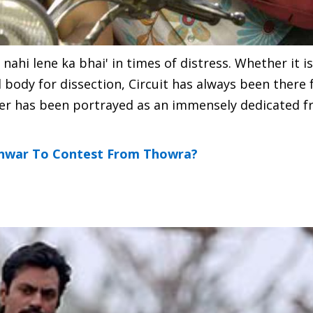
n nahi lene ka bhai' in times of distress. Whether it i
 body for dissection, Circuit has always been there
cter has been portrayed as an immensely dedicated f
onwar To Contest From Thowra?