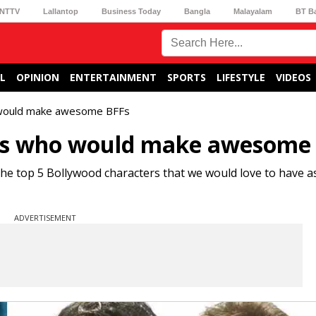
NTTV
Lallantop
Business Today
Bangla
Malayalam
BT B
L
OPINION
ENTERTAINMENT
SPORTS
LIFESTYLE
VIDEOS
 would make awesome BFFs
ers who would make awesome
 the top 5 Bollywood characters that we would love to have a
ADVERTISEMENT