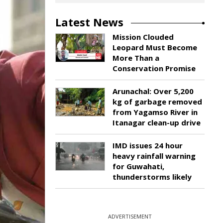
Latest News
Mission Clouded
Leopard Must Become
More Than a
Conservation Promise
Arunachal: Over 5,200
kg of garbage removed
from Yagamso River in
Itanagar clean-up drive
IMD issues 24 hour
heavy rainfall warning
for Guwahati,
thunderstorms likely
ADVERTISEMENT