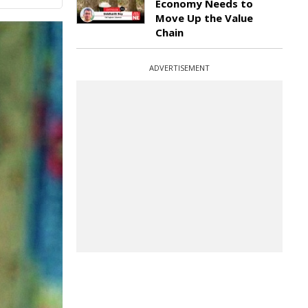
Economy Needs to
Move Up the Value
Chain
ADVERTISEMENT