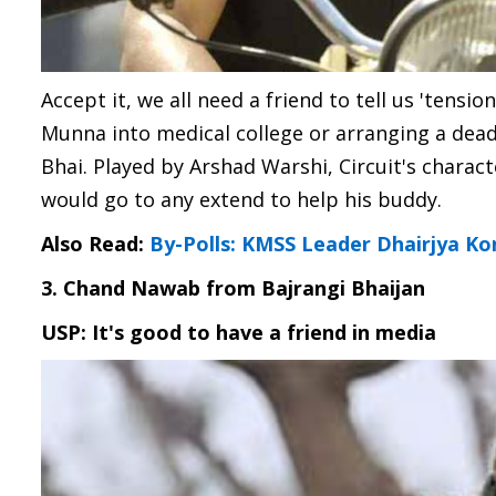
Accept it, we all need a friend to tell us 'tensio
Munna into medical college or arranging a dead
Bhai. Played by Arshad Warshi, Circuit's chara
would go to any extend to help his buddy.
Also Read:
By-Polls: KMSS Leader Dhairjya K
3. Chand Nawab from Bajrangi Bhaijan
USP: It's good to have a friend in media