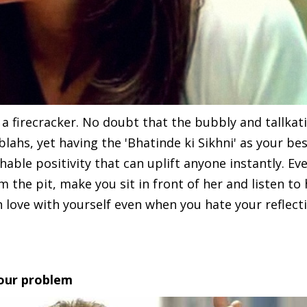
a firecracker. No doubt that the bubbly and tallkati
ahs, yet having the 'Bhatinde ki Sikhni' as your bes
ble positivity that can uplift anyone instantly. Ev
m the pit, make you sit in front of her and listen to
in love with yourself even when you hate your reflect
your problem