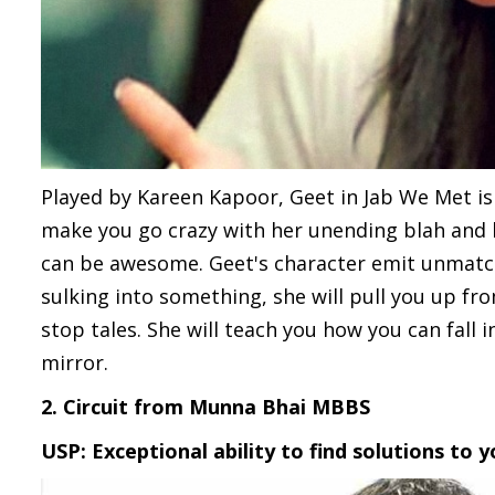
Played by Kareen Kapoor, Geet in Jab We Met is 
make you go crazy with her unending blah and bl
can be awesome. Geet's character emit unmatcha
sulking into something, she will pull you up fro
stop tales. She will teach you how you can fall 
mirror.
2. Circuit from Munna Bhai MBBS
USP: Exceptional ability to find solutions to 