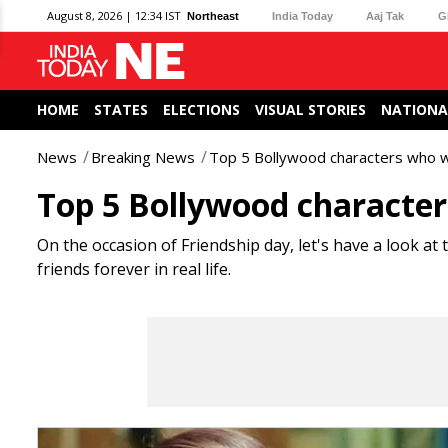
August 8, 2026 | 12:34 IST
Northeast
India Today
Aaj Tak
G
HOME
STATES
ELECTIONS
VISUAL STORIES
NATIONA
News
Breaking News
Top 5 Bollywood characters who
Top 5 Bollywood charact
On the occasion of Friendship day, let's have a look at
friends forever in real life.