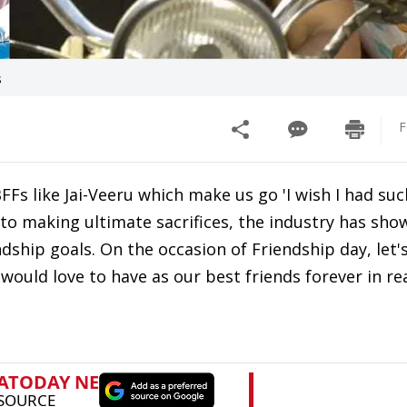
s
F
Fs like Jai-Veeru which make us go 'I wish I had such
 to making ultimate sacrifices, the industry has sh
dship goals. On the occasion of Friendship day, let'
ould love to have as our best friends forever in real