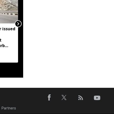
r issued
Meghalaya bans heavy
vehicle parking on
t
highways after
urb
Supreme Court order
s and
g
Partners