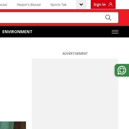
Sign In
azaar
Harper's Bazaar
Sports Tak
ENVIRONMENT
ADVERTISEMENT