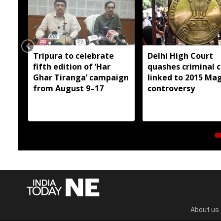
Tripura to celebrate
Delhi High Court
fifth edition of ‘Har
quashes criminal 
Ghar Tiranga’ campaign
linked to 2015 Ma
from August 9–17
controversy
About us