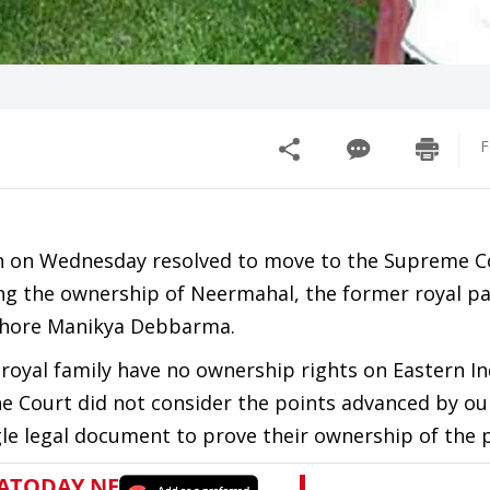
F
n on Wednesday resolved to move to the Supreme C
ing the ownership of Neermahal, the former royal pa
ishore Manikya Debbarma.
 royal family have no ownership rights on Eastern In
he Court did not consider the points advanced by ou
le legal document to prove their ownership of the p