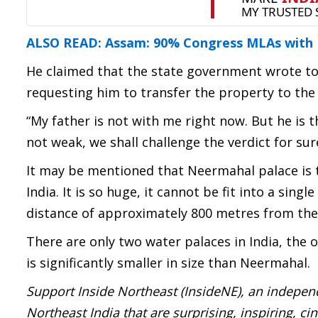
ALSO READ: Assam: 90% Congress MLAs with B
He claimed that the state government wrote to
requesting him to transfer the property to the
“My father is not with me right now. But he is t
not weak, we shall challenge the verdict for sur
It may be mentioned that Neermahal palace is th
India. It is so huge, it cannot be fit into a sin
distance of approximately 800 metres from the
There are only two water palaces in India, the 
is significantly smaller in size than Neermahal.
Support Inside Northeast (InsideNE), an independ
Northeast India that are surprising, inspiring, c