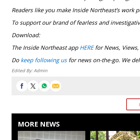
Readers like you make Inside Northeast’s work p
To support our brand of fearless and investigati
Download:
The Inside Northeast app
HERE
for News, Views,
Do
keep following us
for news on-the-go. We del
Edited By:
Admin
MORE NEWS