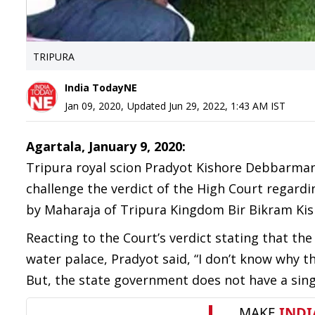
TRIPURA
India TodayNE
Jan 09, 2020
,
Updated
Jun 29, 2022, 1:43 AM
IST
Agartala, January 9, 2020:
Tripura royal scion Pradyot Kishore Debbarma
challenge the verdict of the High Court regard
by Maharaja of Tripura Kingdom Bir Bikram K
Reacting to the Court’s verdict stating that the
water palace, Pradyot said, “I don’t know why t
But, the state government does not have a sing