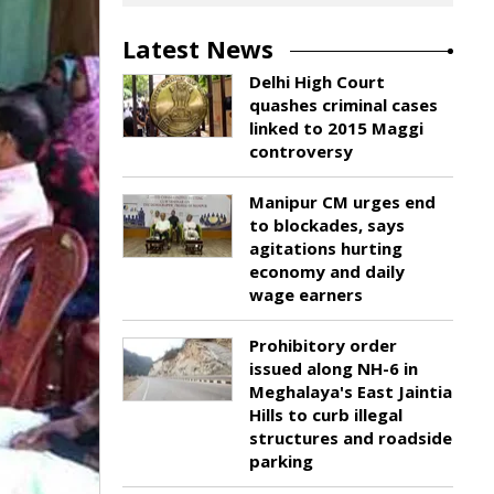
Latest News
Delhi High Court
quashes criminal cases
linked to 2015 Maggi
controversy
Manipur CM urges end
to blockades, says
agitations hurting
economy and daily
wage earners
Prohibitory order
issued along NH-6 in
Meghalaya's East Jaintia
Hills to curb illegal
structures and roadside
parking