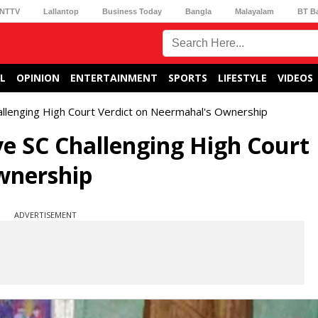
NTTV
Lallantop
Business Today
Bangla
Malayalam
BT B
L
OPINION
ENTERTAINMENT
SPORTS
LIFESTYLE
VIDEOS
allenging High Court Verdict on Neermahal's Ownership
ve SC Challenging High Court
wnership
ADVERTISEMENT