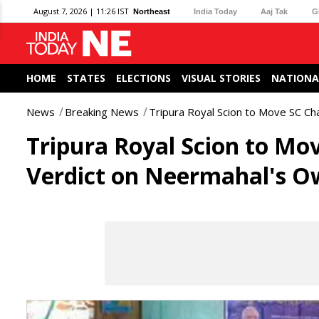
August 7, 2026 | 11:26 IST
Northeast
India Today
Aaj Tak
G
HOME
STATES
ELECTIONS
VISUAL STORIES
NATIONA
News
Breaking News
Tripura Royal Scion to Move SC Ch
Tripura Royal Scion to Mo
Verdict on Neermahal's O