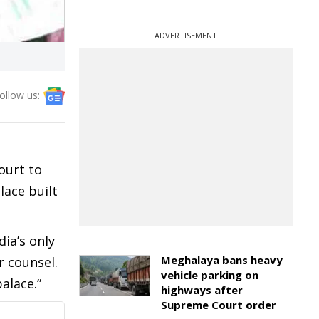
ADVERTISEMENT
ollow us:
ourt to
lace built
dia’s only
Meghalaya bans heavy
r counsel.
vehicle parking on
alace.”
highways after
Supreme Court order