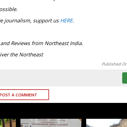
ossible.
ve journalism, support us
HERE
.
 and Reviews from Northeast India.
iver the Northeast
Published O
POST A COMMENT