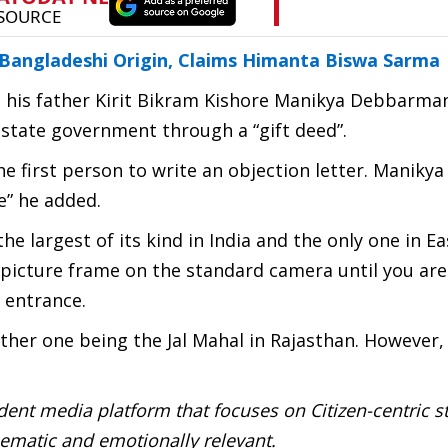
angladeshi Origin, Claims Himanta Biswa Sarma
 his father Kirit Bikram Kishore Manikya Debbarma
 state government through a “gift deed”.
he first person to write an objection letter. Manikya 
e” he added.
e largest of its kind in India and the only one in E
gle picture frame on the standard camera until you are
 entrance.
other one being the Jal Mahal in Rajasthan. However, 
ent media platform that focuses on Citizen-centric s
inematic and emotionally relevant.