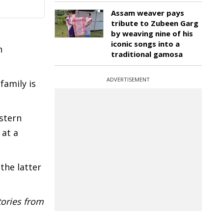
Assam weaver pays
tribute to Zubeen Garg
by weaving nine of his
iconic songs into a
n
traditional gamosa
ADVERTISEMENT
family is
astern
 at a
the latter
tories from