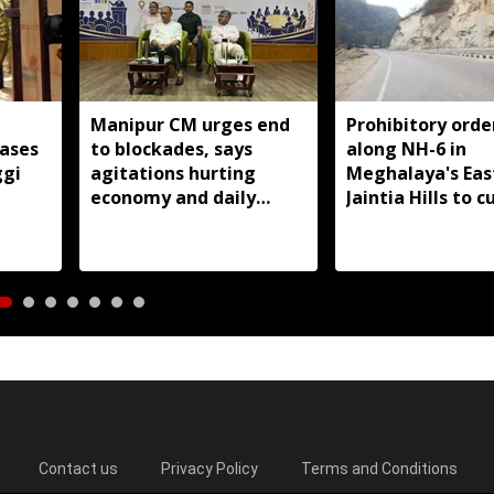
Manipur CM urges end
Prohibitory orde
cases
to blockades, says
along NH-6 in
ggi
agitations hurting
Meghalaya's Eas
economy and daily
Jaintia Hills to c
wage earners
illegal structure
roadside parkin
Contact us
Privacy Policy
Terms and Conditions