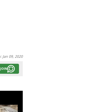
n:
Jan 09, 2020
JOIN