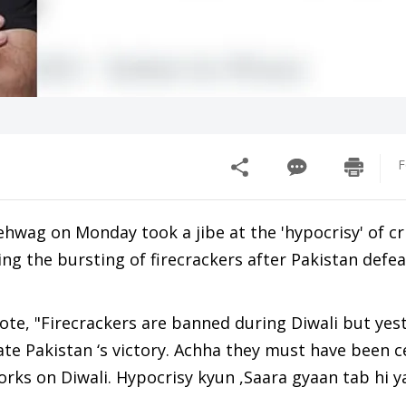
F
hwag on Monday took a jibe at the 'hypocrisy' of cr
ng the bursting of firecrackers after Pakistan defea
ote, "Firecrackers are banned during Diwali but yes
rate Pakistan ‘s victory. Achha they must have been 
works on Diwali. Hypocrisy kyun ,Saara gyaan tab hi 