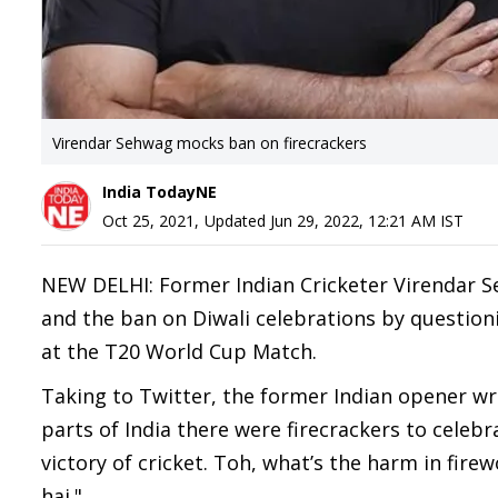
Virendar Sehwag mocks ban on firecrackers
India TodayNE
Oct 25, 2021
,
Updated
Jun 29, 2022, 12:21 AM
IST
NEW DELHI: Former Indian Cricketer Virendar Se
and the ban on Diwali celebrations by questioni
at the T20 World Cup Match.
Taking to Twitter, the former Indian opener wr
parts of India there were firecrackers to celeb
victory of cricket. Toh, what’s the harm in fire
hai."