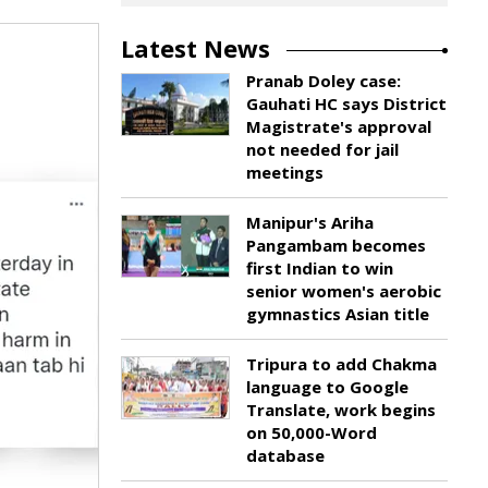
Latest News
Pranab Doley case:
Gauhati HC says District
Magistrate's approval
not needed for jail
meetings
Manipur's Ariha
Pangambam becomes
first Indian to win
senior women's aerobic
gymnastics Asian title
Tripura to add Chakma
language to Google
Translate, work begins
on 50,000-Word
database