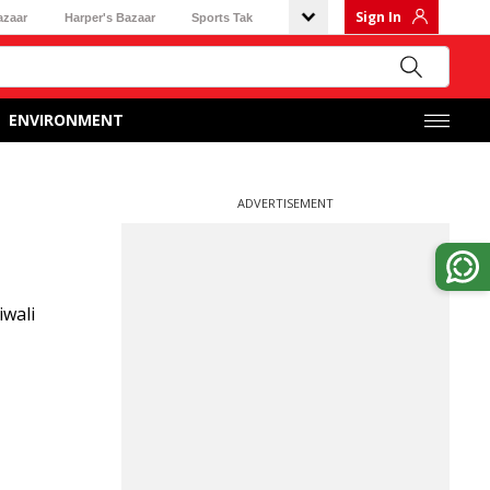
Sign In
azaar
Harper's Bazaar
Sports Tak
ENVIRONMENT
ADVERTISEMENT
iwali