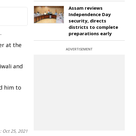
Assam reviews
Independence Day
security, directs
districts to complete
.
preparations early
r at the
ADVERTISEMENT
iwali and
d him to
n:
Oct 25, 2021