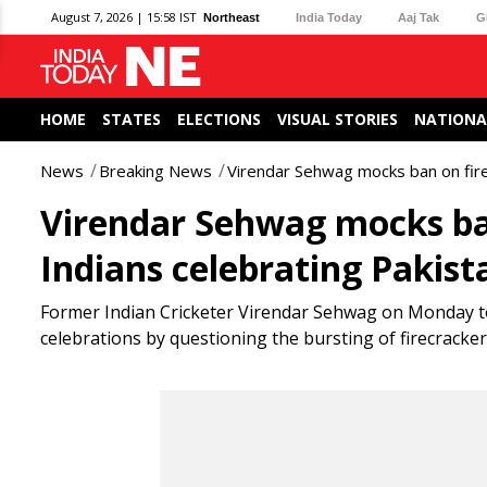
August 7, 2026 | 15:58 IST
Northeast
India Today
Aaj Tak
G
HOME
STATES
ELECTIONS
VISUAL STORIES
NATIONA
News
Breaking News
Virendar Sehwag mocks ban on firec
Virendar Sehwag mocks ban
Indians celebrating Pakist
Former Indian Cricketer Virendar Sehwag on Monday took
celebrations by questioning the bursting of firecracke