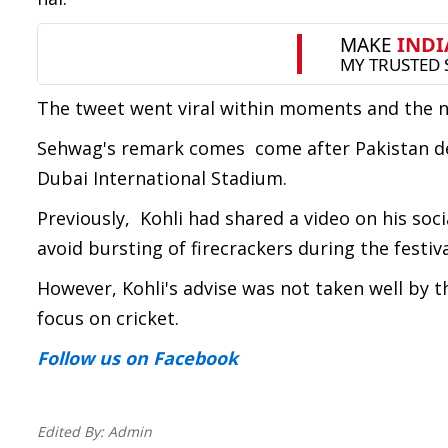
The tweet went viral within moments and the net
Sehwag's remark comes come after Pakistan def
Dubai International Stadium.
Previously, Kohli had shared a video on his soc
avoid bursting of firecrackers during the festiva
However, Kohli's advise was not taken well by 
focus on cricket.
Follow us
on Facebook
Edited By:
Admin