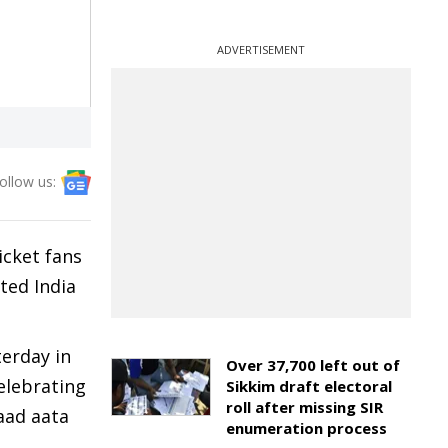
ADVERTISEMENT
ollow us:
icket fans
ted India
terday in
Over 37,700 left out of
celebrating
Sikkim draft electoral
roll after missing SIR
yaad aata
enumeration process