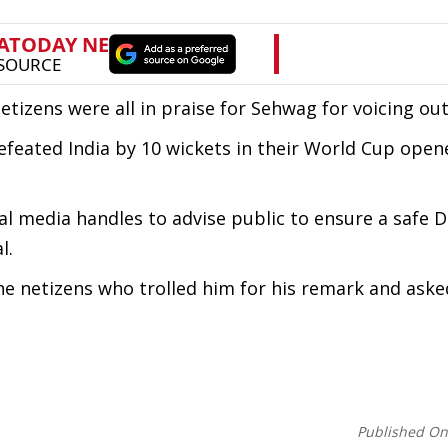
izens were all in praise for Sehwag for voicing out
eated India by 10 wickets in their World Cup opene
ial media handles to advise public to ensure a safe D
l.
the netizens who trolled him for his remark and aske
Published O