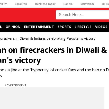
NTTV
Lallantop
Business Today
Bangla
Malayalam
BT B
L
OPINION
ENTERTAINMENT
SPORTS
LIFESTYLE
VIDEOS
rackers in Diwali & Indians celebrating Pakistan's victory
 on firecrackers in Diwali &
an's victory
 a jibe at the 'hypocrisy' of cricket fans and the ban on D
rs
ADVERTISEMENT