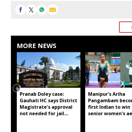
MORE NEWS
Pranab Doley case:
Manipur's Ariha
Gauhati HC says District
Pangambam beco
Magistrate's approval
first Indian to win
not needed for jail
senior women's ae
meetings
gymnastics Asian t