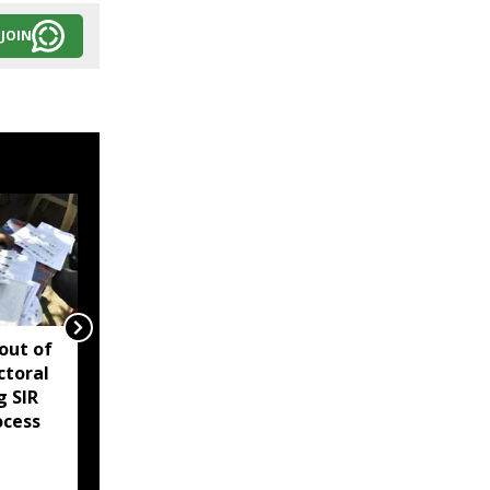
JOIN
 out of
Assam reviews
ctoral
Independence Day
g SIR
security, directs
ocess
districts to complete
preparations early