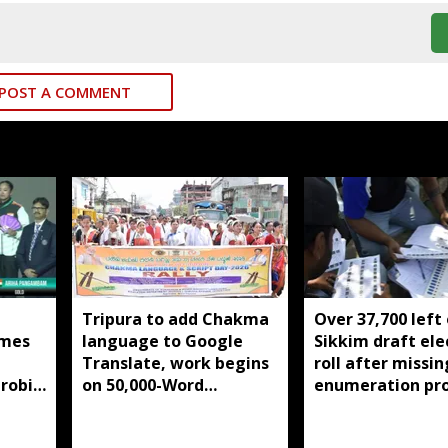
POST A COMMENT
Tripura to add Chakma
Over 37,700 left
mes
language to Google
Sikkim draft ele
Translate, work begins
roll after missin
robic
on 50,000-Word
enumeration pr
itle
database