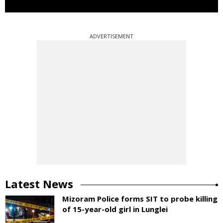
ADVERTISEMENT
Latest News
Mizoram Police forms SIT to probe killing
of 15-year-old girl in Lunglei