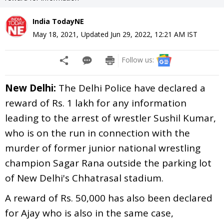
India TodayNE
May 18, 2021
,
Updated
Jun 29, 2022, 12:21 AM
IST
Follow us:
New Delhi:
The Delhi Police have declared a
reward of Rs. 1 lakh for any information
leading to the arrest of wrestler Sushil Kumar,
who is on the run in connection with the
murder of former junior national wrestling
champion Sagar Rana outside the parking lot
of New Delhi's Chhatrasal stadium.
A reward of Rs. 50,000 has also been declared
for Ajay who is also in the same case,