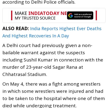
according to Delhi Police officials.
ALSO READ:
India Reports Highest Ever Deaths
And Highest Recoveries In A Day
A Delhi court had previously given a non-
bailable warrant against the suspects
including Sushil Kumar in connection with the
murder of 23-year-old Sagar Rana at
Chhatrasal Stadium.
On May 4, there was a fight among wrestlers
in which some wrestlers were injured and had
to be taken to the hospital where one of them
died while undergoing treatment.