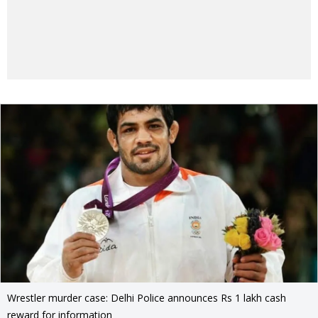
Wrestler murder case: Delhi Police announces Rs 1 lakh cash
reward for information