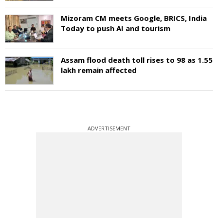
Mizoram CM meets Google, BRICS, India
Today to push AI and tourism
Assam flood death toll rises to 98 as 1.55
lakh remain affected
ADVERTISEMENT