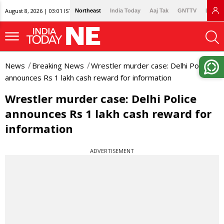
August 8, 2026 | 03:01 IST
Northeast
India Today
Aaj Tak
GNTTV
Lallan
News
Breaking News
Wrestler murder case: Delhi Police
announces Rs 1 lakh cash reward for information
Wrestler murder case: Delhi Police
announces Rs 1 lakh cash reward for
information
ADVERTISEMENT