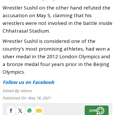
Wrestler Sushil on the other hand refuted the
accusation on May 5, claiming that his
wrestlers were not involved in the battle inside
Chhatrasal Stadium.
Wrestler Sushil is considered one of the
country's most promising athletes, had won a
silver medal in the 2012 London Olympics and
a bronze medal four years prior in the Beijing
Olympics.
Follow us
on Facebook
Edited By:
Admin
Published On:
May 18, 2021
JOIN