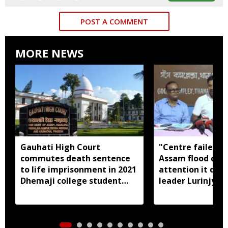
POST A COMMENT
MORE NEWS
Gauhati High Court
"Centre failed t
commutes death sentence
Assam flood crisi
to life imprisonment in 2021
attention it dese
Dhemaji college student
leader Lurinjyot
murder case