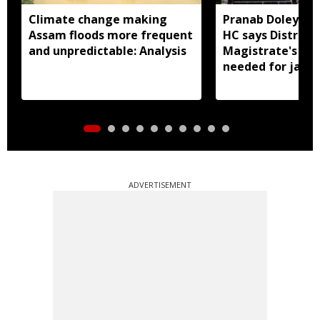
Climate change making
Pranab Doley cas
Assam floods more frequent
HC says District
and unpredictable: Analysis
Magistrate's app
needed for jail 
ADVERTISEMENT