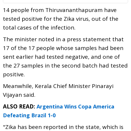
14 people from Thiruvananthapuram have
tested positive for the Zika virus, out of the
total cases of the infection.
The minister noted in a press statement that
17 of the 17 people whose samples had been
sent earlier had tested negative, and one of
the 27 samples in the second batch had tested
positive.
Meanwhile, Kerala Chief Minister Pinarayi
Vijayan said.
ALSO READ:
Argentina Wins Copa America
Defeating Brazil 1-0
"Zika has been reported in the state, which is