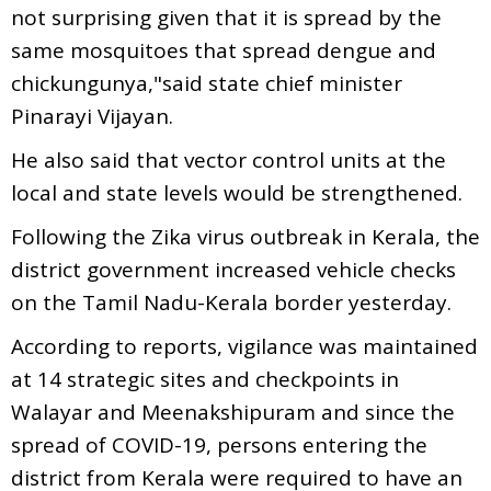
not surprising given that it is spread by the
same mosquitoes that spread dengue and
chickungunya,"said state chief minister
Pinarayi Vijayan.
He also said that vector control units at the
local and state levels would be strengthened.
Following the Zika virus outbreak in Kerala, the
district government increased vehicle checks
on the Tamil Nadu-Kerala border yesterday.
According to reports,
vigilance was maintained
at 14 strategic sites and checkpoints in
Walayar and Meenakshipuram and
since the
spread of COVID-19, persons entering the
district from Kerala were required to have an