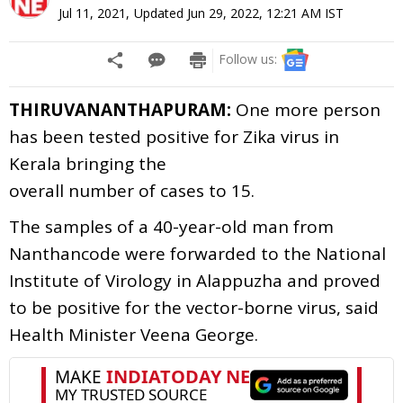
Jul 11, 2021
,
Updated
Jun 29, 2022, 12:21 AM
IST
Follow us:
THIRUVANANTHAPURAM:
One more person
has been tested positive for
Zika
virus in
Kerala bringing the
o
verall
number
of
cases
to
15.
The samples of a 40-year-old man from
Nanthancode were forwarded to the National
Institute of Virology in Alappuzha and proved
to be positive for the vector-borne virus, said
Health Minister Veena George.