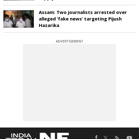
Assam: Two journalists arrested over
alleged ‘fake news’ targeting Pijush
Hazarika
ADVERTISEMENT