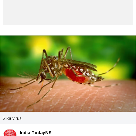
Zika virus
India TodayNE