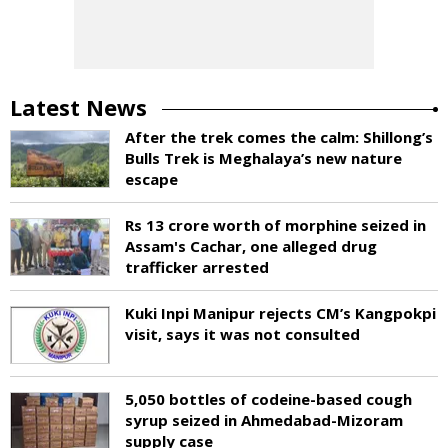
Latest News
After the trek comes the calm: Shillong’s
Bulls Trek is Meghalaya’s new nature
escape
Rs 13 crore worth of morphine seized in
Assam's Cachar, one alleged drug
trafficker arrested
Kuki Inpi Manipur rejects CM’s Kangpokpi
visit, says it was not consulted
5,050 bottles of codeine-based cough
syrup seized in Ahmedabad-Mizoram
supply case