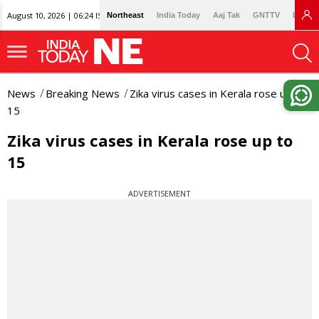
August 10, 2026 | 06:24 IST
Northeast
India Today
Aaj Tak
GNTTV
Lallan
News
Breaking News
Zika virus cases in Kerala rose up to
15
Zika virus cases in Kerala rose up to
15
ADVERTISEMENT