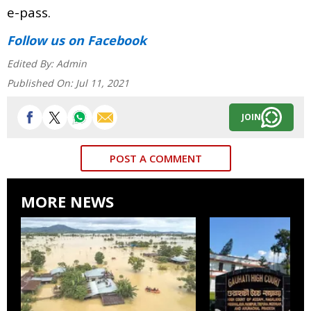
e-pass.
Follow us
on Facebook
Edited By:
Admin
Published On:
Jul 11, 2021
JOIN
POST A COMMENT
MORE NEWS