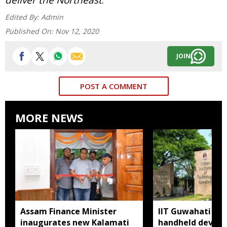
Edited By:
Admin
Published On:
Nov 12, 2020
JOIN
POST A COMMENT
MORE NEWS
Assam Finance Minister
IIT Guwahati de
inaugurates new Kalamati
handheld device 