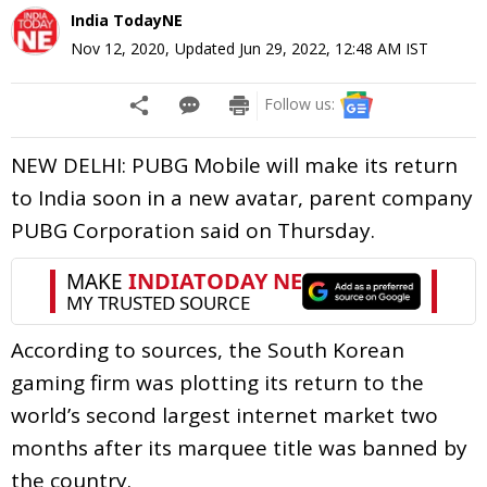
India TodayNE
Nov 12, 2020
,
Updated
Jun 29, 2022, 12:48 AM
IST
Follow us:
NEW DELHI: PUBG Mobile will make its return
to India soon in a new avatar, parent company
PUBG Corporation said on Thursday.
According to sources, the South Korean
gaming firm was plotting its return to the
world’s second largest internet market two
months after its marquee title was banned by
the country.