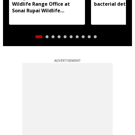
Wildlife Range Office at
bacterial detect
Sonai Rupai Wildlife
Sanctuary
ADVERTISEMENT