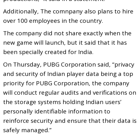
Additionally, The comnpany also plans to hire
over 100 employees in the country.
The company did not share exactly when the
new game will launch, but it said that it has
been specially created for India.
On Thursday, PUBG Corporation said, “privacy
and security of Indian player data being a top
priority for PUBG Corporation, the company
will conduct regular audits and verifications on
the storage systems holding Indian users’
personally identifiable information to
reinforce security and ensure that their data is
safely managed.”