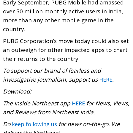
Early September, PUBG Mobile had amassed
over 50 million monthly active users in India,
more than any other mobile game in the
country.
PUBG Corporation’s move today could also set
an outweigh for other impacted apps to chart
their returns to the country.
To support our brand of fearless and
investigative journalism, support us
.
HERE
Download:
The Inside Northeast app
for News, Views,
HERE
and Reviews from Northeast India.
Do
for news on-the-go. We
keep following us
deliver the Northeast
.