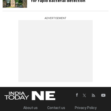
for rapid bacterial detection
ADVERTISEMENT
About us
Contact us
Privacy Policy