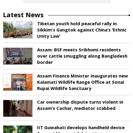
Latest News
Tibetan youth hold peaceful rally in
Sikkim's Gangtok against China’s ‘Ethnic
Unity Law’
Assam: BSF meets Sribhumi residents
over cattle smuggling along Bangladesh
border
Assam Finance Minister inaugurates new
Kalamati Wildlife Range Office at Sonai
Rupai Wildlife Sanctuary
Car ownership dispute turns violent in
Assam's Cachar, mediator stabbed
IIT Guwahati develops handheld device