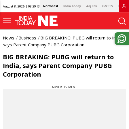
August 8, 2026 | 08:29 IST
Northeast
India Today
Aaj Tak
GNTTV
Lallan
News
Business
BIG BREAKING: PUBG will return to India,
says Parent Company PUBG Corporation
BIG BREAKING: PUBG will return to
India, says Parent Company PUBG
Corporation
ADVERTISEMENT