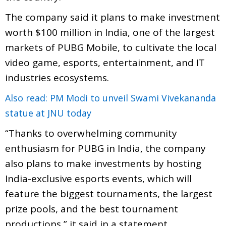
The company said it plans to make investment
worth $100 million in India, one of the largest
markets of PUBG Mobile, to cultivate the local
video game, esports, entertainment, and IT
industries ecosystems.
Also read: PM Modi to unveil Swami Vivekananda
statue at JNU today
“Thanks to overwhelming community
enthusiasm for PUBG in India, the company
also plans to make investments by hosting
India-exclusive esports events, which will
feature the biggest tournaments, the largest
prize pools, and the best tournament
productions,” it said in a statement.