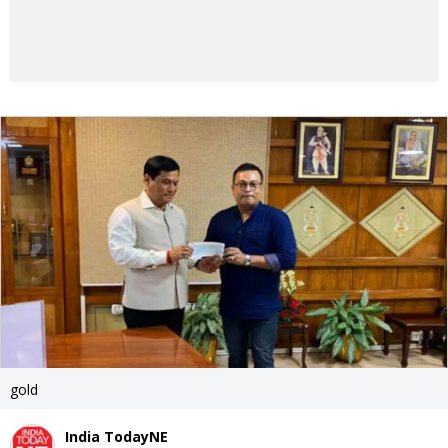
gold
India TodayNE