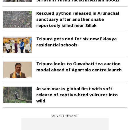
Rescued python released in Arunachal
sanctuary after another snake
reportedly killed near Silluk
Tripura gets nod for six new Eklavya
residential schools
Tripura looks to Guwahati tea auction
model ahead of Agartala centre launch
Assam marks global first with soft
release of captive-bred vultures into
wild
ADVERTISEMENT