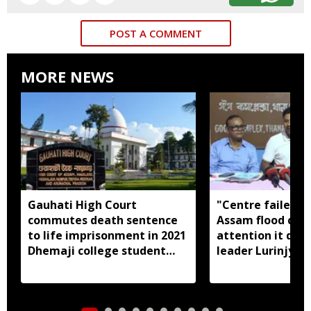
POST A COMMENT
MORE NEWS
Gauhati High Court
"Centre failed t
commutes death sentence
Assam flood crisi
to life imprisonment in 2021
attention it dese
Dhemaji college student
leader Lurinjyot
murder case