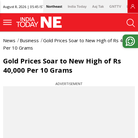
August 8, 2026 | 05:45 IST
Northeast
India Today
Aaj Tak
GNTTV
Lallan
News
Business
Gold Prices Soar to New High of Rs 40,000
Per 10 Grams
Gold Prices Soar to New High of Rs
40,000 Per 10 Grams
ADVERTISEMENT