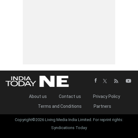
About us
Contact us
Privacy Policy
Terms and Conditions
Partners
Copyright©2026 Living Media India Limited. For reprint rights:
Syndications Today