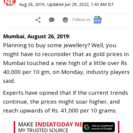
Aug 26, 2019
,
Updated
Jun 29, 2022, 1:43 AM
IST
Follow us:
Mumbai, August 26, 2019:
Planning to buy some jewellery? Well, you
might have to reconsider that as gold prices in
Mumbai touched a new high of a little over Rs
40,000 per 10 gm, on Monday, industry players
said.
Experts have opined that if the current trends
continue, the prices might soar higher, and
reach upwards of Rs. 41,000 per 10 grams.