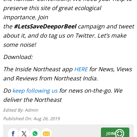
preserve this site of great ecological
importance. Join
the
#LetsSaveDeeporBeel
campaign and tweet
about it, and do tag us on Twitter. Let’s make
some noise!
Download:
The Inside Northeast app
for News, Views
HERE
and Reviews from Northeast India.
Do
for news on-the-go. We
keep following us
deliver the Northeast
Edited By:
Admin
Published On:
Aug 26, 2019
JOIN