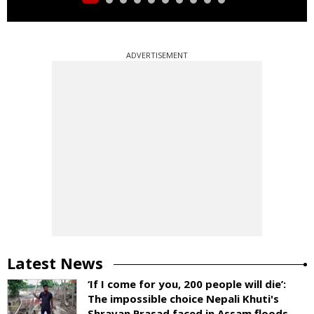
ADVERTISEMENT
Latest News
‘If I come for you, 200 people will die’:
The impossible choice Nepali Khuti's
Shravan Prasad faced in Assam floods