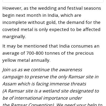
However, as the wedding and festival seasons
begin next month in India, which are
incomplete without gold, the demand for the
coveted metal is only expected to be affected
marginally.
It may be mentioned that India consumes an
average of 700-800 tonnes of the precious
yellow metal annually.
Join us as we continue the awareness
campaign to preserve the only Ramsar site in
Assam which is facing immense threats
(A Ramsar site is a wetland site designated to
be of international importance under
the Ramsar Convention). We need your help to