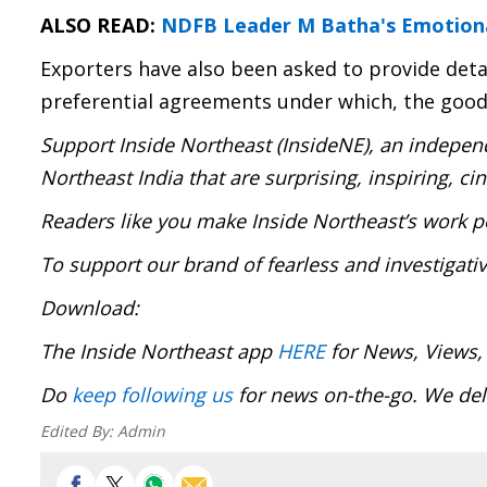
ALSO READ:
NDFB Leader M Batha's Emotional
Exporters have also been asked to provide detail
preferential agreements under which, the goods
Support Inside Northeast (InsideNE), an independ
Northeast India that are surprising, inspiring, c
Readers like you make Inside Northeast’s work p
To support our brand of fearless and investigati
Download:
The Inside Northeast app
HERE
for News, Views,
Do
keep following us
for news on-the-go. We deli
Edited By:
Admin