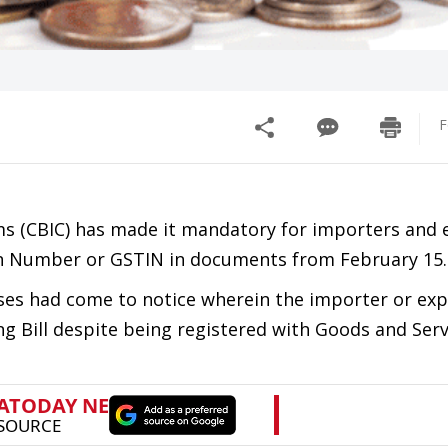
F
ms (CBIC) has made it mandatory for importers and 
ion Number or GSTIN in documents from February 15.
ases had come to notice wherein the importer or ex
ng Bill despite being registered with Goods and Ser