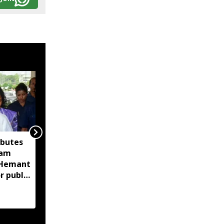
ibutes
'Technology-driven
sam
maritime security key
M Hemant
to India’s port
r public
expansion': Sarbananda
Sonowal