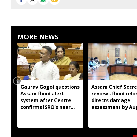
MORE NEWS
Gaurav Gogoi questions
Assam Chief Secre
Assam flood alert
reviews flood relie
system after Centre
directs damage
confirms ISRO's near
assessment by Au
real-time monitoring
14