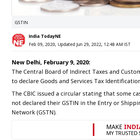
GSTIN
India TodayNE
Feb 09, 2020
,
Updated
Jun 29, 2022, 12:48 AM
IST
New Delhi, February 9, 2020:
The Central Board of Indirect Taxes and Custo
to declare Goods and Services Tax Identificat
The CBIC issued a circular stating that some c
not declared their GSTIN in the Entry or Shippi
Network (GSTN).