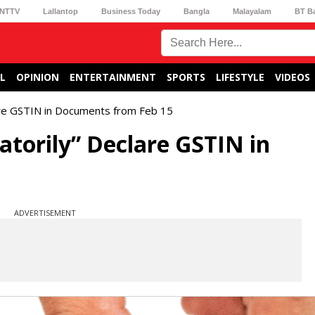
NTTV
Lallantop
Business Today
Bangla
Malayalam
BT B
L
OPINION
ENTERTAINMENT
SPORTS
LIFESTYLE
VIDEOS
are GSTIN in Documents from Feb 15
atorily” Declare GSTIN in
ADVERTISEMENT