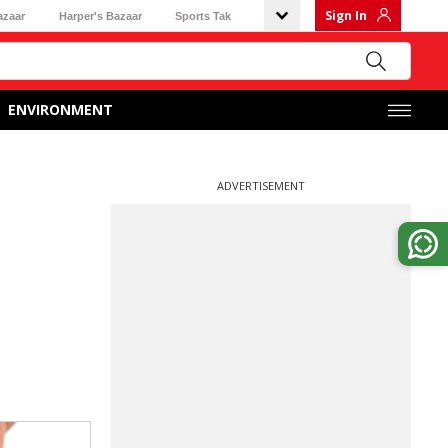
Sign In
azaar
Harper's Bazaar
Sports Tak
ENVIRONMENT
ADVERTISEMENT