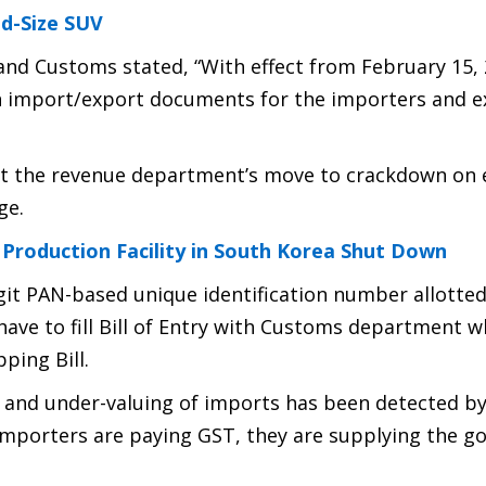
id-Size SUV
 and Customs stated, “With effect from February 15, 
in import/export documents for the importers and e
rt the revenue department’s move to crackdown on 
ge.
 Production Facility in South Korea Shut Down
git PAN-based unique identification number allotted
ave to fill Bill of Entry with Customs department w
ping Bill.
 and under-valuing of imports has been detected b
 importers are paying GST, they are supplying the g