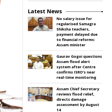
Latest News
No salary issue for
regularised Samagra
Shiksha teachers,
payment delayed due
to financial reforms:
Assam minister
Gaurav Gogoi questions
Assam flood alert
system after Centre
confirms ISRO's near
real-time monitoring
Assam Chief Secretary
reviews flood relief,
directs damage
assessment by August
14