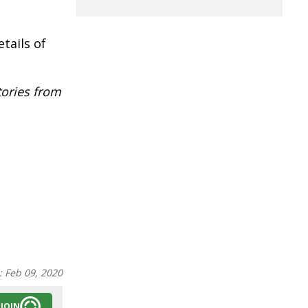
tails of
tories from
:
Feb 09, 2020
JOIN