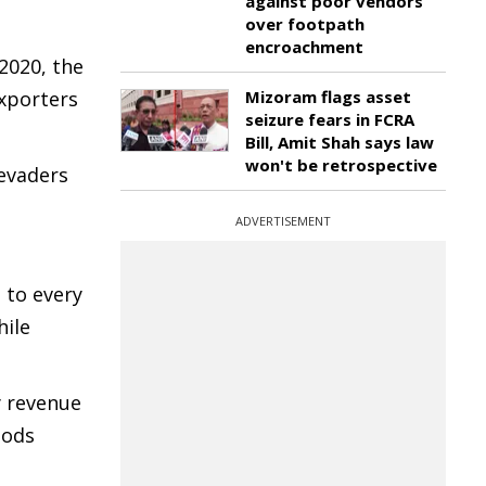
against poor vendors
over footpath
encroachment
2020, the
Mizoram flags asset
xporters
seizure fears in FCRA
Bill, Amit Shah says law
won't be retrospective
evaders
ADVERTISEMENT
 to every
hile
y revenue
oods