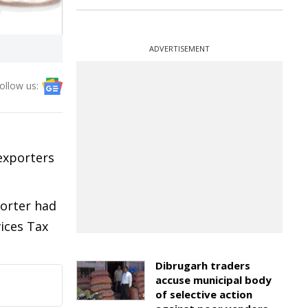
ADVERTISEMENT
ollow us:
exporters
porter had
vices Tax
Dibrugarh traders
accuse municipal body
of selective action