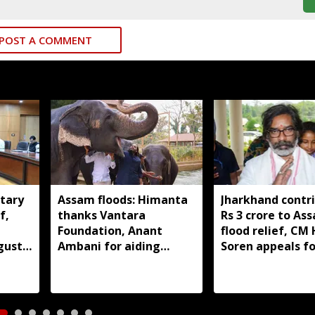
POST A COMMENT
tary
Assam floods: Himanta
Jharkhand contr
f,
thanks Vantara
Rs 3 crore to As
Foundation, Anant
flood relief, C
gust
Ambani for aiding
Soren appeals fo
wildlife rescue
support