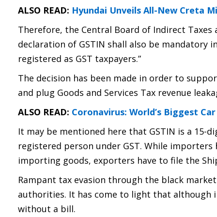
ALSO READ:
Hyundai Unveils All-New Creta M
Therefore, the Central Board of Indirect Taxes
declaration of GSTIN shall also be mandatory 
registered as GST taxpayers.”
The decision has been made in order to suppo
and plug Goods and Services Tax revenue leaka
ALSO READ:
Coronavirus: World’s Biggest Car
It may be mentioned here that GSTIN is a 15-di
registered person under GST. While importers h
importing goods, exporters have to file the Ship
Rampant tax evasion through the black market
authorities. It has come to light that although
without a bill.