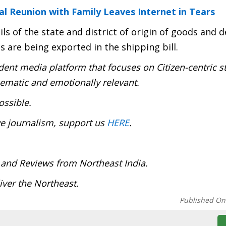
 Reunion with Family Leaves Internet in Tears
s of the state and district of origin of goods and de
 are being exported in the shipping bill.
ent media platform that focuses on Citizen-centric s
inematic and emotionally relevant.
ossible.
ve journalism, support us
HERE
.
 and Reviews from Northeast India.
ver the Northeast.
Published On