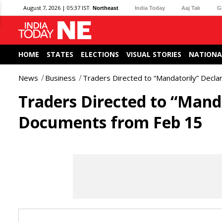
August 7, 2026 | 05:37 IST
Northeast
India Today
Aaj Tak
G
HOME
STATES
ELECTIONS
VISUAL STORIES
NATIONA
News
Business
Traders Directed to “Mandatorily” Decl
Traders Directed to “Mand
Documents from Feb 15