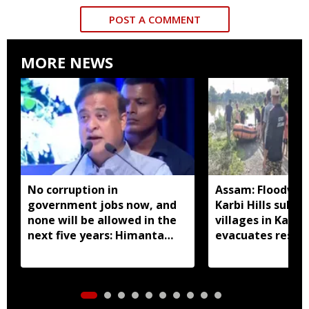
POST A COMMENT
MORE NEWS
No corruption in
Assam: Floodwat
government jobs now, and
Karbi Hills subm
none will be allowed in the
villages in Kalia
next five years: Himanta
evacuates resid
Biswa Sarma