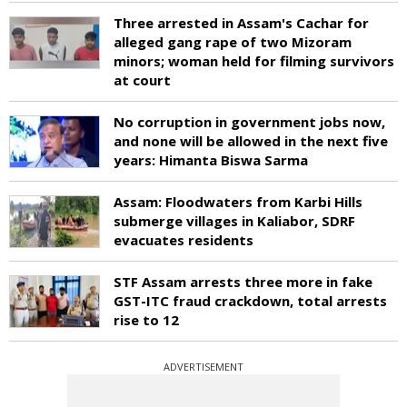
Three arrested in Assam's Cachar for
alleged gang rape of two Mizoram
minors; woman held for filming survivors
at court
No corruption in government jobs now,
and none will be allowed in the next five
years: Himanta Biswa Sarma
Assam: Floodwaters from Karbi Hills
submerge villages in Kaliabor, SDRF
evacuates residents
STF Assam arrests three more in fake
GST-ITC fraud crackdown, total arrests
rise to 12
ADVERTISEMENT