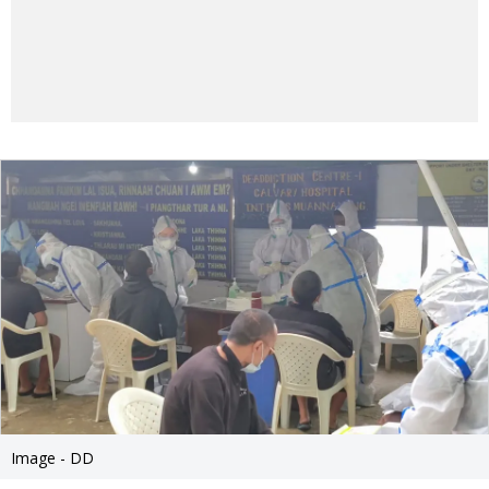
Image - DD