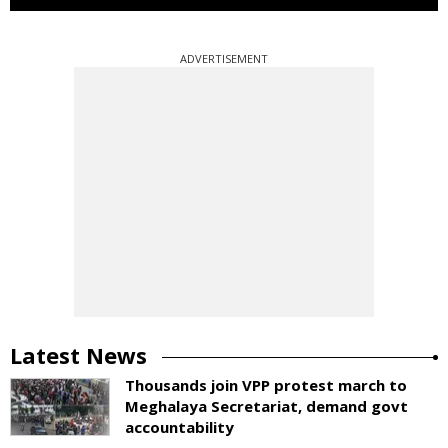
ADVERTISEMENT
Latest News
Thousands join VPP protest march to
Meghalaya Secretariat, demand govt
accountability