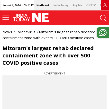
August 6, 2026 | 09:11 IST
Northeast
India Today
Aaj Tak
GNTTV
Lallan
News
Coronavirus
Mizoram's largest rehab declared
containment zone with over 500 COVID positive cases
Mizoram's largest rehab declared
containment zone with over 500
COVID positive cases
ADVERTISEMENT