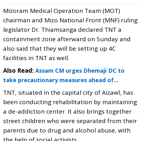
Mizoram Medical Operation Team (MOT)
chairman and Mizo National Front (MNF) ruling
legislator Dr. Thiamsanga declared TNT a
containment zone afterward on Sunday and
also said that they will be setting up 4C
facilities in TNT as well.
Also Read:
Assam CM urges Dhemaji DC to
take precautionary measures ahead of…
TNT, situated in the capital city of Aizawl, has
been conducting rehabilitation by maintaining
a de-addiction center. It also brings together
street children who were separated from their
parents due to drug and alcohol abuse, with
the help of social activists.