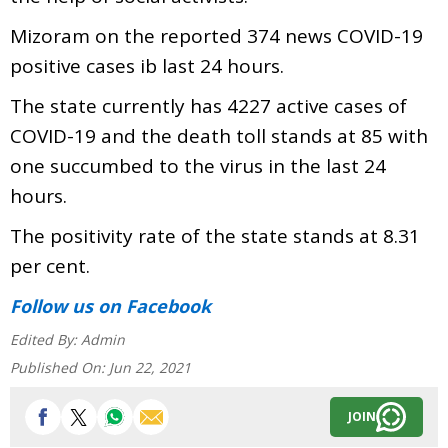
Mizoram on the reported 374 news COVID-19
positive cases ib last 24 hours.
The state currently has 4227 active cases of
COVID-19 and the death toll stands at 85 with
one succumbed to the virus in the last 24
hours.
The positivity rate of the state stands at 8.31
per cent.
Follow us
on Facebook
Edited By:
Admin
Published On:
Jun 22, 2021
JOIN