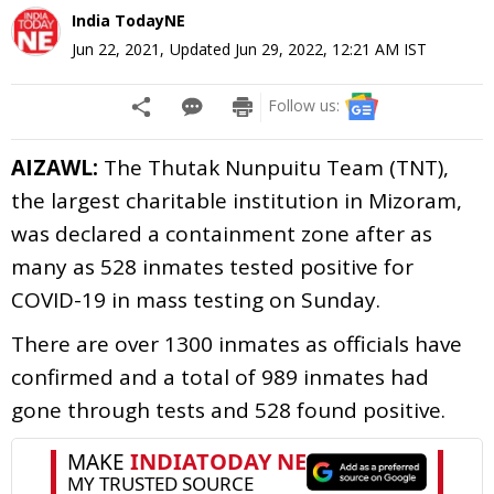
India TodayNE
Jun 22, 2021
,
Updated
Jun 29, 2022, 12:21 AM
IST
Follow us:
AIZAWL:
The Thutak Nunpuitu Team (TNT),
the largest charitable institution in Mizoram,
was declared a containment zone after as
many as 528 inmates tested positive for
COVID-19 in mass testing on Sunday.
There are over 1300 inmates as officials have
confirmed and a total of 989 inmates had
gone through tests and 528 found positive.