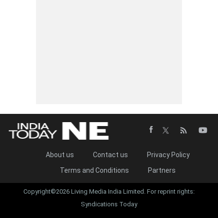
About us
Contact us
Privacy Policy
Terms and Conditions
Partners
Copyright©2026 Living Media India Limited. For reprint rights:
Syndications Today