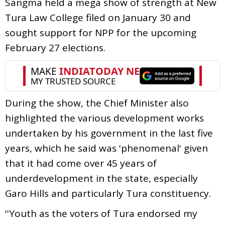
Sangma held a mega show of strength at New
Tura Law College filed on January 30 and
sought support for NPP for the upcoming
February 27 elections.
During the show, the Chief Minister also
highlighted the various development works
undertaken by his government in the last five
years, which he said was 'phenomenal' given
that it had come over 45 years of
underdevelopment in the state, especially
Garo Hills and particularly Tura constituency.
''Youth as the voters of Tura endorsed my