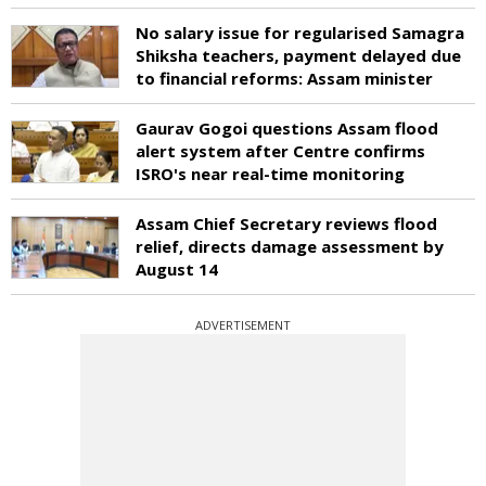
No salary issue for regularised Samagra
Shiksha teachers, payment delayed due
to financial reforms: Assam minister
Gaurav Gogoi questions Assam flood
alert system after Centre confirms
ISRO's near real-time monitoring
Assam Chief Secretary reviews flood
relief, directs damage assessment by
August 14
ADVERTISEMENT