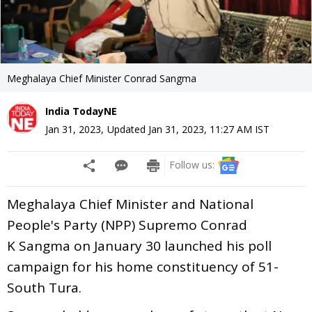
Meghalaya Chief Minister Conrad Sangma
India TodayNE
Jan 31, 2023
,
Updated
Jan 31, 2023, 11:27 AM
IST
Follow us:
Meghalaya Chief Minister and National
People's Party (NPP) Supremo Conrad
K Sangma on January 30 launched his poll
campaign for his home constituency of 51-
South Tura.