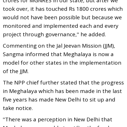
crores for MGNRES in our state, but after we
took over, it has touched Rs 1800 crores which
would not have been possible but because we
monitored and implemented each and every
project through governance,'' he added.
Commenting on the Jal Jeevan Mission (JJM),
Sangma informed that Meghalaya is now a
model for other states in the implementation
of the JJM.
The NPP chief further stated that the progress
in Meghalaya which has been made in the last
five years has made New Delhi to sit up and
take notice.
''There was a perception in New Delhi that