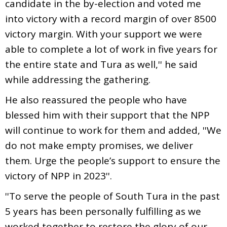
candidate in the by-election and voted me
into victory with a record margin of over 8500
victory margin. With your support we were
able to complete a lot of work in five years for
the entire state and Tura as well,'' he said
while addressing the gathering.
He also reassured the people who have
blessed him with their support that the NPP
will continue to work for them and added, ''We
do not make empty promises, we deliver
them. Urge the people’s support to ensure the
victory of NPP in 2023''.
''To serve the people of South Tura in the past
5 years has been personally fulfilling as we
worked together to restore the glory of our