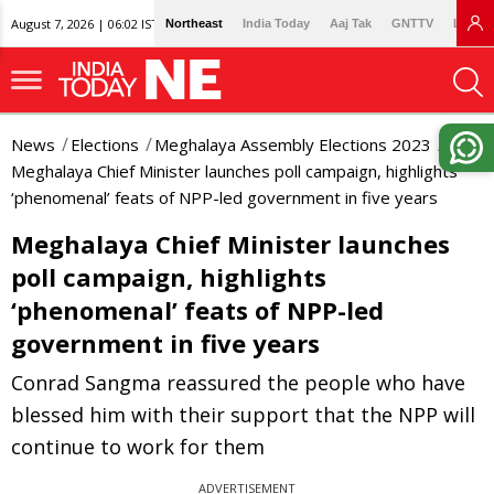
August 7, 2026 | 06:02 IST
Northeast
India Today
Aaj Tak
GNTTV
Lallan
News
Elections
Meghalaya Assembly Elections 2023
Meghalaya Chief Minister launches poll campaign, highlights
‘phenomenal’ feats of NPP-led government in five years
Meghalaya Chief Minister launches
poll campaign, highlights
‘phenomenal’ feats of NPP-led
government in five years
Conrad Sangma reassured the people who have
blessed him with their support that the NPP will
continue to work for them
ADVERTISEMENT