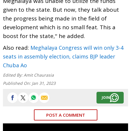
Meghalaya was unable to utilize the funds
given to the state. But now, they talk about
the progress being made in the field of
development which is no small feat. This a
boost for the state,'' he added.
Also read:
Meghalaya Congress will win only 3-4
seats in assembly election, claims BJP leader
Chuba Ao
Edited By:
Amit Chaurasia
Published On:
Jan 31, 2023
JOIN
POST A COMMENT