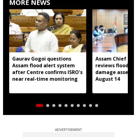
MORE NEWS
Gaurav Gogoi questions
Assam Chief Sec
Assam flood alert system
reviews flood rel
after Centre confirms ISRO's
damage assessm
near real-time monitoring
August 14
ADVERTISEMENT