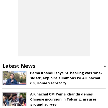
Latest News
Pema Khandu says SC hearing was ‘one-
sided’, explains summons to Arunachal
CS, Home Secretary
Arunachal CM Pema Khandu denies
Chinese incursion in Taksing, assures
ground survey