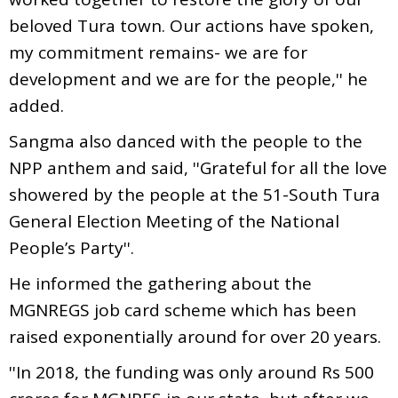
beloved Tura town. Our actions have spoken,
my commitment remains- we are for
development and we are for the people,'' he
added.
Sangma also danced with the people to the
NPP anthem and said, ''Grateful for all the love
showered by the people at the 51-South Tura
General Election Meeting of the National
People’s Party''.
He informed the gathering about the
MGNREGS job card scheme which has been
raised exponentially around for over 20 years.
''In 2018, the funding was only around Rs 500