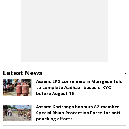
Latest News
Assam: LPG consumers in Morigaon told
to complete Aadhaar based e-KYC
before August 16
Assam: Kaziranga honours 82-member
Special Rhino Protection Force for anti-
poaching efforts