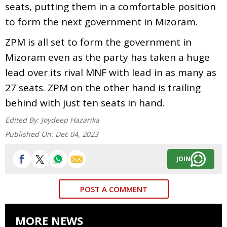
seats, putting them in a comfortable position
to form the next government in Mizoram.
ZPM is all set to form the government in
Mizoram even as the party has taken a huge
lead over its rival MNF with lead in as many as
27 seats. ZPM on the other hand is trailing
behind with just ten seats in hand.
Edited By:
Joydeep Hazarika
Published On:
Dec 04, 2023
JOIN
POST A COMMENT
MORE NEWS