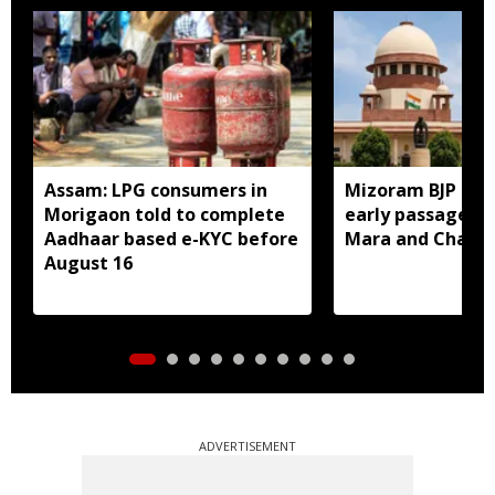
Assam: LPG consumers in
Mizoram BJP lea
Morigaon told to complete
early passage of 
Aadhaar based e-KYC before
Mara and Chakma
August 16
ADVERTISEMENT