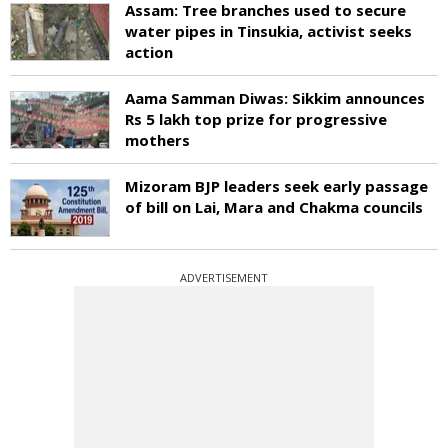
Assam: Tree branches used to secure
water pipes in Tinsukia, activist seeks
action
Aama Samman Diwas: Sikkim announces
Rs 5 lakh top prize for progressive
mothers
Mizoram BJP leaders seek early passage
of bill on Lai, Mara and Chakma councils
ADVERTISEMENT