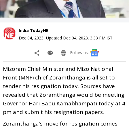
India TodayNE
Dec 04, 2023
,
Updated
Dec 04, 2023, 3:33 PM
IST
Follow us:
Mizoram Chief Minister and Mizo National
Front (MNF) chief Zoramthanga is all set to
tender his resignation today. Sources have
revealed that Zoramthanga would be meeting
Governor Hari Babu Kamabhampati today at 4
pm and submit his resignation papers.
Zoramthanga's move for resignation comes