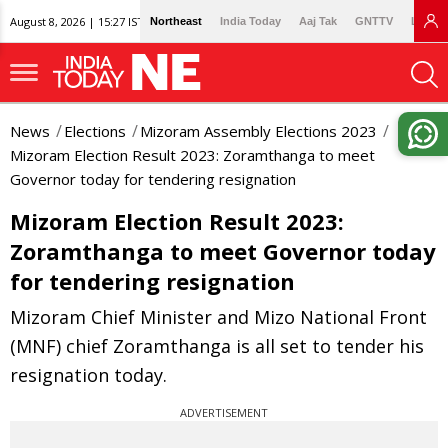
August 8, 2026 | 15:27 IST
Northeast
India Today
Aaj Tak
GNTTV
Lallan
News
Elections
Mizoram Assembly Elections 2023
Mizoram Election Result 2023: Zoramthanga to meet
Governor today for tendering resignation
Mizoram Election Result 2023:
Zoramthanga to meet Governor today
for tendering resignation
Mizoram Chief Minister and Mizo National Front
(MNF) chief Zoramthanga is all set to tender his
resignation today.
ADVERTISEMENT