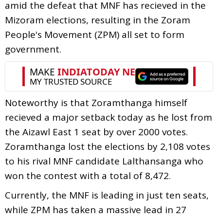
amid the defeat that MNF has recieved in the
Mizoram elections, resulting in the Zoram
People's Movement (ZPM) all set to form
government.
Noteworthy is that Zoramthanga himself
recieved a major setback today as he lost from
the Aizawl East 1 seat by over 2000 votes.
Zoramthanga lost the elections by 2,108 votes
to his rival MNF candidate Lalthansanga who
won the contest with a total of 8,472.
Currently, the MNF is leading in just ten seats,
while ZPM has taken a massive lead in 27