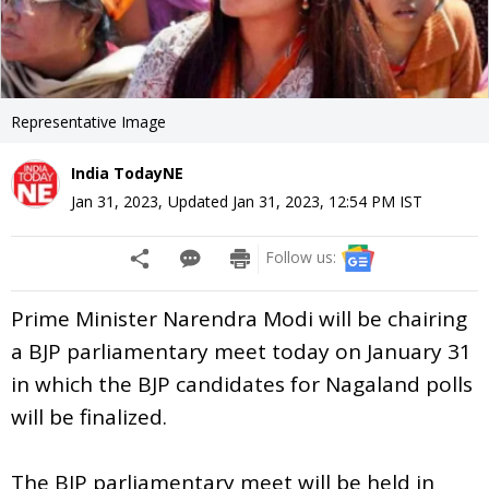
Representative Image
India TodayNE
Jan 31, 2023
,
Updated
Jan 31, 2023, 12:54 PM
IST
Follow us:
Prime Minister Narendra Modi will be chairing
a BJP parliamentary meet today on January 31
in which the BJP candidates for Nagaland polls
will be finalized.
The BJP parliamentary meet will be held in