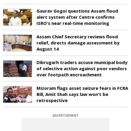
Gaurav Gogoi questions Assam flood
alert system after Centre confirms
ISRO's near real-time monitoring
Assam Chief Secretary reviews flood
relief, directs damage assessment by
August 14
Dibrugarh traders accuse municipal body
of selective action against poor vendors
over footpath encroachment
Mizoram flags asset seizure fears in FCRA
Bill, Amit Shah says law won't be
retrospective
ADVERTISEMENT