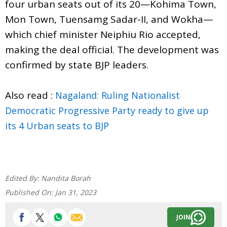
four urban seats out of its 20—Kohima Town,
Mon Town, Tuensamg Sadar-II, and Wokha—
which chief minister Neiphiu Rio accepted,
making the deal official. The development was
confirmed by state BJP leaders.
Also read :
Nagaland: Ruling Nationalist
Democratic Progressive Party ready to give up
its 4 Urban seats to BJP
Edited By:
Nandita Borah
Published On:
Jan 31, 2023
JOIN