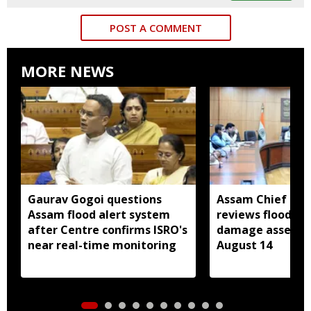
POST A COMMENT
MORE NEWS
Gaurav Gogoi questions
Assam Chief Sec
Assam flood alert system
reviews flood rel
after Centre confirms ISRO's
damage assessm
near real-time monitoring
August 14