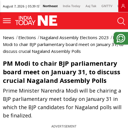
August 7, 2026 | 05:39 IST
Northeast
India Today
Aaj Tak
GNTTV
Lallan
News
Elections
Nagaland Assembly Elections 2023
PM
Modi to chair BJP parliamentary board meet on January 31, to
discuss crucial Nagaland Assembly Polls
PM Modi to chair BJP parliamentary
board meet on January 31, to discuss
crucial Nagaland Assembly Polls
Prime Minister Narendra Modi will be chairing a
BJP parliamentary meet today on January 31 in
which the BJP candidates for Nagaland polls will
be finalized.
ADVERTISEMENT