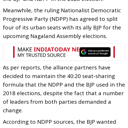
Meanwhile, the ruling Nationalist Democratic
Progressive Party (NDPP) has agreed to split
four of its urban seats with its ally BJP for the
upcoming Nagaland Assembly elections.
As per reports, the alliance partners have
decided to maintain the 40:20 seat-sharing
formula that the NDPP and the BJP used in the
2018 elections, despite the fact that a number
of leaders from both parties demanded a
change.
According to NDPP sources, the BJP wanted