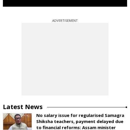
ADVERTISEMENT
Latest News
No salary issue for regularised Samagra
Shiksha teachers, payment delayed due
to financial reforms: Assam minister