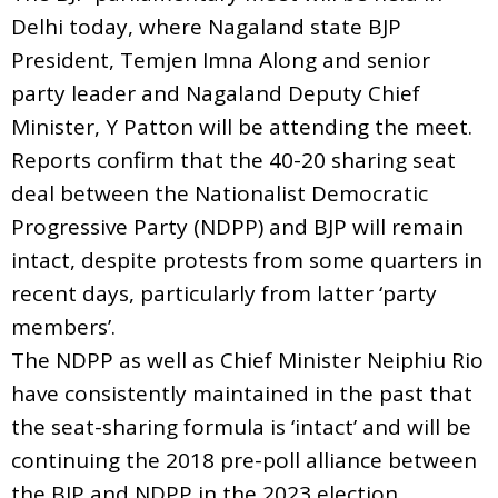
Delhi today, where Nagaland state BJP
President, Temjen Imna Along and senior
party leader and Nagaland Deputy Chief
Minister, Y Patton will be attending the meet.
Reports confirm that the 40-20 sharing seat
deal between the Nationalist Democratic
Progressive Party (NDPP) and BJP will remain
intact, despite protests from some quarters in
recent days, particularly from latter ‘party
members’.
The NDPP as well as Chief Minister Neiphiu Rio
have consistently maintained in the past that
the seat-sharing formula is ‘intact’ and will be
continuing the 2018 pre-poll alliance between
the BJP and NDPP in the 2023 election.