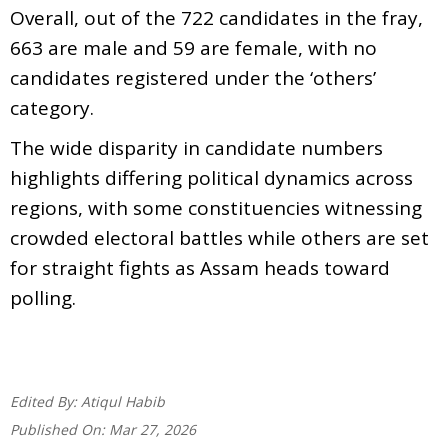
Overall, out of the 722 candidates in the fray,
663 are male and 59 are female, with no
candidates registered under the ‘others’
category.
The wide disparity in candidate numbers
highlights differing political dynamics across
regions, with some constituencies witnessing
crowded electoral battles while others are set
for straight fights as Assam heads toward
polling.
Edited By:
Atiqul Habib
Published On:
Mar 27, 2026