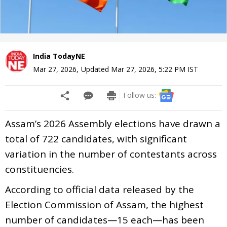
India TodayNE
Mar 27, 2026
,
Updated
Mar 27, 2026, 5:22 PM
IST
Follow us:
Assam’s 2026 Assembly elections have drawn a
total of 722 candidates, with significant
variation in the number of contestants across
constituencies.
According to official data released by the
Election Commission of Assam, the highest
number of candidates—15 each—has been