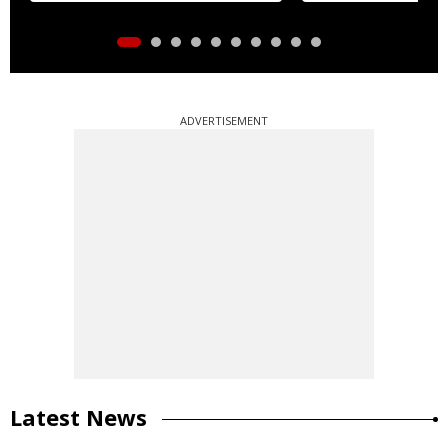
ADVERTISEMENT
Latest News