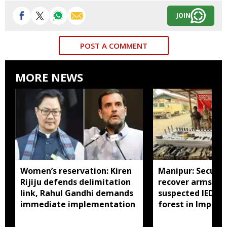
JOIN
POST A COMMENT
MORE NEWS
Women’s reservation: Kiren
Manipur: Securit
Rijiju defends delimitation
recover arms, a
link, Rahul Gandhi demands
suspected IED f
immediate implementation
forest in Imphal 