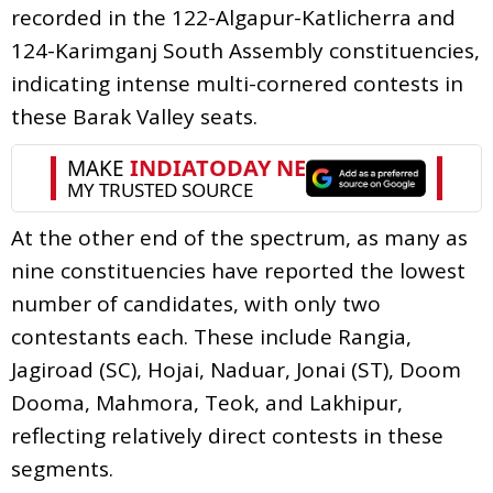
recorded in the 122-Algapur-Katlicherra and
124-Karimganj South Assembly constituencies,
indicating intense multi-cornered contests in
these Barak Valley seats.
At the other end of the spectrum, as many as
nine constituencies have reported the lowest
number of candidates, with only two
contestants each. These include Rangia,
Jagiroad (SC), Hojai, Naduar, Jonai (ST), Doom
Dooma, Mahmora, Teok, and Lakhipur,
reflecting relatively direct contests in these
segments.