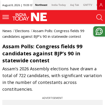
August 8, 2026 | 19:09 IST
Northeast
India Today
Aaj Tak
GNTTV
Lallan
News
Elections
Assam Polls: Congress fields 99
candidates against BJP’s 90 in statewide contest
Assam Polls: Congress fields 99
candidates against BJP’s 90 in
statewide contest
Assam’s 2026 Assembly elections have drawn a
total of 722 candidates, with significant variation
in the number of contestants across
constituencies.
ADVERTISEMENT