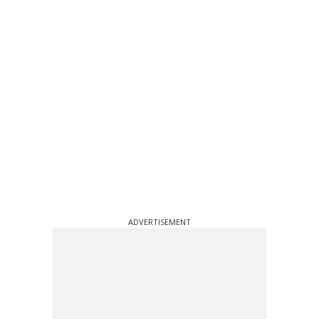
ADVERTISEMENT