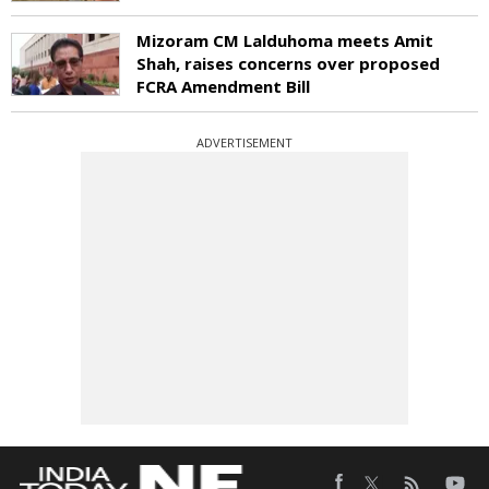
Mizoram CM Lalduhoma meets Amit
Shah, raises concerns over proposed
FCRA Amendment Bill
ADVERTISEMENT