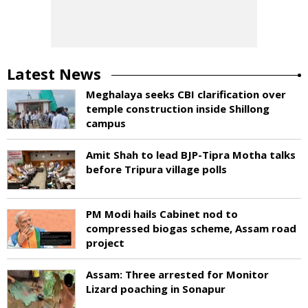
Latest News
Meghalaya seeks CBI clarification over
temple construction inside Shillong
campus
Amit Shah to lead BJP-Tipra Motha talks
before Tripura village polls
PM Modi hails Cabinet nod to
compressed biogas scheme, Assam road
project
Assam: Three arrested for Monitor
Lizard poaching in Sonapur