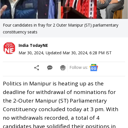
Four candidates in fray for 2 Outer Manipur (ST) parliamentary
constituency seats
India TodayNE
Mar 30, 2024
,
Updated
Mar 30, 2024, 6:28 PM
IST
Follow us:
Politics in Manipur is heating up as the
deadline for withdrawal of nominations for
the 2-Outer Manipur (ST) Parliamentary
Constituency concluded today at 3 pm. With
no withdrawals recorded, a total of 4
candidates have solidified their positions in