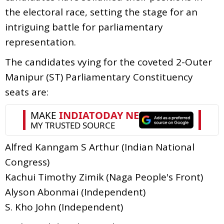
the electoral race, setting the stage for an
intriguing battle for parliamentary
representation.
The candidates vying for the coveted 2-Outer
Manipur (ST) Parliamentary Constituency
seats are:
Alfred Kanngam S Arthur (Indian National
Congress)
Kachui Timothy Zimik (Naga People's Front)
Alyson Abonmai (Independent)
S. Kho John (Independent)