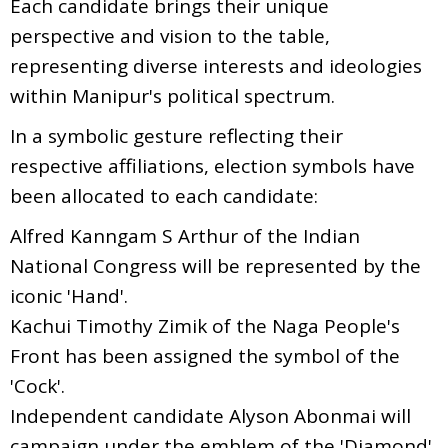
Each candidate brings their unique
perspective and vision to the table,
representing diverse interests and ideologies
within Manipur's political spectrum.
In a symbolic gesture reflecting their
respective affiliations, election symbols have
been allocated to each candidate:
Alfred Kanngam S Arthur of the Indian
National Congress will be represented by the
iconic 'Hand'.
Kachui Timothy Zimik of the Naga People's
Front has been assigned the symbol of the
'Cock'.
Independent candidate Alyson Abonmai will
campaign under the emblem of the 'Diamond'.