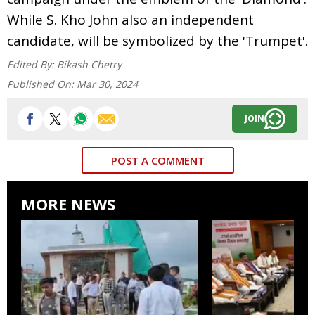
While S. Kho John also an independent
candidate, will be symbolized by the 'Trumpet'.
Edited By:
Bikash Chetry
Published On:
Mar 30, 2024
JOIN
POST A COMMENT
MORE NEWS