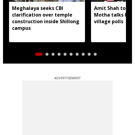
Meghalaya seeks CBI
Amit Shah to lea
clarification over temple
Motha talks befo
construction inside Shillong
village polls
campus
ADVERTISEMENT