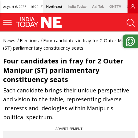
August 6, 2026 | 16:20 IST
Northeast
India Today
Aaj Tak
GNTTV
Lallan
News
Elections
Four candidates in fray for 2 Outer Manipur
(ST) parliamentary constituency seats
Four candidates in fray for 2 Outer
Manipur (ST) parliamentary
constituency seats
Each candidate brings their unique perspective
and vision to the table, representing diverse
interests and ideologies within Manipur's
political spectrum.
ADVERTISEMENT