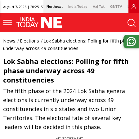
August 7, 2026 | 20:25 IST
Northeast
India Today
Aaj Tak
GNTTV
Lallan
News
Elections
Lok Sabha elections: Polling for fifth phase
underway across 49 constituencies
Lok Sabha elections: Polling for fifth
phase underway across 49
constituencies
The fifth phase of the 2024 Lok Sabha general
elections is currently underway across 49
constituencies in six states and two Union
Territories. The electoral fate of several key
leaders will be decided in this phase.
ADVERTISEMENT