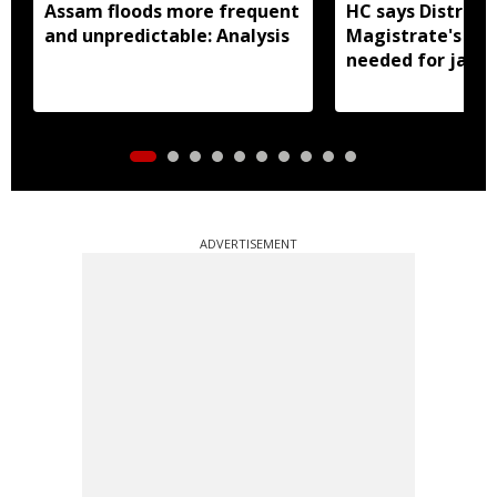
Assam floods more frequent
HC says District
and unpredictable: Analysis
Magistrate's app
needed for jail 
ADVERTISEMENT