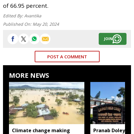
of 66.95 percent.
Edited By:
Avantika
Published On:
May 20, 2024
JOIN
POST A COMMENT
MORE NEWS
Climate change making
Pranab Doley cas