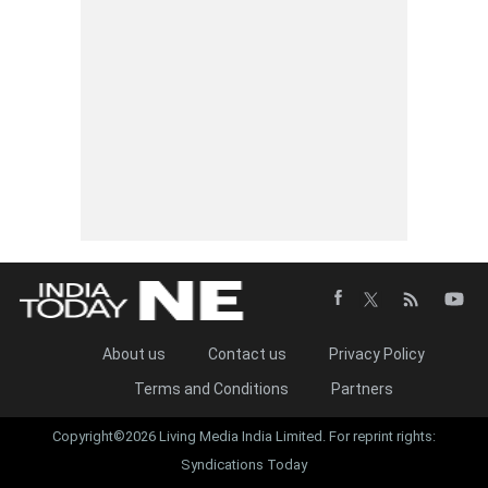
About us
Contact us
Privacy Policy
Terms and Conditions
Partners
Copyright©2026 Living Media India Limited. For reprint rights:
Syndications Today