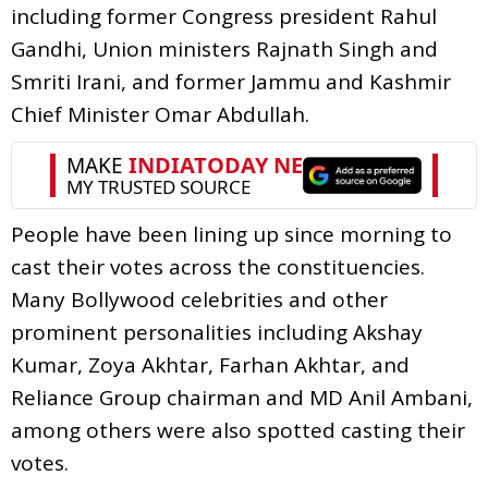
including former Congress president Rahul
Gandhi, Union ministers Rajnath Singh and
Smriti Irani, and former Jammu and Kashmir
Chief Minister Omar Abdullah.
People have been lining up since morning to
cast their votes across the constituencies.
Many Bollywood celebrities and other
prominent personalities including Akshay
Kumar, Zoya Akhtar, Farhan Akhtar, and
Reliance Group chairman and MD Anil Ambani,
among others were also spotted casting their
votes.