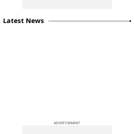
Latest News
ADVERTISEMENT