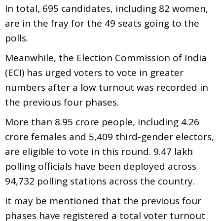
In total, 695 candidates, including 82 women,
are in the fray for the 49 seats going to the
polls.
Meanwhile, the Election Commission of India
(ECI) has urged voters to vote in greater
numbers after a low turnout was recorded in
the previous four phases.
More than 8.95 crore people, including 4.26
crore females and 5,409 third-gender electors,
are eligible to vote in this round. 9.47 lakh
polling officials have been deployed across
94,732 polling stations across the country.
It may be mentioned that the previous four
phases have registered a total voter turnout