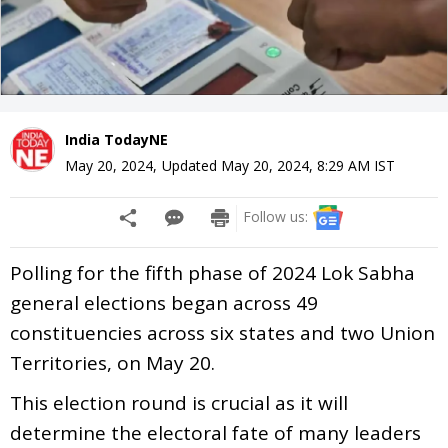
India TodayNE
May 20, 2024
,
Updated
May 20, 2024, 8:29 AM
IST
Follow us:
Polling for the fifth phase of 2024 Lok Sabha
general elections began across 49
constituencies across six states and two Union
Territories, on May 20.
This election round is crucial as it will
determine the electoral fate of many leaders