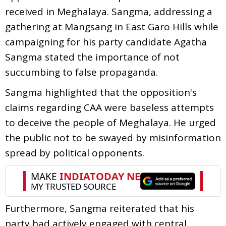
received in Meghalaya. Sangma, addressing a
gathering at Mangsang in East Garo Hills while
campaigning for his party candidate Agatha
Sangma stated the importance of not
succumbing to false propaganda.
Sangma highlighted that the opposition's
claims regarding CAA were baseless attempts
to deceive the people of Meghalaya. He urged
the public not to be swayed by misinformation
spread by political opponents.
Furthermore, Sangma reiterated that his
party had actively engaged with central