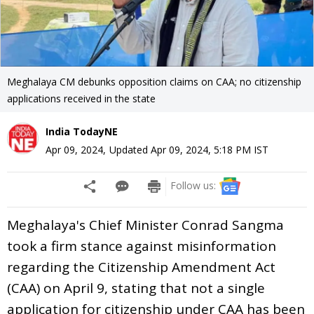
Meghalaya CM debunks opposition claims on CAA; no citizenship
applications received in the state
India TodayNE
Apr 09, 2024
,
Updated
Apr 09, 2024, 5:18 PM
IST
Follow us:
Meghalaya's Chief Minister Conrad Sangma
took a firm stance against misinformation
regarding the Citizenship Amendment Act
(CAA) on April 9, stating that not a single
application for citizenship under CAA has been