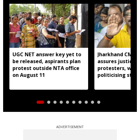
UGC NET answer key yet to
Jharkhand CM H
be released, aspirants plan
assures justice 
protest outside NTA office
protesters, warn
on August 11
politicising stir
ADVERTISEMENT