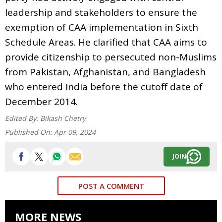
leadership and stakeholders to ensure the
exemption of CAA implementation in Sixth
Schedule Areas. He clarified that CAA aims to
provide citizenship to persecuted non-Muslims
from Pakistan, Afghanistan, and Bangladesh
who entered India before the cutoff date of
December 2014.
Edited By:
Bikash Chetry
Published On:
Apr 09, 2024
JOIN
POST A COMMENT
MORE NEWS