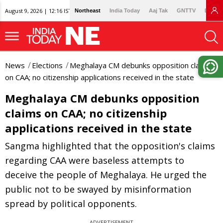
August 9, 2026 | 12:16 IST
Northeast
India Today
Aaj Tak
GNTTV
Lallan
News
Elections
Meghalaya CM debunks opposition claims
on CAA; no citizenship applications received in the state
Meghalaya CM debunks opposition
claims on CAA; no citizenship
applications received in the state
Sangma highlighted that the opposition's claims
regarding CAA were baseless attempts to
deceive the people of Meghalaya. He urged the
public not to be swayed by misinformation
spread by political opponents.
ADVERTISEMENT