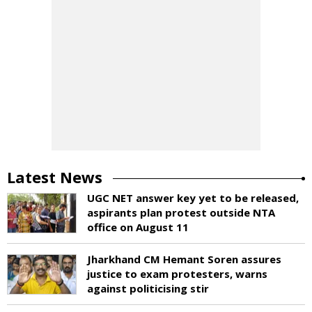
Latest News
UGC NET answer key yet to be released,
aspirants plan protest outside NTA
office on August 11
Jharkhand CM Hemant Soren assures
justice to exam protesters, warns
against politicising stir