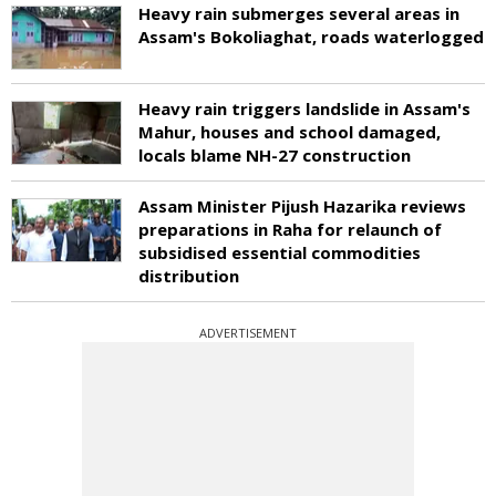
Heavy rain submerges several areas in
Assam's Bokoliaghat, roads waterlogged
Heavy rain triggers landslide in Assam's
Mahur, houses and school damaged,
locals blame NH-27 construction
Assam Minister Pijush Hazarika reviews
preparations in Raha for relaunch of
subsidised essential commodities
distribution
ADVERTISEMENT