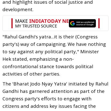
and highlight issues of social justice and
development.
"Rahul Gandhi's yatra...it is their (Congress
party's) way of campaigning. We have nothing
to say against any political party," Minister
Hek stated, emphasizing a non-
confrontational stance towards political
activities of other parties.
The 'Bharat Jodo Nyay Yatra' initiated by Rahul
Gandhi has garnered attention as part of the
Congress party's efforts to engage with
citizens and address key issues facing the