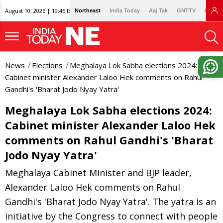
August 10, 2026 | 19:45 IST
Northeast
India Today
Aaj Tak
GNTTV
Lallan
News
Elections
Meghalaya Lok Sabha elections 2024:
Cabinet minister Alexander Laloo Hek comments on Rahul
Gandhi's 'Bharat Jodo Nyay Yatra'
Meghalaya Lok Sabha elections 2024:
Cabinet minister Alexander Laloo Hek
comments on Rahul Gandhi's 'Bharat
Jodo Nyay Yatra'
Meghalaya Cabinet Minister and BJP leader,
Alexander Laloo Hek comments on Rahul
Gandhi's 'Bharat Jodo Nyay Yatra'. The yatra is an
initiative by the Congress to connect with people