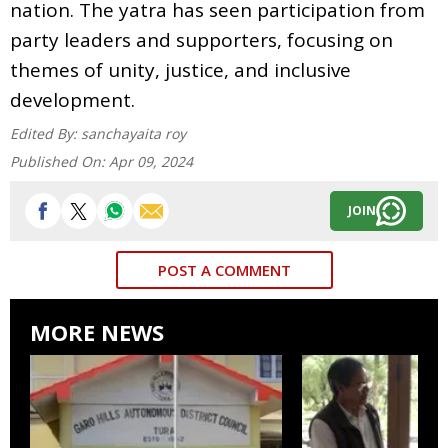
nation. The yatra has seen participation from
party leaders and supporters, focusing on
themes of unity, justice, and inclusive
development.
Edited By:
sanchayaita roy
Published On:
Apr 09, 2024
JOIN
POST A COMMENT
MORE NEWS