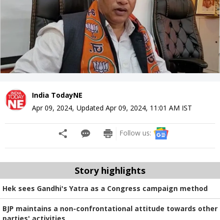
India TodayNE
Apr 09, 2024
,
Updated
Apr 09, 2024, 11:01 AM
IST
Follow us:
Story highlights
Hek sees Gandhi's Yatra as a Congress campaign method
BJP maintains a non-confrontational attitude towards other
parties' activities