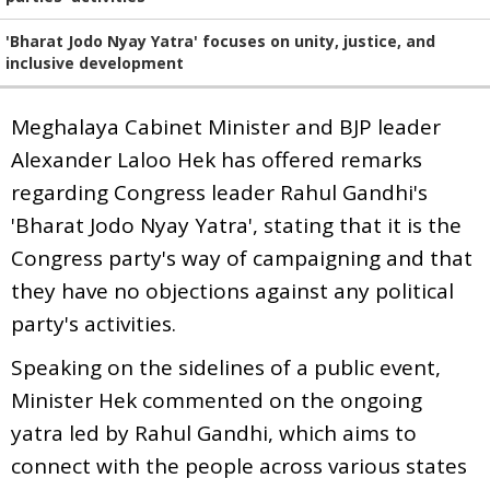
'Bharat Jodo Nyay Yatra' focuses on unity, justice, and
inclusive development
Meghalaya Cabinet Minister and BJP leader
Alexander Laloo Hek has offered remarks
regarding Congress leader Rahul Gandhi's
'Bharat Jodo Nyay Yatra', stating that it is the
Congress party's way of campaigning and that
they have no objections against any political
party's activities.
Speaking on the sidelines of a public event,
Minister Hek commented on the ongoing
yatra led by Rahul Gandhi, which aims to
connect with the people across various states