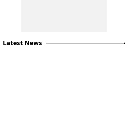
Latest News