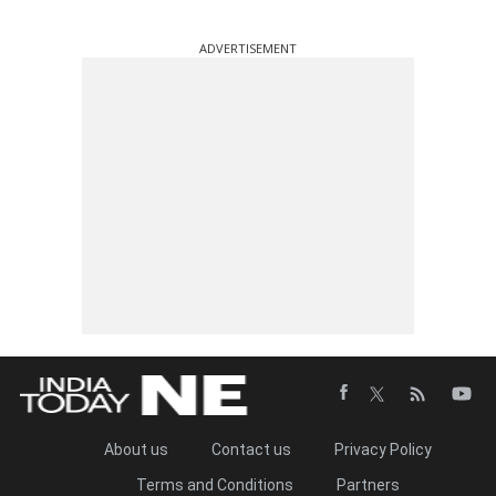
ADVERTISEMENT
About us
Contact us
Privacy Policy
Terms and Conditions
Partners