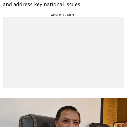
and address key national issues.
ADVERTISEMENT