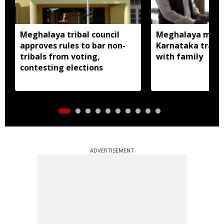
Meghalaya tribal council
Meghalaya man m
approves rules to bar non-
Karnataka traced
tribals from voting,
with family
contesting elections
ADVERTISEMENT