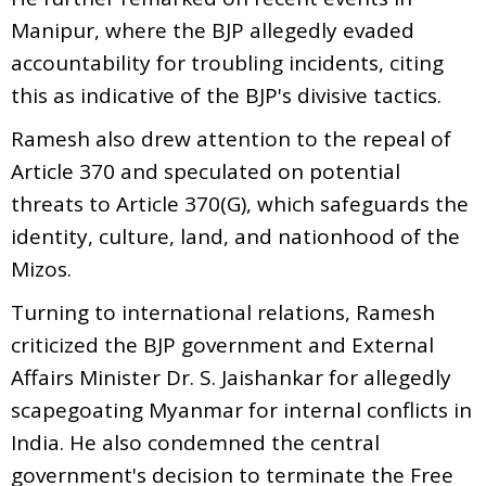
Manipur, where the BJP allegedly evaded
accountability for troubling incidents, citing
this as indicative of the BJP's divisive tactics.
Ramesh also drew attention to the repeal of
Article 370 and speculated on potential
threats to Article 370(G), which safeguards the
identity, culture, land, and nationhood of the
Mizos.
Turning to international relations, Ramesh
criticized the BJP government and External
Affairs Minister Dr. S. Jaishankar for allegedly
scapegoating Myanmar for internal conflicts in
India. He also condemned the central
government's decision to terminate the Free