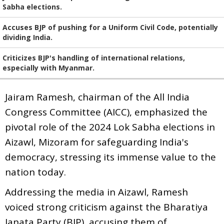
Sabha elections.
Accuses BJP of pushing for a Uniform Civil Code, potentially
dividing India.
Criticizes BJP's handling of international relations,
especially with Myanmar.
Jairam Ramesh, chairman of the All India
Congress Committee (AICC), emphasized the
pivotal role of the 2024 Lok Sabha elections in
Aizawl, Mizoram for safeguarding India's
democracy, stressing its immense value to the
nation today.
Addressing the media in Aizawl, Ramesh
voiced strong criticism against the Bharatiya
Janata Party (BJP), accusing them of