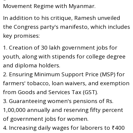
Movement Regime with Myanmar.
In addition to his critique, Ramesh unveiled
the Congress party's manifesto, which includes
key promises:
1. Creation of 30 lakh government jobs for
youth, along with stipends for college degree
and diploma holders.
2. Ensuring Minimum Support Price (MSP) for
farmers' tobacco, loan waivers, and exemption
from Goods and Services Tax (GST).
3. Guaranteeing women's pensions of Rs.
1,00,000 annually and reserving fifty percent
of government jobs for women.
4. Increasing daily wages for laborers to ₹400