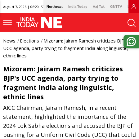
August 7, 2026 | 06:20 IST
Northeast
India Today
Aaj Tak
GNTTV
Lallan
News
Elections
Mizoram: Jairam Ramesh criticizes BJP's
UCC agenda, party trying to fragment India along linguistic,
ethnic lines
Mizoram: Jairam Ramesh criticizes
BJP's UCC agenda, party trying to
fragment India along linguistic,
ethnic lines
AICC Chairman, Jairam Ramesh, in a recent
statement, highlighted the importance of the
2024 Lok Sabha elections and accused the BJP of
pushing for a Uniform Civil Code (UCC) that could