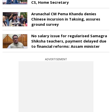
CS, Home Secretary
Arunachal CM Pema Khandu denies
Chinese incursion in Taksing, assures
ground survey
No salary issue for regularised Samagra
Shiksha teachers, payment delayed due
to financial reforms: Assam minister
ADVERTISEMENT