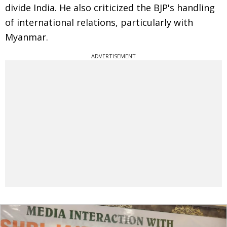
divide India. He also criticized the BJP's handling
of international relations, particularly with
Myanmar.
ADVERTISEMENT