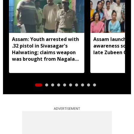
Assam: Youth arrested with
Assam launches 
.32 pistol in Sivasagar's
awareness song 
Halwating; claims weapon
late Zubeen Gar
was brought from Nagaland
for sale
ADVERTISEMENT