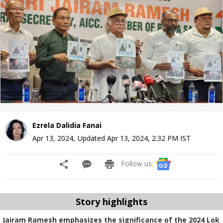
Ezrela Dalidia Fanai
Apr 13, 2024
,
Updated
Apr 13, 2024, 2:32 PM
IST
Follow us:
Story highlights
Jairam Ramesh emphasizes the significance of the 2024 Lok