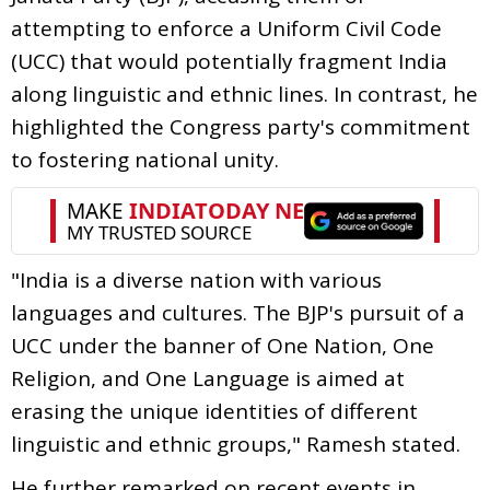
attempting to enforce a Uniform Civil Code
(UCC) that would potentially fragment India
along linguistic and ethnic lines. In contrast, he
highlighted the Congress party's commitment
to fostering national unity.
"India is a diverse nation with various
languages and cultures. The BJP's pursuit of a
UCC under the banner of One Nation, One
Religion, and One Language is aimed at
erasing the unique identities of different
linguistic and ethnic groups," Ramesh stated.
He further remarked on recent events in