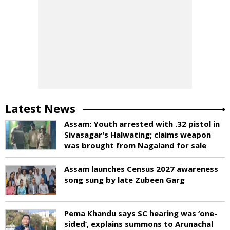
Latest News
Assam: Youth arrested with .32 pistol in
Sivasagar's Halwating; claims weapon
was brought from Nagaland for sale
Assam launches Census 2027 awareness
song sung by late Zubeen Garg
Pema Khandu says SC hearing was ‘one-
sided’, explains summons to Arunachal