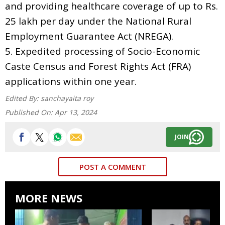
and providing healthcare coverage of up to Rs.
25 lakh per day under the National Rural
Employment Guarantee Act (NREGA).
5. Expedited processing of Socio-Economic
Caste Census and Forest Rights Act (FRA)
applications within one year.
Edited By:
sanchayaita roy
Published On:
Apr 13, 2024
JOIN
POST A COMMENT
MORE NEWS