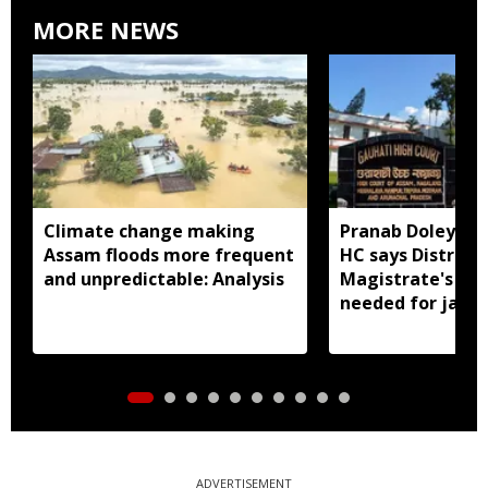
MORE NEWS
Climate change making
Pranab Doley cas
Assam floods more frequent
HC says District
and unpredictable: Analysis
Magistrate's app
needed for jail 
ADVERTISEMENT