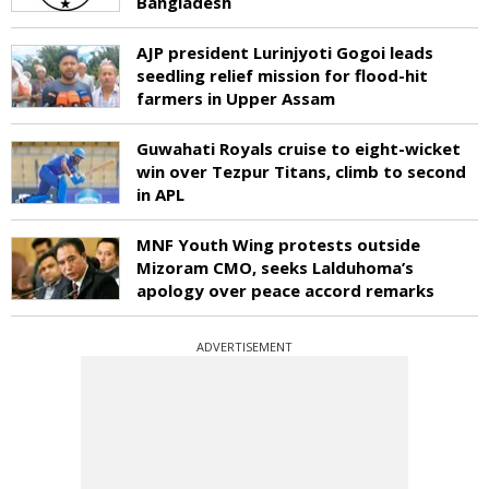
Bangladesh
AJP president Lurinjyoti Gogoi leads
seedling relief mission for flood-hit
farmers in Upper Assam
Guwahati Royals cruise to eight-wicket
win over Tezpur Titans, climb to second
in APL
MNF Youth Wing protests outside
Mizoram CMO, seeks Lalduhoma’s
apology over peace accord remarks
ADVERTISEMENT