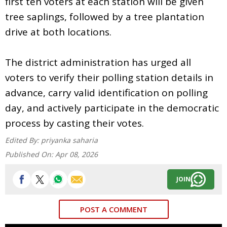
first ten voters at each station will be given
tree saplings, followed by a tree plantation
drive at both locations.
The district administration has urged all
voters to verify their polling station details in
advance, carry valid identification on polling
day, and actively participate in the democratic
process by casting their votes.
Edited By:
priyanka saharia
Published On:
Apr 08, 2026
JOIN
POST A COMMENT