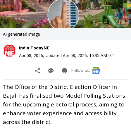
AI generated image
India TodayNE
Apr 08, 2026
,
Updated
Apr 08, 2026, 10:35 AM
IST
Follow us:
The Office of the District Election Officer in
Bajali has finalised two Model Polling Stations
for the upcoming electoral process, aiming to
enhance voter experience and accessibility
across the district.