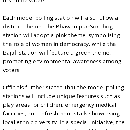
first-time voters.
Each model polling station will also follow a
distinct theme. The Bhawanipur-Sorbhog
station will adopt a pink theme, symbolising
the role of women in democracy, while the
Bajali station will feature a green theme,
promoting environmental awareness among
voters.
Officials further stated that the model polling
stations will include unique features such as
play areas for children, emergency medical
facilities, and refreshment stalls showcasing
local ethnic diversity. In a special initiative, the