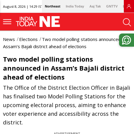
August 8, 2026 | 14:29 IST
Northeast
India Today
Aaj Tak
GNTTV
Lallan
News
Elections
Two model polling stations announced in
Assam’s Bajali district ahead of elections
Two model polling stations
announced in Assam’s Bajali district
ahead of elections
The Office of the District Election Officer in Bajali
has finalised two Model Polling Stations for the
upcoming electoral process, aiming to enhance
voter experience and accessibility across the
district.
ADVERTISEMENT