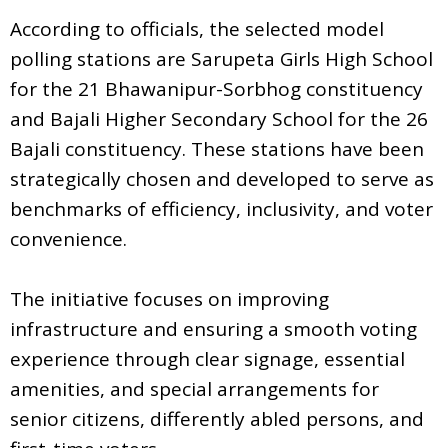
According to officials, the selected model
polling stations are Sarupeta Girls High School
for the 21 Bhawanipur-Sorbhog constituency
and Bajali Higher Secondary School for the 26
Bajali constituency. These stations have been
strategically chosen and developed to serve as
benchmarks of efficiency, inclusivity, and voter
convenience.
The initiative focuses on improving
infrastructure and ensuring a smooth voting
experience through clear signage, essential
amenities, and special arrangements for
senior citizens, differently abled persons, and