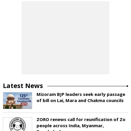
Latest News
Mizoram BJP leaders seek early passage
of bill on Lai, Mara and Chakma councils
ZORO renews call for reunification of Zo
people across India, Myanmar,